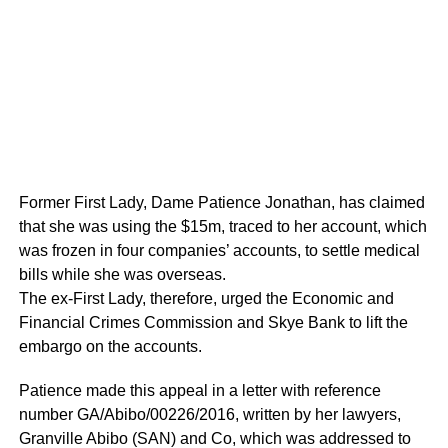
Former First Lady, Dame Patience Jonathan, has claimed
that she was using the $15m, traced to her account, which
was frozen in four companies’ accounts, to settle medical
bills while she was overseas.
The ex-First Lady, therefore, urged the Economic and
Financial Crimes Commission and Skye Bank to lift the
embargo on the accounts.
Patience made this appeal in a letter with reference
number GA/Abibo/00226/2016, written by her lawyers,
Granville Abibo (SAN) and Co, which was addressed to