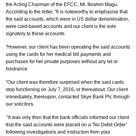
the Acting Chairman of the EFCC, Mr. Ibrahim Magu.
According to the letter, “It is noteworthy to emphasise that
the said accounts, which were in US dollar denomination,
were card-based accounts and our client is the sole
signatory to these accounts.
“However, our client has been operating the said accounts
using the cards for her medical bill payments and
purchases for her private purposes without any let or
hindrance.
“Our client was therefore surprised when the said cards
stop functioning on July 7, 2016, or thereabout. Our client
immediately, thereupon, contacted Skye Bank Plc through
our solicitors.
‘‘It was only then that the bank officials informed our client
that the said accounts were placed on a ‘No Debit Order’
following investigations and instruction from your