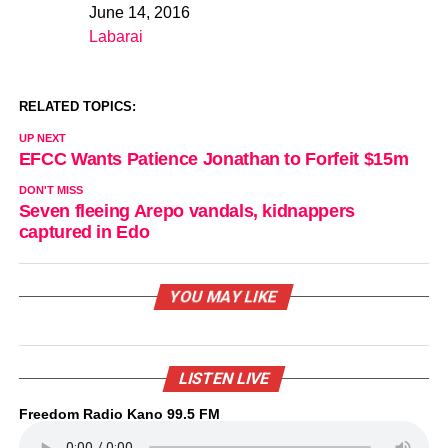
June 14, 2016
Date
Labarai
In relation to
RELATED TOPICS:
UP NEXT
EFCC Wants Patience Jonathan to Forfeit $15m
DON'T MISS
Seven fleeing Arepo vandals, kidnappers
captured in Edo
YOU MAY LIKE
LISTEN LIVE
Freedom Radio Kano 99.5 FM