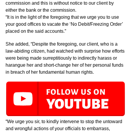
commission and this is without notice to our client by
either the bank or the commission.
“It is in the light of the foregoing that we urge you to use
your good offices to vacate the ‘No Debit/Freezing Order’
placed on the said accounts.”
She added, “Despite the foregoing, our client, who is a
law-abiding citizen, had watched with surprise how efforts
were being made surreptitiously to indirectly harass or
harangue her and short-change her of her personal funds
in breach of her fundamental human rights.
“We urge you sir, to kindly intervene to stop the untoward
and wrongful actions of your officials to embarrass,