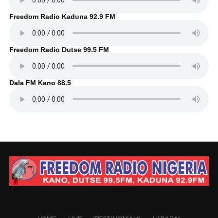
Freedom Radio Kaduna 92.9 FM
Freedom Radio Dutse 99.5 FM
Dala FM Kano 88.5