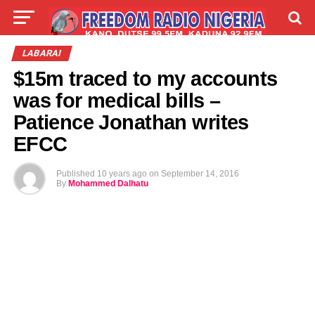
LIVE
LABARAI
SHIRYE-SHIRYE
LABARAI
$15m traced to my accounts
TALLA
ABOUT
was for medical bills –
Patience Jonathan writes
EFCC
Published
10 years ago
on
September 14, 2016
By
Mohammed Dalhatu