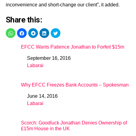
inconvenience and short-change our client”, it added.
Share this:
EFCC Wants Patience Jonathan to Forfeit $15m
September 16, 2016
Date
Labarai
In relation to
Why EFCC Freezes Bank Accounts – Spokesman
June 14, 2016
Date
Labarai
In relation to
Scorch: Goodluck Jonathan Denies Ownership of
£15m House in the UK