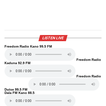
LISTEN LIVE
Freedom Radio Kano 99.5 FM
Freedom Radio
Kaduna 92.9 FM
Freedom Radio
Dutse 99.5 FM
Dala FM Kano 88.5