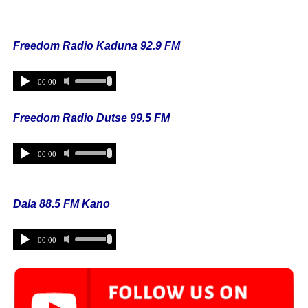
Freedom Radio Kaduna 92.9 FM
Freedom Radio Dutse 99.5 FM
Dala 88.5 FM Kano