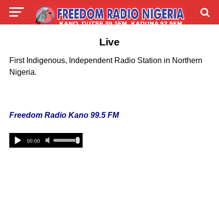
Live
First Indigenous, Independent Radio Station in Northern
Nigeria.
Freedom Radio Kano 99.5 FM