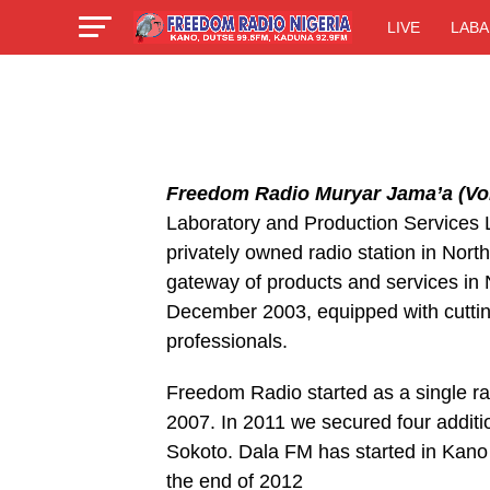
LIVE
LABA
Freedom Radio Muryar Jama’a (Voi
Laboratory and Production Services Li
privately owned radio station in Nort
gateway of products and services i
December 2003, equipped with cuttin
professionals.
Freedom Radio started as a single ra
2007. In 2011 we secured four additi
Sokoto. Dala FM has started in Kano
the end of 2012