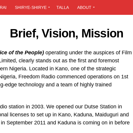
RAI
SHIRYE-SHIRYE
TALLA
ABOUT
Brief, Vision, Mission
ce of the People)
operating under the auspices of Film
mited, clearly stands out as the first and foremost
hern Nigeria. Located in Kano, one of the strategic
n Nigeria, Freedom Radio commenced operations on 1st
g-edge technology and a team of highly trained
dio station in 2003. We opened our Dutse Station in
onal licenses to set up in Kano, Kaduna, Maiduguri and
 in September 2011 and Kaduna is coming on in before