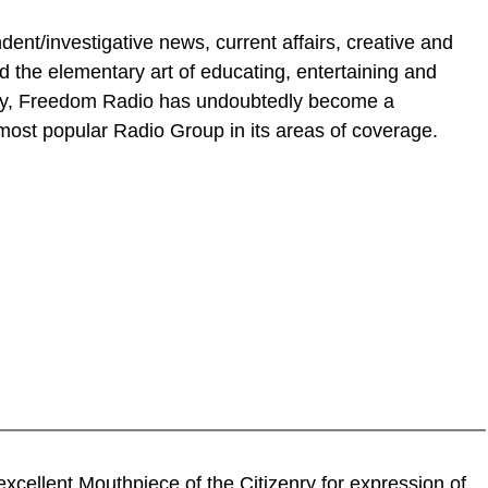
nt/investigative news, current affairs, creative and
the elementary art of educating, entertaining and
day, Freedom Radio has undoubtedly become a
ost popular Radio Group in its areas of coverage.
 excellent Mouthpiece of the Citizenry for expression of