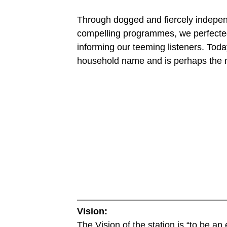
Through dogged and fiercely independe
compelling programmes, we perfected 
informing our teeming listeners. To
household name and is perhaps the m
Vision:
The Vision of the station is “to be an