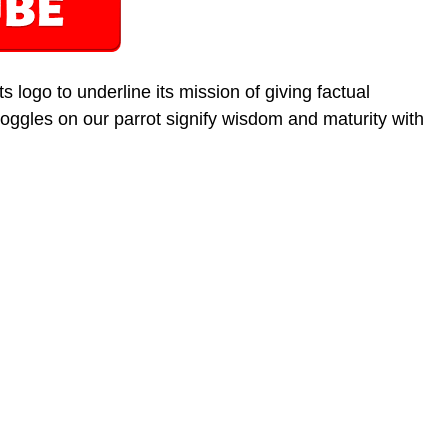
 logo to underline its mission of giving factual
oggles on our parrot signify wisdom and maturity with