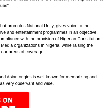
lues”
hat promotes National Unity, gives voice to the
tive and entertainment programmes in an objective,
ompliance with the provision of Nigerian Constitution
f Media organizations in Nigeria, while raising the
 our areas of coverage.
 and Asian origins is well known for memorizing and
 as very observant and wise.