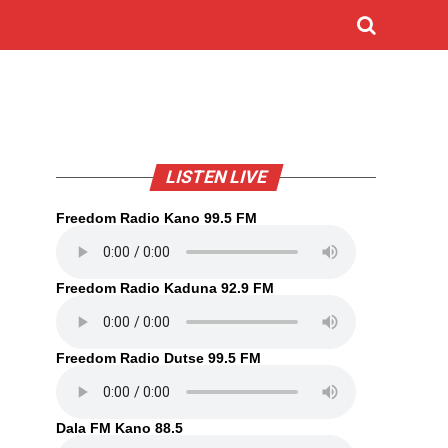
LISTEN LIVE
Freedom Radio Kano 99.5 FM
Freedom Radio Kaduna 92.9 FM
Freedom Radio Dutse 99.5 FM
Dala FM Kano 88.5