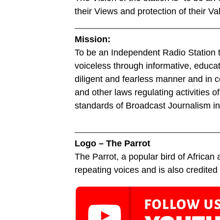
their Views and protection of their Va
Mission:
To be an Independent Radio Station t
voiceless through informative, educa
diligent and fearless manner and in c
and other laws regulating activities o
standards of Broadcast Journalism in
Logo – The Parrot
The Parrot, a popular bird of African
repeating voices and is also credited