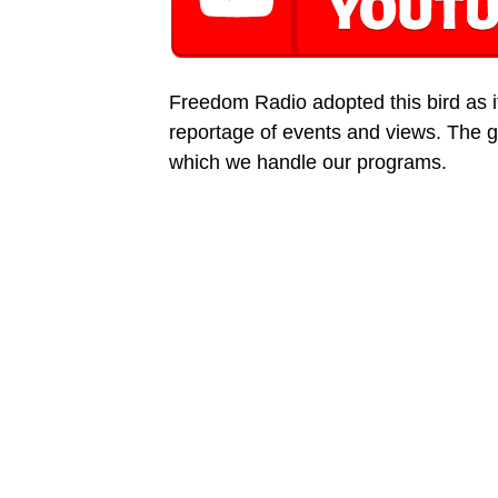
Freedom Radio adopted this bird as its
reportage of events and views. The g
which we handle our programs.