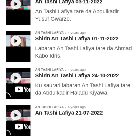
An Tashi Lafiya 03-11-2022
An Tashi Lafiya tare da Abdulkadir
Yusuf Gwarzo.
AN TASHI LAFIYA
4 years ago
Shirin An Tashi Lafiya 01-11-2022
Labaran An Tashi Lafiya tare da Ahmad
Kabo Idris.
AN TASHI LAFIYA
4 years ago
Shirin An Tashi Lafiya 24-10-2022
Ku saurari labaran An Tashi Lafiya tare
da Abdulkadir Haladu Kiyawa.
AN TASHI LAFIYA
4 years ago
An Tashi Lafiya 21-07-2022