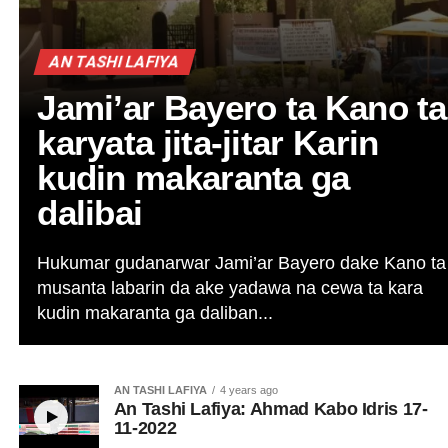
AN TASHI LAFIYA
Jami’ar Bayero ta Kano ta
karyata jita-jitar Karin
kudin makaranta ga
dalibai
Hukumar gudanarwar Jami’ar Bayero dake Kano ta
musanta labarin da ake yadawa na cewa ta kara
kudin makaranta ga daliban...
AN TASHI LAFIYA
4 years ago
An Tashi Lafiya: Ahmad Kabo Idris 17-
11-2022