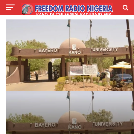
LIVE
LABARAI
SHIRYE-SHIRYE
TALLA
ABOUT