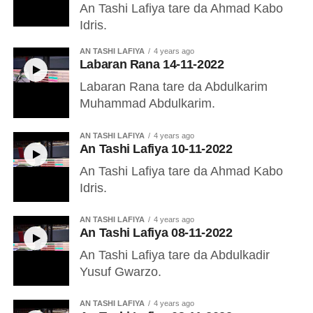
An Tashi Lafiya tare da Ahmad Kabo
Idris.
AN TASHI LAFIYA
4 years ago
Labaran Rana 14-11-2022
Labaran Rana tare da Abdulkarim
Muhammad Abdulkarim.
AN TASHI LAFIYA
4 years ago
An Tashi Lafiya 10-11-2022
An Tashi Lafiya tare da Ahmad Kabo
Idris.
AN TASHI LAFIYA
4 years ago
An Tashi Lafiya 08-11-2022
An Tashi Lafiya tare da Abdulkadir
Yusuf Gwarzo.
AN TASHI LAFIYA
4 years ago