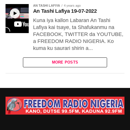
AN TASHI LAFIYA
4 years ago
An Tashi Lafiya 19-07-2022
Kuna iya kallon Labaran An Tashi
Lafiya kai tsaye, ta Shafukanmu na
FACEBOOK, TWITTER da YOUTUBE,
a FREEDOM RADIO NIGERIA. Ko
kuma ku saurari shirin a...
MORE POSTS