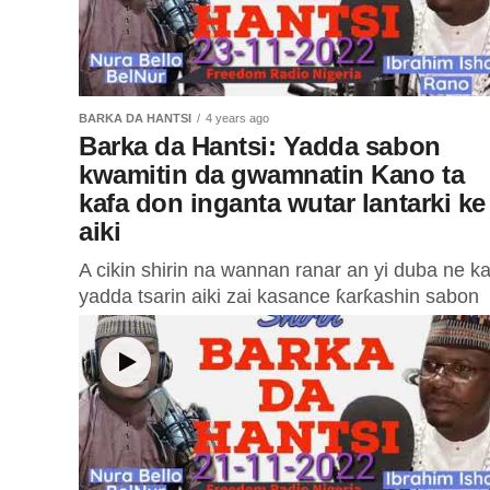
BARKA DA HANTSI
4 years ago
Barka da Hantsi: Yadda sabon
kwamitin da gwamnatin Kano ta
kafa don inganta wutar lantarki ke
aiki
A cikin shirin na wannan ranar an yi duba ne k
yadda tsarin aiki zai kasance ƙarƙashin sabon
kwamitin da gwamnatin jihar Kano ta kafa
domin...