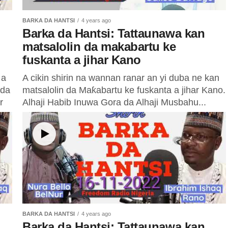
BARKA DA HANTSI
4 years ago
Barka da Hantsi: Tattaunawa kan
matsalolin da makabartu ke
fuskanta a jihar Kano
 a
A cikin shirin na wannan ranar an yi duba ne kan
 da
matsalolin da Maƙabartu ke fuskanta a jihar Kano.
r
Alhaji Habib Inuwa Gora da Alhaji Musbahu...
BARKA DA HANTSI
4 years ago
Barka da Hantsi: Tattaunawa kan