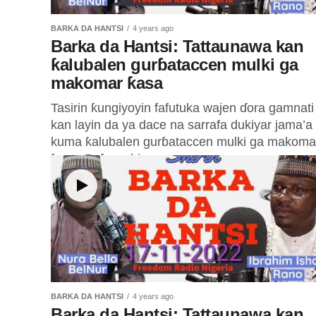
BARKA DA HANTSI
4 years ago
Barka da Hantsi: Tattaunawa kan
ƙalubalen gurɓataccen mulki ga
makomar ƙasa
Tasirin ƙungiyoyin fafutuka wajen ɗora gamnati
kan layin da ya dace na sarrafa dukiyar jama’a
kuma ƙalubalen gurɓataccen mulki ga makoma
ƙasa. Baƙon shi...
BARKA DA HANTSI
4 years ago
Barka da Hantsi: Tattaunawa kan