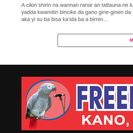
A cikin shirin na wannan ranar an tattauna ne 
yadda kwamitin bincike da gano gine-ginen da
aka yi su ba bisa ƙa’ida ba a birnin...
M