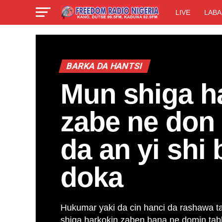
LIVE
LABA
BARKA DA HANTSI
Mun shiga h
zabe ne don 
da an yi shi 
doka
Hukumar yaki da cin hanci da rashawa t
shiga harkokin zaben bana ne domin tabb