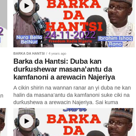
BARKA DA HANTSI
4 years ago
Barka da Hantsi: Duba kan
durƙushewar masana’antu da
kamfanoni a arewacin Najeriya
A cikin shirin na wannan ranar an yi duba ne kan
halin da masana’antu da kamfanoni suke ciki na
an
durƙushewa a arewacin Najeriya. Sai kuma
matakan...