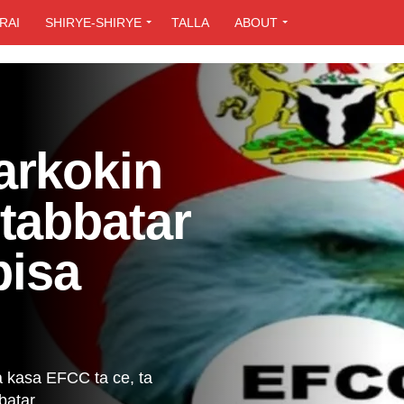
RAI
SHIRYE-SHIRYE
TALLA
ABOUT
arkokin
tabbatar
bisa
a kasa EFCC ta ce, ta
atar...