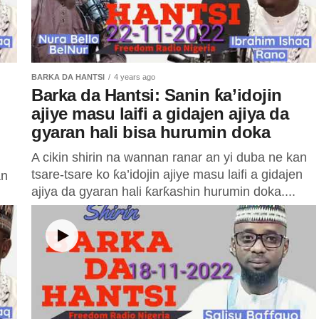
BARKA DA HANTSI
4 years ago
Barka da Hantsi: Sanin ƙa’idojin
ajiye masu laifi a gidajen ajiya da
gyaran hali bisa hurumin doka
A cikin shirin na wannan ranar an yi duba ne kan
tsare-tsare ko ƙa’idojin ajiye masu laifi a gidajen
an
ajiya da gyaran hali ƙarƙashin hurumin doka....