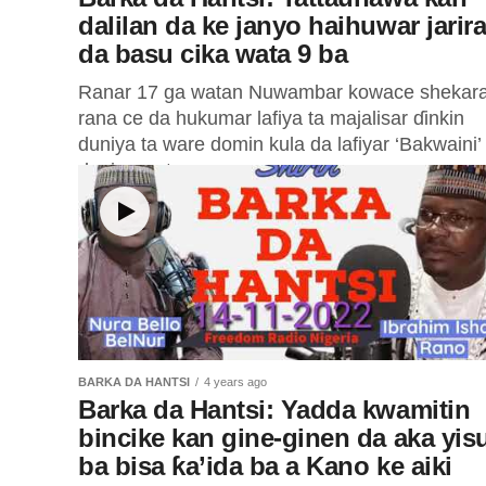
dalilan da ke janyo haihuwar jarir
da basu cika wata 9 ba
Ranar 17 ga watan Nuwambar kowace shekara
rana ce da hukumar lafiya ta majalisar ɗinkin
duniya ta ware domin kula da lafiyar ‘Bakwaini’
duniya wato...
BARKA DA HANTSI
4 years ago
Barka da Hantsi: Yadda kwamitin
bincike kan gine-ginen da aka yis
ba bisa ƙa’ida ba a Kano ke aiki