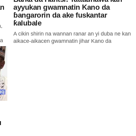
an
ayyukan gwamnatin Kano da
ɓangarorin da ake fuskantar
ƙalubale
,
A cikin shirin na wannan ranar an yi duba ne kan
 a
aikace-aikacen gwamnatin jihar Kano da
ɓangarorin da ake fuskantar ƙalubale tare da
sauran batutuwa da...
u