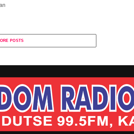
kan
ORE POSTS