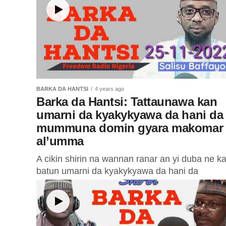
BARKA DA HANTSI
4 years ago
Barka da Hantsi: Tattaunawa kan
umarni da kyakykyawa da hani da
mummuna domin gyara makomar
al’umma
A cikin shirin na wannan ranar an yi duba ne k
batun umarni da kyakykyawa da hani da
mummuna domin gyara makomar al’umma.
Farfesa Mustapha Hussain...