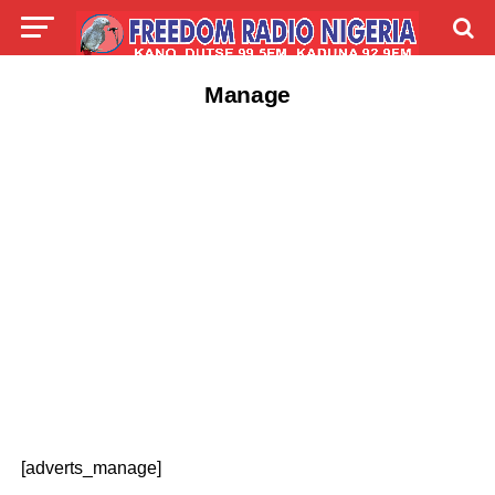
Manage
[adverts_manage]