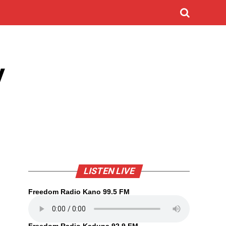
y
LISTEN LIVE
Freedom Radio Kano 99.5 FM