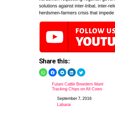
solutions against inter-tribal, inter-
herdsmen-farmers crisis that impede 
Share this:
Fulani Cattle Breeders Want
Tracking Chips on All Cows
September 7, 2016
Date
Labarai
In relation to