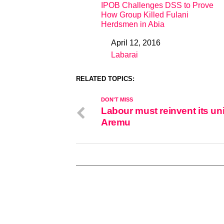
IPOB Challenges DSS to Prove
How Group Killed Fulani
Herdsmen in Abia
April 12, 2016
Date
Labarai
In relation to
RELATED TOPICS:
DON'T MISS
Labour must reinvent its uni
Aremu