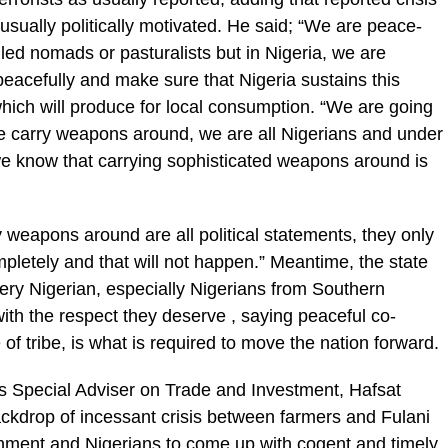
ually politically motivated. He said; “We are peace-
led nomads or pasturalists but in Nigeria, we are
 peacefully and make sure that Nigeria sustains this
which will produce for local consumption. “We are going
 we carry weapons around, we are all Nigerians and under
e know that carrying sophisticated weapons around is
 weapons around are all political statements, they only
ompletely and that will not happen.” Meantime, the state
ry Nigerian, especially Nigerians from Southern
with the respect they deserve , saying peaceful co-
 of tribe, is what is required to move the nation forward.
 Special Adviser on Trade and Investment, Hafsat
ackdrop of incessant crisis between farmers and Fulani
ment and Nigerians to come up with cogent and timely