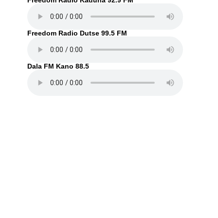
Freedom Radio Kaduna 92.9 FM
Freedom Radio Dutse 99.5 FM
Dala FM Kano 88.5