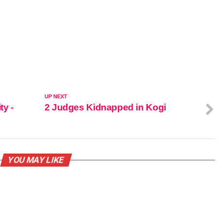
UP NEXT
ty -
2 Judges Kidnapped in Kogi
YOU MAY LIKE