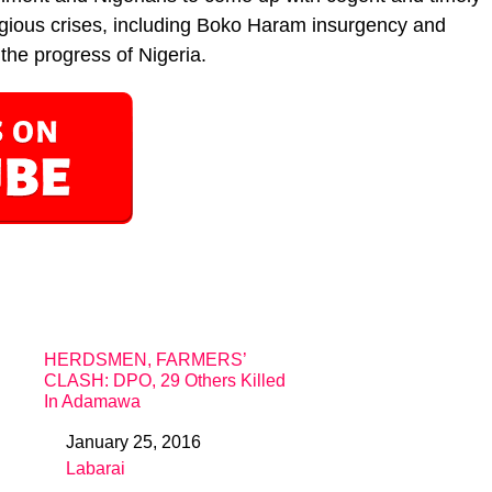
religious crises, including Boko Haram insurgency and
the progress of Nigeria.
HERDSMEN, FARMERS’
CLASH: DPO, 29 Others Killed
In Adamawa
January 25, 2016
Date
Labarai
In relation to