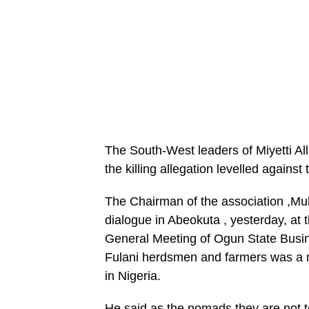
The South-West leaders of Miyetti All
the killing allegation levelled against
The Chairman of the association ,M
dialogue in Abeokuta , yesterday, a
General Meeting of Ogun State Busin
Fulani herdsmen and farmers was a m
in Nigeria.
He said as the nomads they are not te