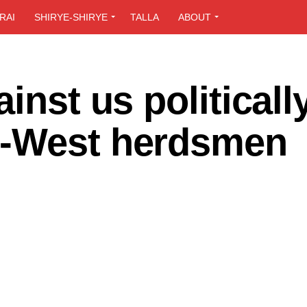
RAI
SHIRYE-SHIRYE
TALLA
ABOUT
inst us politicall
S-West herdsmen