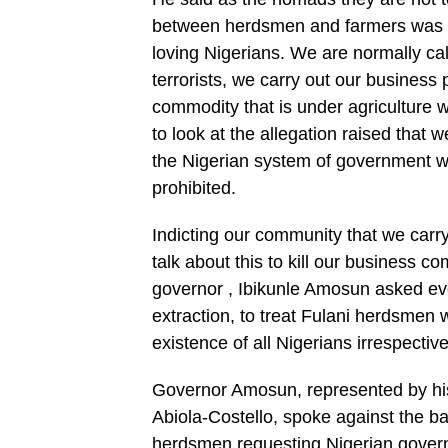
between herdsmen and farmers was us
loving Nigerians. We are normally cal
terrorists, we carry out our business
commodity that is under agriculture 
to look at the allegation raised that
the Nigerian system of government w
prohibited.
Indicting our community that we carry
talk about this to kill our business c
governor , Ibikunle Amosun asked eve
extraction, to treat Fulani herdsmen 
existence of all Nigerians irrespective
Governor Amosun, represented by his
Abiola-Costello, spoke against the b
herdsmen requesting Nigerian govern