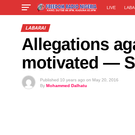
LIVE
LABA
LABARAI
Allegations aga
motivated — 
Published
10 years ago
on
May 20, 2016
By
Mohammed Dalhatu