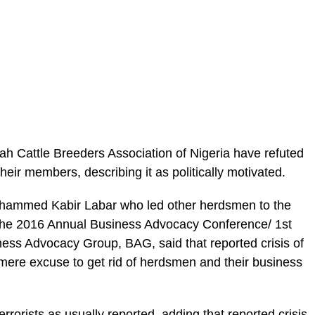
ah Cattle Breeders Association of Nigeria have refuted
 their members, describing it as politically motivated.
uhammed Kabir Labar who led other herdsmen to the
t the 2016 Annual Business Advocacy Conference/ 1st
ess Advocacy Group, BAG, said that reported crisis of
ere excuse to get rid of herdsmen and their business
rrorists as usually reported, adding that reported crisis