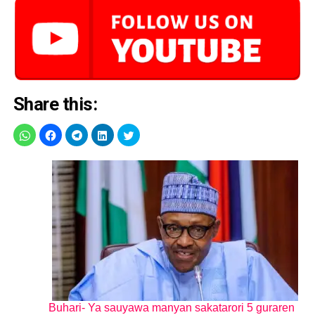
Share this:
Buhari- Ya sauyawa manyan sakatarori 5 guraren