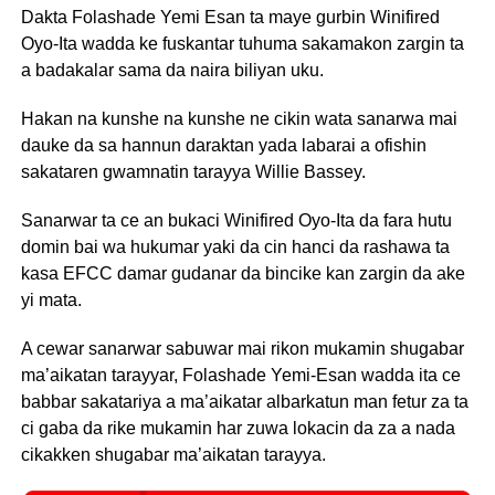
Dakta Folashade Yemi Esan ta maye gurbin Winifired
Oyo-Ita wadda ke fuskantar tuhuma sakamakon zargin ta
a badakalar sama da naira biliyan uku.
Hakan na kunshe na kunshe ne cikin wata sanarwa mai
dauke da sa hannun daraktan yada labarai a ofishin
sakataren gwamnatin tarayya Willie Bassey.
Sanarwar ta ce an bukaci Winifired Oyo-Ita da fara hutu
domin bai wa hukumar yaki da cin hanci da rashawa ta
kasa EFCC damar gudanar da bincike kan zargin da ake
yi mata.
A cewar sanarwar sabuwar mai rikon mukamin shugabar
ma’aikatan tarayyar, Folashade Yemi-Esan wadda ita ce
babbar sakatariya a ma’aikatar albarkatun man fetur za ta
ci gaba da rike mukamin har zuwa lokacin da za a nada
cikakken shugabar ma’aikatan tarayya.