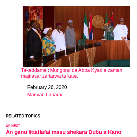
Takaddama : Mungono da Abba Kyari a zaman
majilasar zartarwa ta kasa
February 26, 2020
Date
Manyan Labarai
In relation to
RELATED TOPICS:
UP NEXT
An gano littattafai masu shekara Dubu a Kano