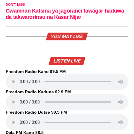
DON'T MISS
Gwamnan Katsina ya jagoranci tawagar haduwa
da takwarorinsu na Kasar Nijar
YOU MAY LIKE
LISTEN LIVE
Freedom Radio Kano 99.5 FM
Freedom Radio Kaduna 92.9 FM
Freedom Radio Dutse 99.5 FM
Dala FM Kano 88.5