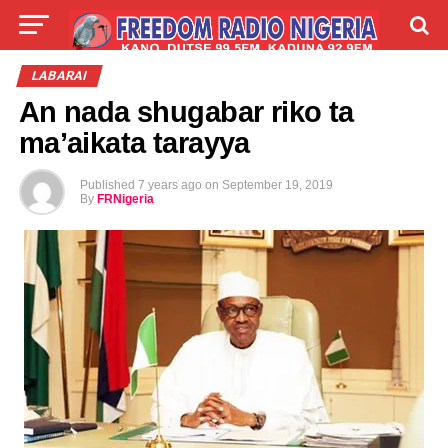
LIVE
LABARAI
SHIRYE-SHIRYE
LABARAI
An nada shugabar riko ta
TALLA
ABOUT
ma’aikata tarayya
Published
7 years ago
on
September 19, 2019
By
FRNigeria