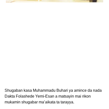
Shugaban kasa Muhammadu Buhari ya amince da nada
Dakta Folashede Yemi-Esan a matsayin mai rikon
mukamin shugabar ma’aikata ta tarayya.