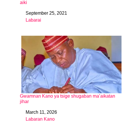
aiki
September 25, 2021
Date
Labarai
In relation to
Gwamnan Kano ya tsige shugaban ma’aikatan
jihar
March 11, 2026
Date
Labaran Kano
In relation to