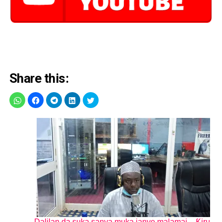
Share this:
Dalilan da suka sanya muka janye malamai – Ƙiru