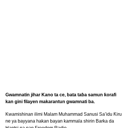
Gwamnatin jihar Kano ta ce, bata taɓa samun ƙorafi
kan gini filayen makarantun gwamnati ba.
Kwamishinan ilimi Malam Muhammad Sanusi Sa’idu Ƙiru
ne ya bayyana hakan bayan kammala shirin Barka da
Hantsi na nan Freedom Radio.