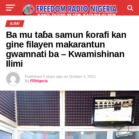
LIVE
LABARAI
SHIRYE-SHIRYE
ILIMI
Ba mu taɓa samun ƙorafi kan
TALLA
ABOUT
gine filayen makarantun
gwamnati ba – Kwamishinan
Ilimi
Published
5 years ago
on
October 4, 2021
By
FRNigeria