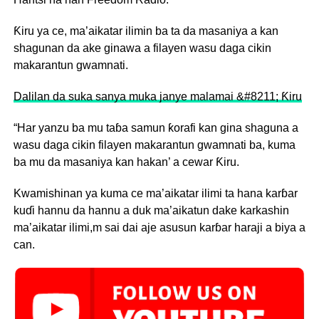
Ƙiru ya ce, ma’aikatar ilimin ba ta da masaniya a kan
shagunan da ake ginawa a filayen wasu daga cikin
makarantun gwamnati.
Dalilan da suka sanya muka janye malamai &#8211; Ƙiru
“Har yanzu ba mu taɓa samun ƙorafi kan gina shaguna a
wasu daga cikin filayen makarantun gwamnati ba, kuma
ba mu da masaniya kan hakan’ a cewar Ƙiru.
Kwamishinan ya kuma ce ma’aikatar ilimi ta hana karɓar
kuɗi hannu da hannu a duk ma’aikatun dake karkashin
ma’aikatar ilimi,m sai dai aje asusun karɓar haraji a biya a
can.