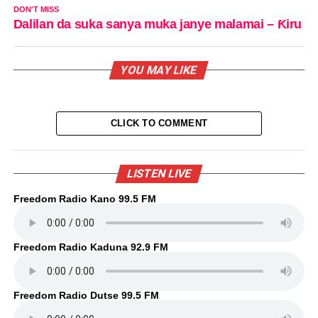
DON'T MISS
Dalilan da suka sanya muka janye malamai – Ƙiru
YOU MAY LIKE
CLICK TO COMMENT
LISTEN LIVE
Freedom Radio Kano 99.5 FM
Freedom Radio Kaduna 92.9 FM
Freedom Radio Dutse 99.5 FM