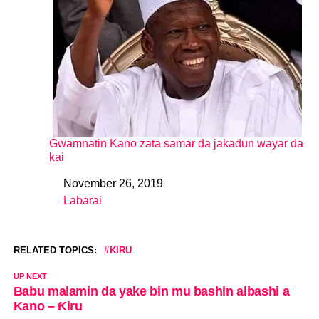
Gwamnatin Kano zata samar da jakadun wayar da
kai
November 26, 2019
Date
Labarai
In relation to
RELATED TOPICS:
KIRU
UP NEXT
Babu malamin da yake bin mu bashin albashi a
Kano – Ƙiru