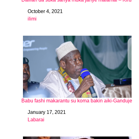
October 4, 2021
Date
ilimi
In relation to
Babu fashi makarantu su koma bakin aiki-Ganduje
January 17, 2021
Date
Labarai
In relation to