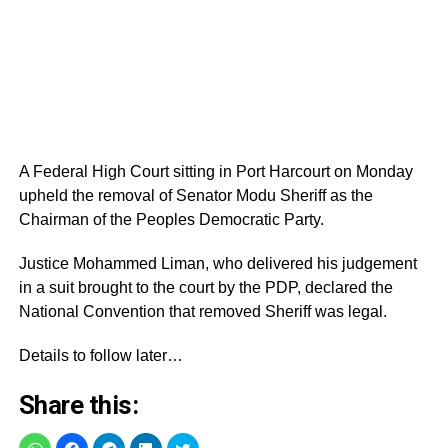
A Federal High Court sitting in Port Harcourt on Monday
upheld the removal of Senator Modu Sheriff as the
Chairman of the Peoples Democratic Party.
Justice‎ Mohammed Liman, who delivered his judgement
in a suit brought to the court by the PDP, declared the
National Convention that removed Sheriff was legal.
Details to follow later…
Share this: