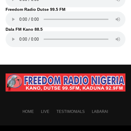
Freedom Radio Dutse 99.5 FM
Dala FM Kano 88.5
HOME
LIVE
TESTIMONIALS
LABARAI