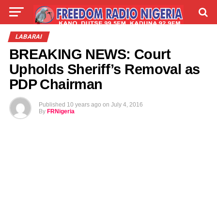
LIVE
LABARAI
SHIRYE-SHIRYE
LABARAI
BREAKING NEWS: Court
TALLA
ABOUT
Upholds Sheriff’s Removal as
PDP Chairman
Published
10 years ago
on
July 4, 2016
By
FRNigeria