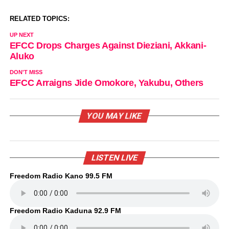
RELATED TOPICS:
UP NEXT
EFCC Drops Charges Against Dieziani, Akkani-
Aluko
DON'T MISS
EFCC Arraigns Jide Omokore, Yakubu, Others
YOU MAY LIKE
LISTEN LIVE
Freedom Radio Kano 99.5 FM
Freedom Radio Kaduna 92.9 FM