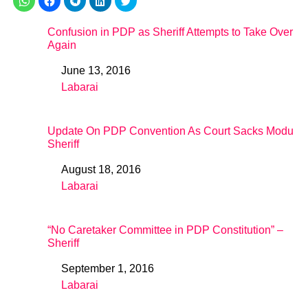
Confusion in PDP as Sheriff Attempts to Take Over
Again
June 13, 2016
Date
Labarai
In relation to
Update On PDP Convention As Court Sacks Modu
Sheriff
August 18, 2016
Date
Labarai
In relation to
“No Caretaker Committee in PDP Constitution” –
Sheriff
September 1, 2016
Date
Labarai
In relation to