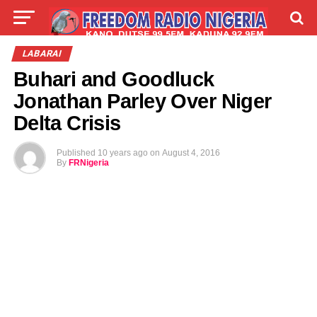
LIVE
LABARAI
SHIRYE-SHIRYE
LABARAI
Buhari and Goodluck
TALLA
ABOUT
Jonathan Parley Over Niger
Delta Crisis
Published
10 years ago
on
August 4, 2016
By
FRNigeria