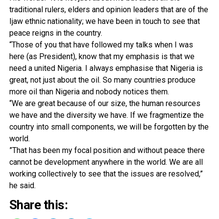
traditional rulers, elders and opinion leaders that are of the
Ijaw ethnic nationality; we have been in touch to see that
peace reigns in the country.
“Those of you that have followed my talks when I was
here (as President), know that my emphasis is that we
need a united Nigeria. I always em­phasise that Nigeria is
great, not just about the oil. So many countries produce
more oil than Nigeria and nobody no­tices them.
“We are great because of our size, the human resourc­es
we have and the diversi­ty we have. If we fragmentize the
country into small components, we will be forgotten by the
world.
”That has been my focal position and without peace there
cannot be development anywhere in the world. We are all
working collectively to see that the issues are resolved,”
he said.
Share this: