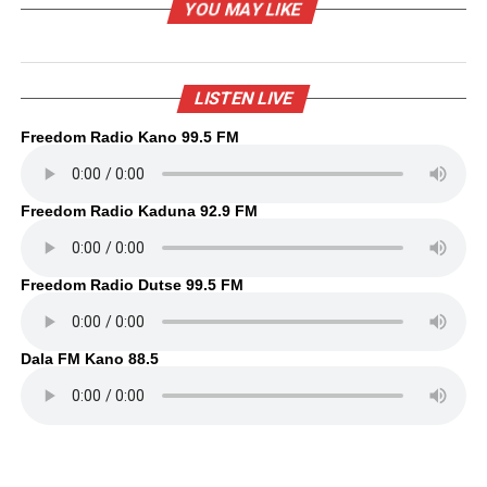
YOU MAY LIKE
LISTEN LIVE
Freedom Radio Kano 99.5 FM
Freedom Radio Kaduna 92.9 FM
Freedom Radio Dutse 99.5 FM
Dala FM Kano 88.5