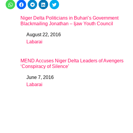
Niger Delta Politicians in Buhari’s Government
Blackmailing Jonathan – Ijaw Youth Council
August 22, 2016
Date
Labarai
In relation to
MEND Accuses Niger Delta Leaders of Avengers
‘Conspiracy of Silence’
June 7, 2016
Date
Labarai
In relation to