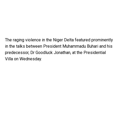
The raging violence in the Niger Delta fea­tured prominently
in the talks between President Muhammadu Buhari and his
predecessor, Dr Good­luck Jonathan, at the Presiden­tial
Villa on Wednes­day.