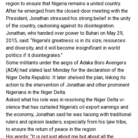
region to ensure that Nigeria remains a united country.
After he emerged from the closed-door meeting with the
President, Jonathan stressed his strong belief in the uni­ty
of the country, cautioning against its disintegration.
Jonathan, who hand­ed over power to Buhari on May 29,
2015, said: “Nige­ria’s greatness is in its size, resources
and diversity, and it will become insignificant in world
politics if it disinte­grates.”
Some militants under the aegis of Adaka Boro Avengers
(ADA) had slated last Mon­day for the declaration of the
Niger Delta Republic. It later shelved the plan, linking its
action to the intervention of Jonathan and other prom­inent
Nigerians in the Niger Delta.
Asked what his role was in resolving the Niger Delta vi­
olence that has curtailed Ni­geria’s oil export earnings and
the economy, Jonathan said he was liaising with tradition­al
rulers and opinion leaders, especially from his Ijaw tribe,
to ensure the return of peace in the region.
His words: “It is not just about me but about all the