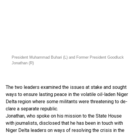
President Muhammad Buhari (L) and Former President Goodluck
Jonathan (R)
The two leaders examined the issues at stake and sought
ways to ensure lasting peace in the volatile oil-laden Niger
Delta region where some mil­itants were threatening to de­
clare a separate republic.
Jonathan, who spoke on his mission to the State House
with journalists, disclosed that he has been in touch with
Ni­ger Delta leaders on ways of re­solving the crisis in the