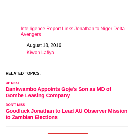
Intelligence Report Links Jonathan to Niger Delta
Avengers
August 18, 2016
Date
Kiwon Lafiya
In relation to
RELATED TOPICS:
UP NEXT
Dankwambo Appoints Goje’s Son as MD of
Gombe Leasing Company
DON'T MISS
Goodluck Jonathan to Lead AU Observer Mission
to Zambian Elections