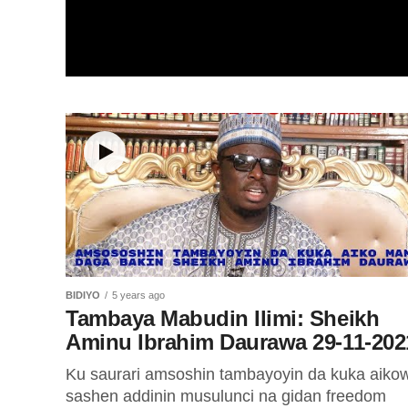
BIDIYO
5 years ago
Tambaya Mabudin Ilimi: Sheikh
Aminu Ibrahim Daurawa 29-11-202
Ku saurari amsoshin tambayoyin da kuka aiko
sashen addinin musulunci na gidan freedom