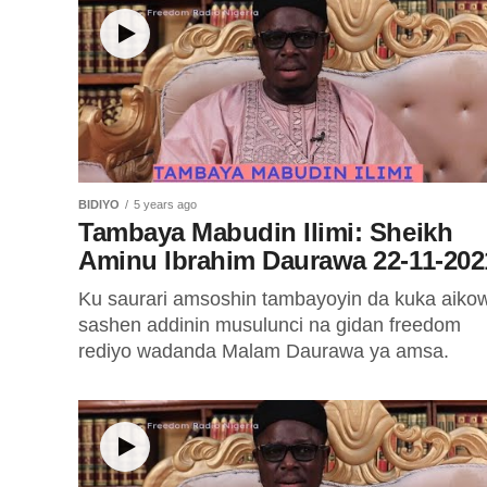
BIDIYO
5 years ago
Tambaya Mabudin Ilimi: Sheikh
Aminu Ibrahim Daurawa 22-11-202
Ku saurari amsoshin tambayoyin da kuka aiko
sashen addinin musulunci na gidan freedom
rediyo wadanda Malam Daurawa ya amsa.