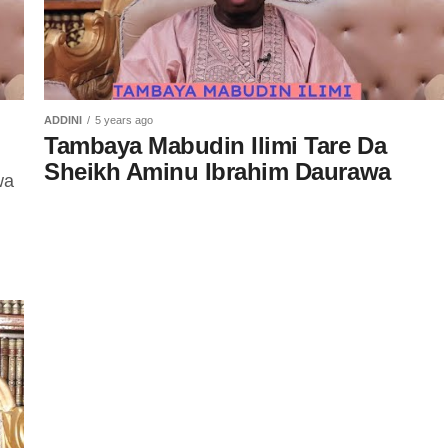
ADDINI
5 years ago
Tambaya Mabudin Ilimi Tare Da
Sheikh Aminu Ibrahim Daurawa
wa