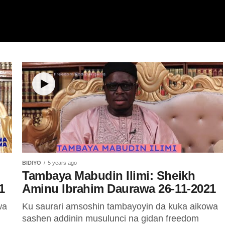
BIDIYO
5 years ago
Tambaya Mabudin Ilimi: Sheikh
1
Aminu Ibrahim Daurawa 26-11-2021
wa
Ku saurari amsoshin tambayoyin da kuka aikowa
sashen addinin musulunci na gidan freedom