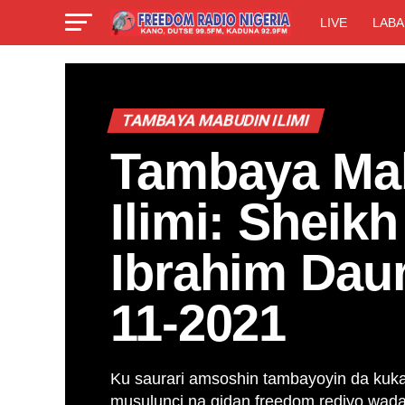
LIVE
LABA
TAMBAYA MABUDIN ILIMI
Tambaya Ma
Ilimi: Sheik
Ibrahim Dau
11-2021
Ku saurari amsoshin tambayoyin da kuk
musulunci na gidan freedom rediyo wa