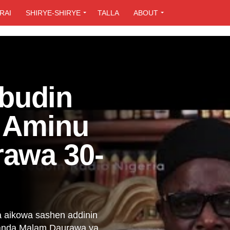
RAI
SHIRYE-SHIRYE
TALLA
ABOUT
budin
h Aminu
rawa 30-
a aikowa sashen addinin
danda Malam Daurawa ya