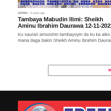
ADDINI
5 years ago
Tambaya Mabudin Ilimi: Sheikh
Aminu Ibrahim Daurawa 12-11-202
Ku saurari amsoshin tambayoyin da ku ka aiko
mana daga bakin Sheikh Aminu Ibrahim Daura
M