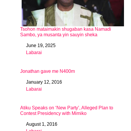
Tsohon mataimakin shugaban kasa Namadi
Sambo, ya musanta yin sauyin sheka
June 19, 2025
Date
Labarai
In relation to
Jonathan gave me N400m
January 12, 2016
Date
Labarai
In relation to
Atiku Speaks on ‘New Party’, Alleged Plan to
Contest Presidency with Mimiko
August 1, 2016
Date