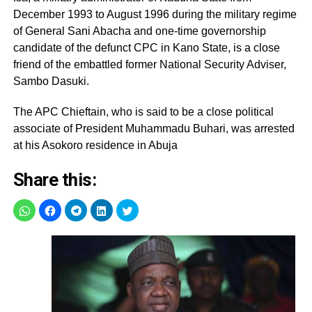
December 1993 to August 1996 during the military regime
of General Sani Abacha and one-time governorship
candidate of the defunct CPC in Kano State, is a close
friend of the embattled former National Security Adviser,
Sambo Dasuki.
The APC Chieftain, who is said to be a close political
associate of President Muhammadu Buhari, was arrested
at his Asokoro residence in Abuja
Share this: