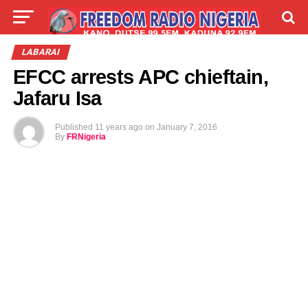
LIVE
LABARAI
SHIRYE-SHIRYE
LABARAI
EFCC arrests APC chieftain,
TALLA
ABOUT
Jafaru Isa
Published
11 years ago
on
January 7, 2016
By
FRNigeria