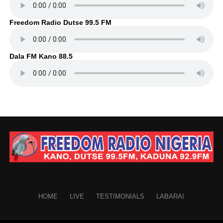
Freedom Radio Dutse 99.5 FM
Dala FM Kano 88.5
HOME
LIVE
TESTIMONIALS
LABARAI