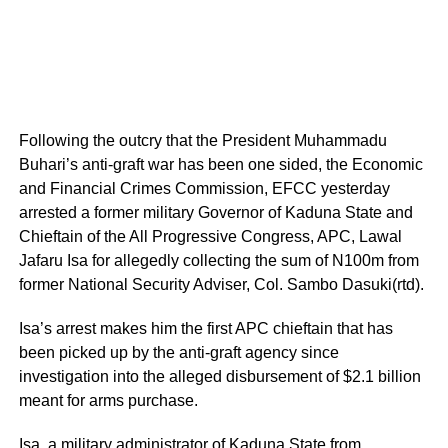
Following the outcry that the President Muhammadu
Buhari’s anti-graft war has been one sided, the Economic
and Financial Crimes Commission, EFCC yesterday
arrested a former military Governor of Kaduna State and
Chieftain of the All Progressive Congress, APC, Lawal
Jafaru Isa for allegedly collecting the sum of N100m from
former National Security Adviser, Col. Sambo Dasuki(rtd).
Isa’s arrest makes him the first APC chieftain that has
been picked up by the anti-graft agency since
investigation into the alleged disbursement of $2.1 billion
meant for arms purchase.
Isa, a military administrator of Kaduna State from