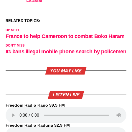
Labarai
In relation to
RELATED TOPICS:
UP NEXT
France to help Cameroon to combat Boko Haram
DON'T MISS
IG bans illegal mobile phone search by policemen
YOU MAY LIKE
LISTEN LIVE
Freedom Radio Kano 99.5 FM
Freedom Radio Kaduna 92.9 FM