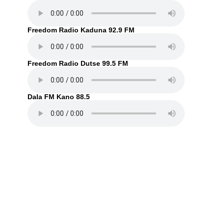
Freedom Radio Kaduna 92.9 FM
Freedom Radio Dutse 99.5 FM
Dala FM Kano 88.5