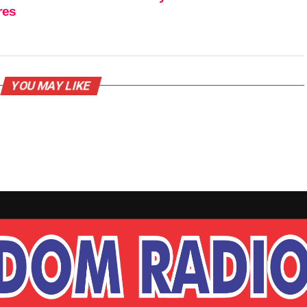
res
YOU MAY LIKE