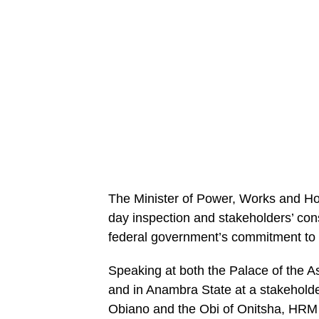
The Minister of Power, Works and H
day inspection and stakeholders’ cons
federal government’s commitment to i
Speaking at both the Palace of the As
and in Anambra State at a stakeholder
Obiano and the Obi of Onitsha, HRM