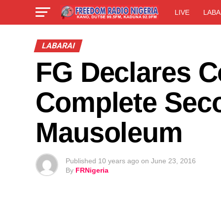
LIVE
LABA
LABARAI
FG Declares 
Complete Seco
Mausoleum
Published
10 years ago
on
June 23, 2016
By
FRNigeria