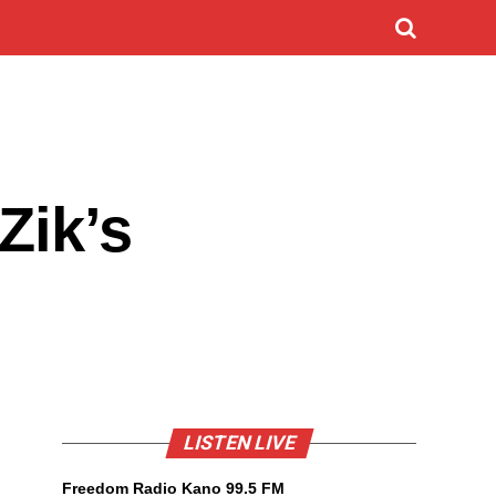
Zik’s
LISTEN LIVE
Freedom Radio Kano 99.5 FM