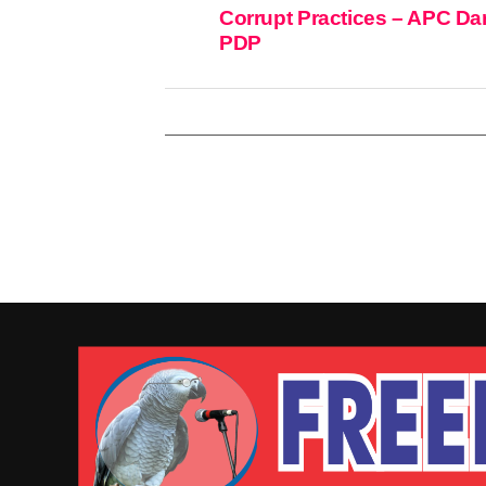
Corrupt Practices – APC Da
PDP