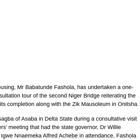
ousing, Mr Babatunde Fashola, has undertaken a one-
ultation tour of the second Niger Bridge reiterating the
ts completion along with the Zik Mausoleum in Onitsha.
agba of Asaba in Delta State during a consultative visit
s’ meeting that had the state governor, Dr Willie
 Igwe Nnaemeka Alfred Achebe in attendance, Fashola