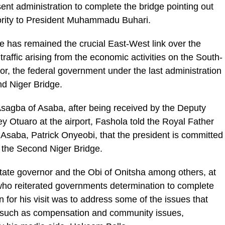
ent administration to complete the bridge pointing out
riority to President Muhammadu Buhari.
dge has remained the crucial East-West link over the
affic arising from the economic activities on the South-
or, the federal government under the last administration
nd Niger Bridge.
Asagba of Asaba, after being received by the Deputy
ey Otuaro at the airport, Fashola told the Royal Father
Asaba, Patrick Onyeobi, that the president is committed
f the Second Niger Bridge.
tate governor and the Obi of Onitsha among others, at
 who reiterated governments determination to complete
n for his visit was to address some of the issues that
ct such as compensation and community issues,