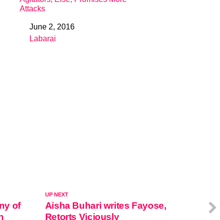
Attacks
June 2, 2016
Date
Labarai
In relation to
UP NEXT
ny of
Aisha Buhari writes Fayose,
n
Retorts Viciously