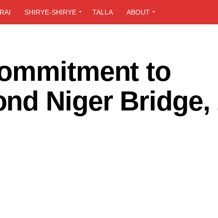
RAI
SHIRYE-SHIRYE
TALLA
ABOUT
Commitment to
nd Niger Bridge, 