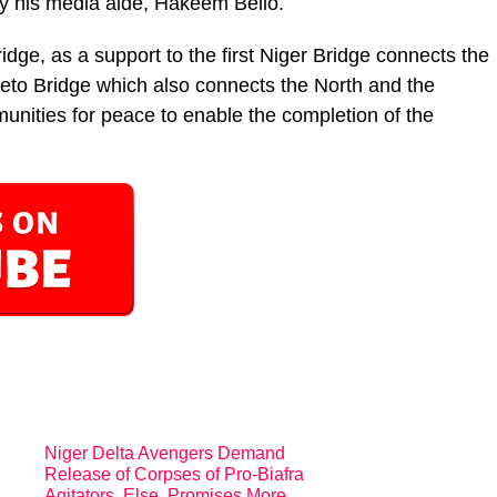
by his media aide, Hakeem Bello.
idge, as a support to the first Niger Bridge connects the
weto Bridge which also connects the North and the
nities for peace to enable the completion of the
Niger Delta Avengers Demand
Release of Corpses of Pro-Biafra
Agitators, Else, Promises More