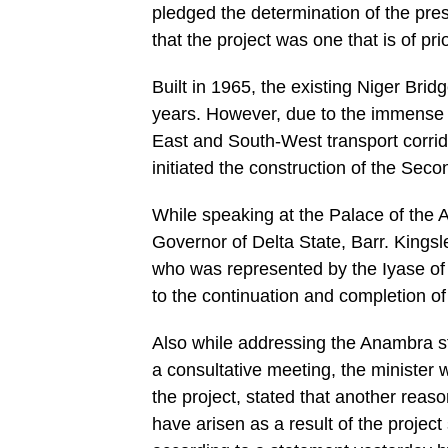
pledged the determination of the pres
that the project was one that is of p
Built in 1965, the existing Niger Bri
years. However, due to the immense tr
East and South-West transport corrid
initiated the construction of the Seco
While speaking at the Palace of the 
Governor of Delta State, Barr. Kingsl
who was represented by the Iyase of 
to the continuation and completion o
Also while addressing the Anambra s
a consultative meeting, the minister
the project, stated that another reaso
have arisen as a result of the proje