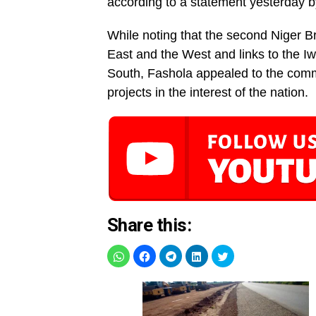
according to a statement yesterday 
While noting that the second Niger Br
East and the West and links to the I
South, Fashola appealed to the commu
projects in the interest of the nation.
Share this: