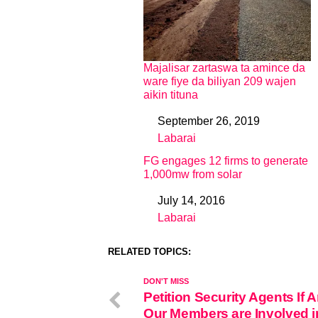
Majalisar zartaswa ta amince da
ware fiye da biliyan 209 wajen
aikin tituna
September 26, 2019
Date
Labarai
In relation to
FG engages 12 firms to generate
1,000mw from solar
July 14, 2016
Date
Labarai
In relation to
RELATED TOPICS:
DON'T MISS
Petition Security Agents If A
Our Members are Involved i