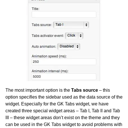
The most important option is the
Tabs source
– this
option specifies the sidebar used as the data source of the
widget. Especially for the GK Tabs widget, we have
created three special widget areas – Tab I, Tab II and Tab
III – these widget areas don’t exist on the theme and they
can be used in the GK Tabs widget to avoid problems with