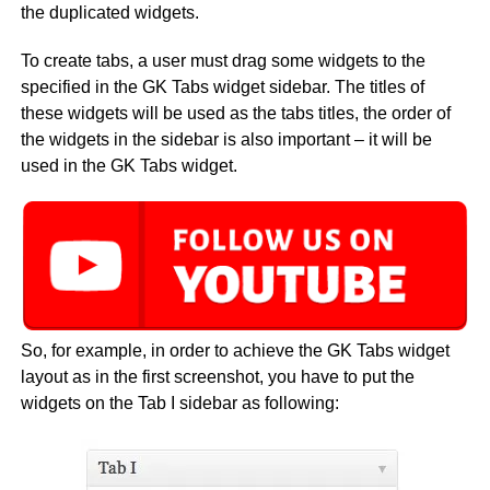
the duplicated widgets.
To create tabs, a user must drag some widgets to the
specified in the GK Tabs widget sidebar. The titles of
these widgets will be used as the tabs titles, the order of
the widgets in the sidebar is also important – it will be
used in the GK Tabs widget.
So, for example, in order to achieve the GK Tabs widget
layout as in the first screenshot, you have to put the
widgets on the Tab I sidebar as following: