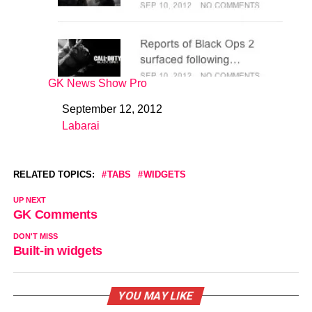
GK News Show Pro
September 12, 2012
Date
Labarai
In relation to
RELATED TOPICS:
TABS
WIDGETS
UP NEXT
GK Comments
DON'T MISS
Built-in widgets
YOU MAY LIKE