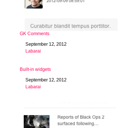
GK Comments
September 12, 2012
Date
Labarai
In relation to
Built-in widgets
September 12, 2012
Date
Labarai
In relation to