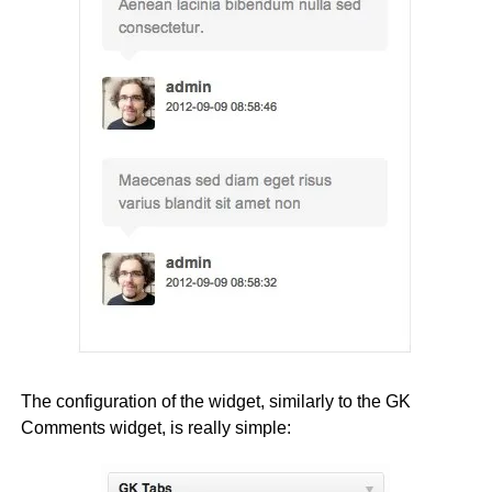
The configuration of the widget, similarly to the GK
Comments widget, is really simple: