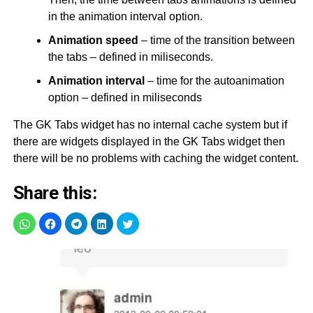
in the animation interval option.
Animation speed
– time of the transition between
the tabs – defined in miliseconds.
Animation interval
– time for the autoanimation
option – defined in miliseconds
The GK Tabs widget has no internal cache system but if
there are widgets displayed in the GK Tabs widget then
there will be no problems with caching the widget content.
Share this: