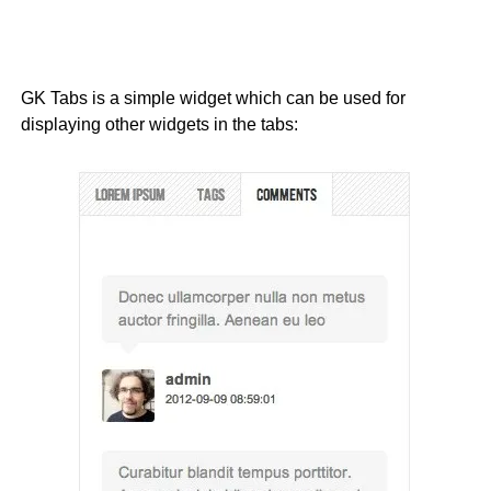
GK Tabs is a simple widget which can be used for
displaying other widgets in the tabs: