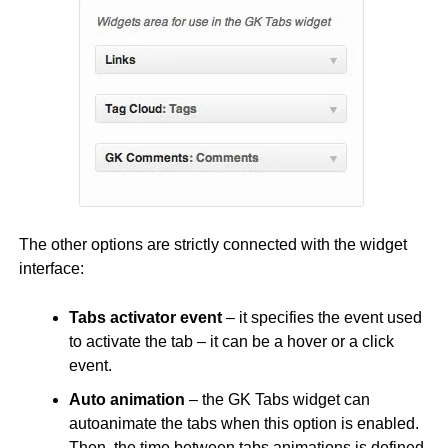
The other options are strictly connected with the widget
interface:
Tabs activator event
– it specifies the event used
to activate the tab – it can be a hover or a click
event.
Auto animation
– the GK Tabs widget can
autoanimate the tabs when this option is enabled.
Then, the time between tabs animations is defined