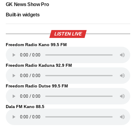
GK News Show Pro
Built-in widgets
LISTEN LIVE
Freedom Radio Kano 99.5 FM
Freedom Radio Kaduna 92.9 FM
Freedom Radio Dutse 99.5 FM
Dala FM Kano 88.5