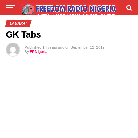
LIVE
LABARAI
SHIRYE-SHIRYE
LABARAI
GK Tabs
TALLA
ABOUT
Published
14 years ago
on
September 12, 2012
By
FRNigeria