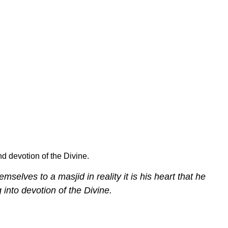
d devotion of the Divine.
mselves to a masjid in reality it is his heart that he
 into devotion of the Divine.