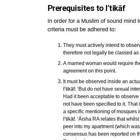
Prerequisites to I’tikāf
In order for a Muslim of sound mind to
criteria must be adhered to:
They must actively intend to observe
therefore not legally be classed as
A married woman would require the
agreement on this point.
It must be observed inside an actu
I’tikāf: ‘But do not have sexual int
Had it been acceptable to observe i
not have been specified to it. That
a specific mentioning of mosques 
I’tikāf. ‘Āisha RA relates that whi
peer into my apartment (which was 
consensus has been reported on thi