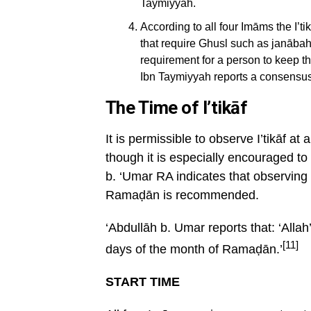
Taymiyyah.
According to all four Imāms the I’tik
that require Ghusl such as janābah,
requirement for a person to keep the
Ibn Taymiyyah reports a consensus
The Time of I’tikāf
It is permissible to observe I’tikāf a
though it is especially encouraged t
b. ‘Umar RA indicates that observing i
Ramaḍān is recommended.
‘Abdullāh b. Umar reports that: ‘Alla
[11]
days of the month of Ramaḍān.’
START TIME