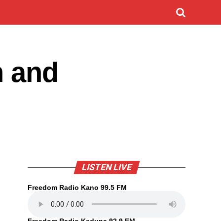
h and
LISTEN LIVE
Freedom Radio Kano 99.5 FM