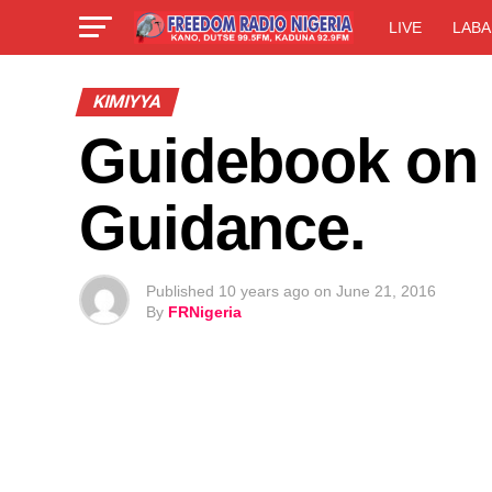
LIVE
LABA
KIMIYYA
Guidebook on I’
Guidance.
Published
10 years ago
on
June 21, 2016
By
FRNigeria