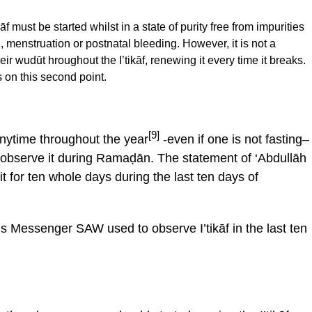
āf must be started whilst in a state of purity free from impurities
 menstruation or postnatal bleeding. However, it is not a
ir wudūt hroughout the I’tikāf, renewing it every time it breaks.
 on this second point.
[9]
t anytime throughout the year
-even if one is not fasting–
o observe it during Ramaḍān. The statement of ‘Abdullāh
t for ten whole days during the last ten days of
h’s Messenger SAW used to observe I’tikāf in the last ten