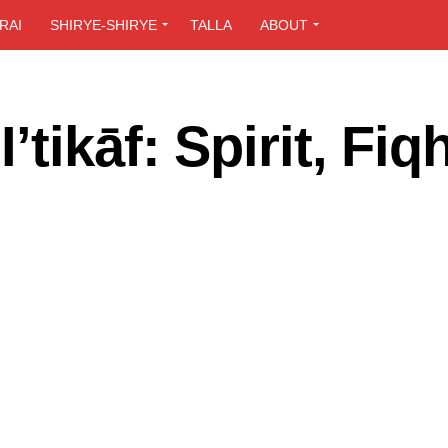
RAI
SHIRYE-SHIRYE
TALLA
ABOUT
tikāf: Spirit, Fiq