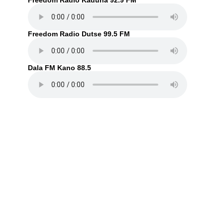
Freedom Radio Kaduna 92.9 FM
Freedom Radio Dutse 99.5 FM
Dala FM Kano 88.5