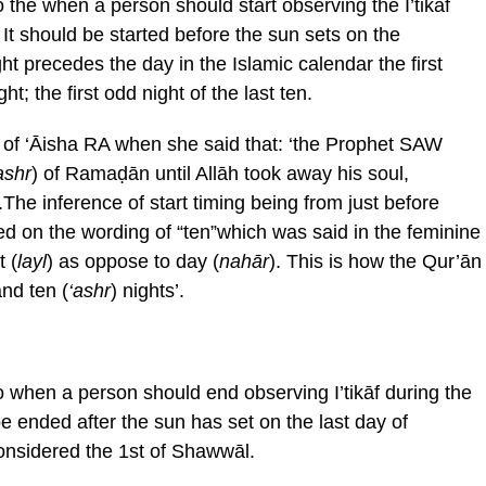
 the when a person should start observing the I’tikāf
It should be started before the sun sets on the
t precedes the day in the Islamic calendar the first
ght; the first odd night of the last ten.
n of ‘Āisha RA when she said that: ‘the Prophet SAW
ashr
) of Ramaḍān until Allāh took away his soul,
.The inference of start timing being from just before
sed on the wording of “ten”which was said in the feminine
 (
layl
) as oppose to day (
nah
ār
). This is how the Qur’ān
and ten (
‘ashr
) nights’.
o when a person should end observing I’tikāf during the
e ended after the sun has set on the last day of
onsidered the 1st of Shawwāl.