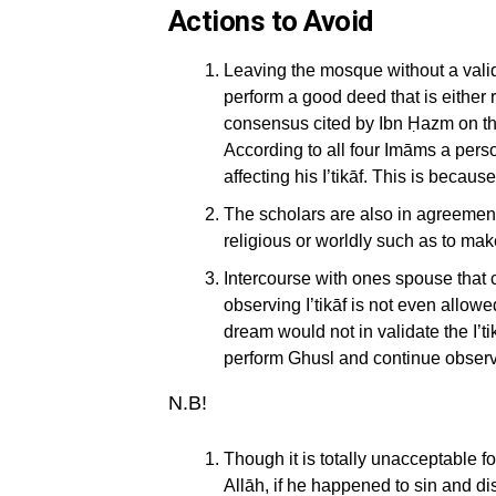
Actions to Avoid
Leaving the mosque without a valid
perform a good deed that is either 
consensus cited by Ibn Ḥazm on th
According to all four Imāms a pers
affecting his I’tikāf. This is becau
The scholars are also in agreement
religious or worldly such as to mak
Intercourse with ones spouse that c
observing I’tikāf is not even allow
dream would not in validate the I’t
perform Ghusl and continue observin
N.B!
Though it is totally unacceptable fo
Allāh, if he happened to sin and dis