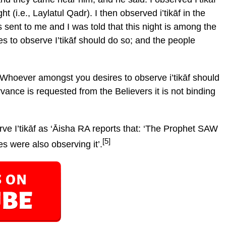
ght (i.e., Laylatul Qadr). I then observed i’tikāf in the
sent to me and I was told that this night is among the
s to observe I’tikāf should do so; and the people
‘Whoever amongst you desires to observe i’tikāf should
rvance is requested from the Believers it is not binding
e I’tikāf as ‘Āisha RA reports that: ‘The Prophet SAW
[5]
es were also observing it’.