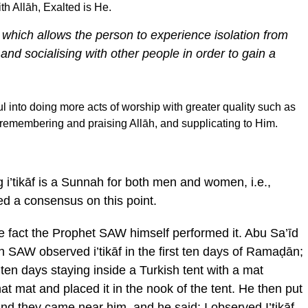
h Allāh, Exalted is He.
eat which allows the person to experience isolation from
 and socialising with other people in order to gain a
into doing more acts of worship with greater quality such as
, remembering and praising Allāh, and supplicating to Him.
 i’tikāf is a Sunnah for both men and women, i.e.,
d a consensus on this point.
 the fact the Prophet SAW himself performed it. Abu Sa’īd
h SAW observed i’tikāf in the first ten days of Ramaḍān;
 ten days staying inside a Turkish tent with a mat
hat mat and placed it in the nook of the tent. He then put
nd they came near him, and he said: I observed I’tikāf