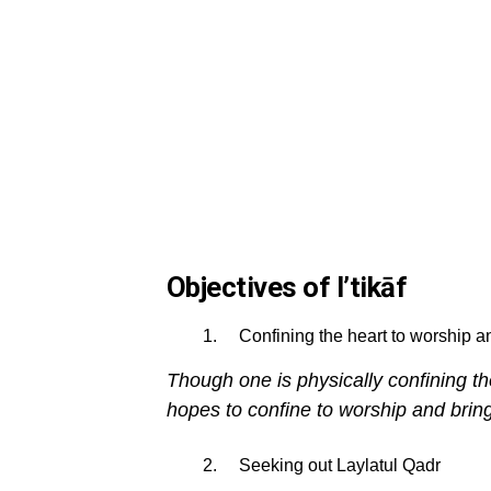
Objectives of I’tikāf
Confining the heart to worship an
Though one is physically confining the
hopes to confine to worship and bring
Seeking out Laylatul Qadr