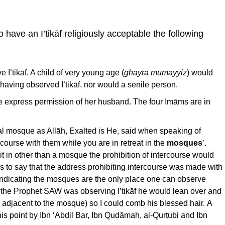
 have an I’tikāf religiously acceptable the following
 I’tikāf. A child of very young age (
ghayra mumayyiz
) would
 having observed I’tikāf, nor would a senile person.
 express permission of her husband. The four Imāms are in
al mosque as Allāh, Exalted is He, said when speaking of
ercourse with them while you are in retreat in the
mosques
’.
t in other than a mosque the prohibition of intercourse would
 is to say that the address prohibiting intercourse was made with
indicating the mosques are the only place one can observe
lst the Prophet SAW was observing I’tikāf he would lean over and
adjacent to the mosque) so I could comb his blessed hair. A
s point by Ibn ‘Abdil Bar, Ibn Qudāmah, al-Qurṭubi and Ibn