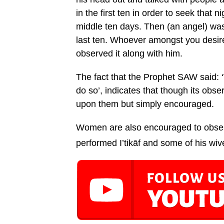
in the first ten in order to seek that ni
middle ten days. Then (an angel) was 
last ten. Whoever amongst you desire
observed it along with him.
The fact that the Prophet SAW said: 
do so’, indicates that though its obse
upon them but simply encouraged.
Women are also encouraged to observ
performed I’tikāf and some of his wiv