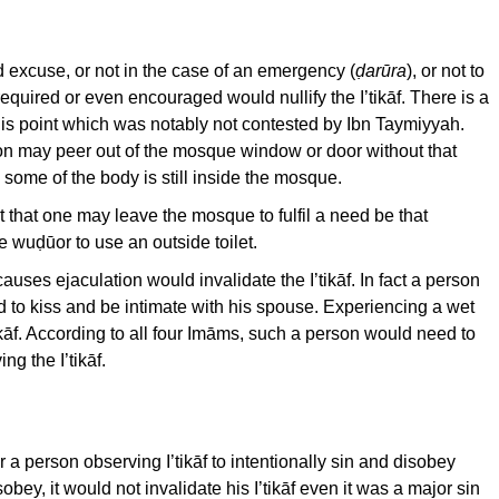
 excuse, or not in the case of an emergency (
ḍar
ūra
), or not to
required or even encouraged would nullify the I’tikāf. There is a
is point which was notably not contested by Ibn Taymiyyah.
on may peer out of the mosque window or door without that
se some of the body is still inside the mosque.
 that one may leave the mosque to fulfil a need be that
e wuḍūor to use an outside toilet.
auses ejaculation would invalidate the I’tikāf. In fact a person
ed to kiss and be intimate with his spouse. Experiencing a wet
ikāf. According to all four Imāms, such a person would need to
g the I’tikāf.
r a person observing I’tikāf to intentionally sin and disobey
obey, it would not invalidate his I’tikāf even it was a major sin