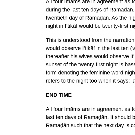
All four Imāms are in agreement as to
during the last ten days of Ramaḍān. 
twentieth day of Ramaḍān. As the nigh
night in I’tikāf would be twenty-first ni
This is understood from the narratio
would observe I’tikāf in the last ten (
‘
thereafter his wives would observe it’
sunset of the twenty-first night is ba
form denoting the feminine word night
refers to the night too when it says: ‘
END TIME
All four Imāms are in agreement as t
last ten days of Ramaḍān. It should b
Ramaḍān such that the next day is c