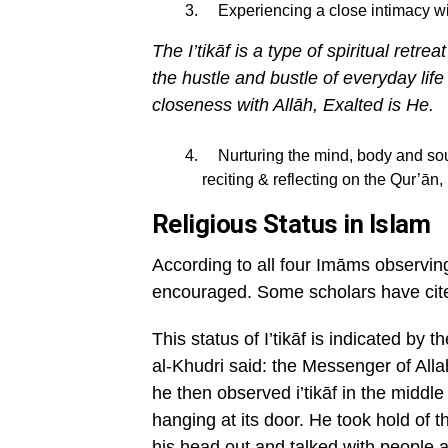
Experiencing a close intimacy wit
The I
’tik
āf is a type of spiritual retr
the hustle and bustle of everyday life
closeness with All
āh, Exalted is He.
Nurturing the mind, body and soul 
reciting & reflecting on the Qur’ān
Religious Status in Islam
According to all four Imāms observing
encouraged. Some scholars have cite
This status of I’tikāf is indicated by
al-Khudri said: the Messenger of Alla
he then observed i’tikāf in the middle
hanging at its door. He took hold of t
his head out and talked with people a