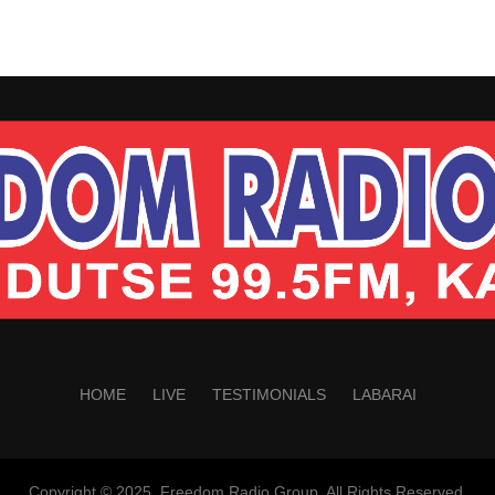
HOME
LIVE
TESTIMONIALS
LABARAI
Copyright © 2025. Freedom Radio Group. All Rights Reserved.