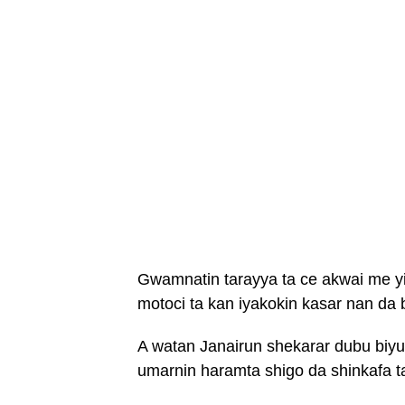
Gwamnatin tarayya ta ce akwai me yi
motoci ta kan iyakokin kasar nan da
A watan Janairun shekarar dubu biy
umarnin haramta shigo da shinkafa t