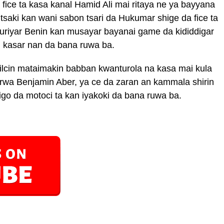
ice ta kasa kanal Hamid Ali mai ritaya ne ya bayyana
tsaki kan wani sabon tsari da Hukumar shige da fice ta
mhuriyar Benin kan musayar bayanai game da kididdigar
n kasar nan da bana ruwa ba.
lcin mataimakin babban kwanturola na kasa mai kula
rwa Benjamin Aber, ya ce da zaran an kammala shirin
o da motoci ta kan iyakoki da bana ruwa ba.