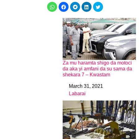
Za mu haramta shigo da motoci
da aka yi amfani da su sama da
shekara 7 – Kwastam
March 31, 2021
Date
Labarai
In relation to