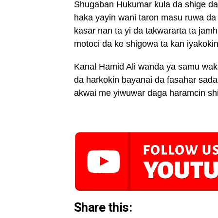
Shugaban Hukumar kula da shige da f
haka yayin wani taron masu ruwa da 
kasar nan ta yi da takwararta ta ja
motoci da ke shigowa ta kan iyakoki
Kanal Hamid Ali wanda ya samu waki
da harkokin bayanai da fasahar sada
akwai me yiwuwar daga haramcin shig
Share this: