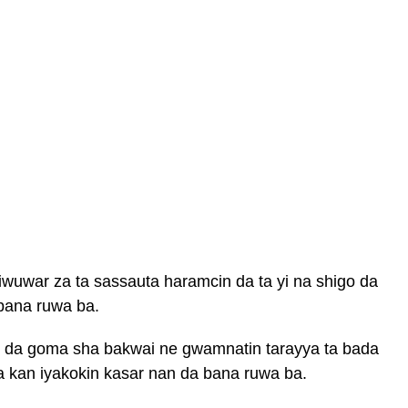
wuwar za ta sassauta haramcin da ta yi na shigo da
 bana ruwa ba.
u da goma sha bakwai ne gwamnatin tarayya ta bada
a kan iyakokin kasar nan da bana ruwa ba.