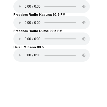
Freedom Radio Kaduna 92.9 FM
Freedom Radio Dutse 99.5 FM
Dala FM Kano 88.5