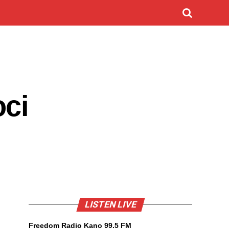
oci
LISTEN LIVE
Freedom Radio Kano 99.5 FM