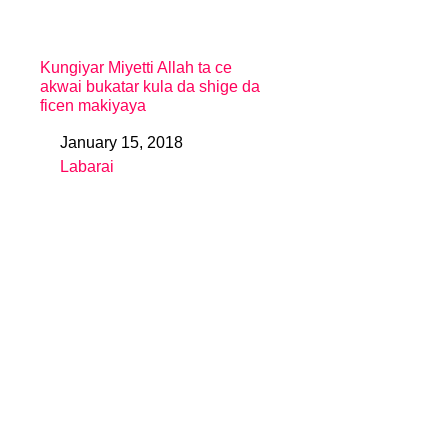
Kungiyar Miyetti Allah ta ce
akwai bukatar kula da shige da
ficen makiyaya
January 15, 2018
Date
Labarai
In relation to