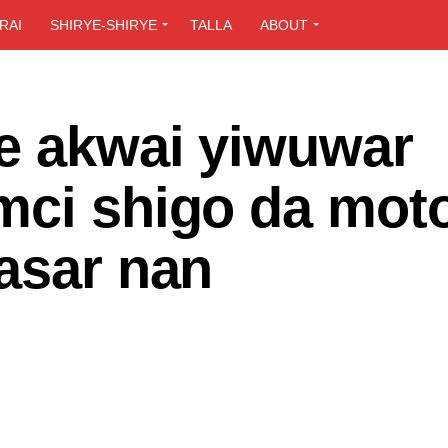
RAI
SHIRYE-SHIRYE
TALLA
ABOUT
e akwai yiwuwar
mci shigo da mot
asar nan