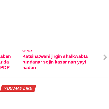
UP NEXT
zaben
Katsina:wani jirgin shalkwabta
r da
rundanar sojin kasar nan yayi
r PDP
hadari
YOU MAY LIKE