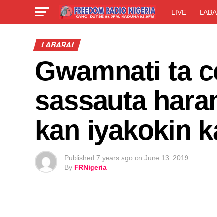
LIVE
LABA
LABARAI
Gwamnati ta c
sassauta hara
kan iyakokin k
Published
7 years ago
on
June 13, 2019
By
FRNigeria