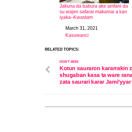
Jakuna da babura ake amfani da
su wajen safarar makamai a kan
iyaka–Kwastam
March 31, 2021
Date
Kasuwanci
In relation to
RELATED TOPICS:
DON'T MISS
Kotun sauraron kararrakin 
shugaban kasa ta ware rana
zata saurari karar Jami’yya