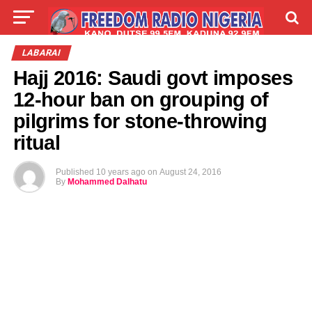
LIVE
LABARAI
SHIRYE-SHIRYE
LABARAI
Hajj 2016: Saudi govt imposes
TALLA
ABOUT
12-hour ban on grouping of
pilgrims for stone-throwing
ritual
Published
10 years ago
on
August 24, 2016
By
Mohammed Dalhatu