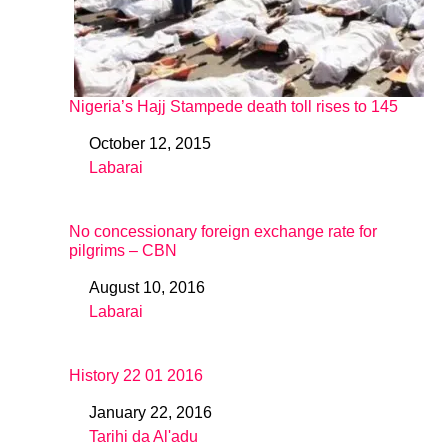
Nigeria’s Hajj Stampede death toll rises to 145
October 12, 2015
Date
Labarai
In relation to
No concessionary foreign exchange rate for
pilgrims – CBN
August 10, 2016
Date
Labarai
In relation to
History 22 01 2016
January 22, 2016
Date
Tarihi da Al'adu
In relation to