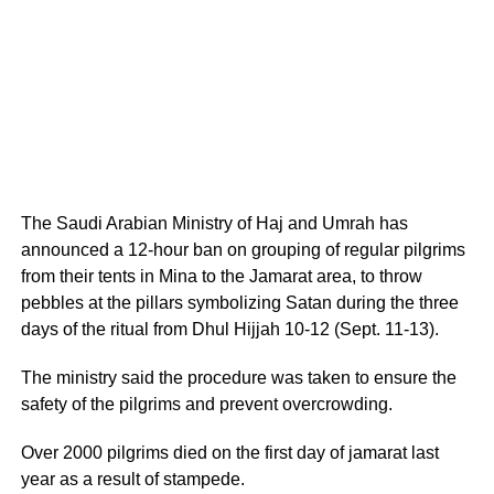
The Saudi Arabian Ministry of Haj and Umrah has
announced a 12-hour ban on grouping of regular pilgrims
from their tents in Mina to the Jamarat area, to throw
pebbles at the pillars symbolizing Satan during the three
days of the ritual from Dhul Hijjah 10-12 (Sept. 11-13).
The ministry said the procedure was taken to ensure the
safety of the pilgrims and prevent overcrowding.
Over 2000 pilgrims died on the first day of jamarat last
year as a result of stampede.