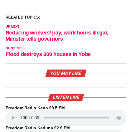
RELATED TOPICS:
UP NEXT
Reducing workers’ pay, work hours illegal,
Minister tells governors
DON'T MISS
Flood destroys 300 houses in Yobe
YOU MAY LIKE
LISTEN LIVE
Freedom Radio Kano 99.5 FM
Freedom Radio Kaduna 92.9 FM