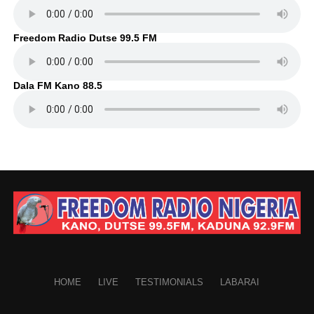
Freedom Radio Dutse 99.5 FM
Dala FM Kano 88.5
HOME
LIVE
TESTIMONIALS
LABARAI