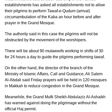
establishments has asked all establishments not to allow
their pilgrims to perform Tawaf-e-Qudum (arrival)
circumambulation of the Kaba an hour before and after
prayer in the Grand Mosque.
The authority said in this case the pilgrims will not be
obstructed by the movement of the worshipers.
There will be about 90 mutawwifs working in shifts of 30
for 24 hours a day to guide the pilgrims performing tawaf.
On the other hand, the director of the branch of the
Ministry of Islamic Affairs, Call and Guidance, Ali Salem
Al-Abdali said Friday prayers will be held in 120 mosques
in Makkah to reduce congestion in the Grand Mosque.
Meanwhile, the Grand Mufti Sheikh Abdulaziz Al-Ashaikh
has warned against doing the pilgrimage without the
official Haj permit.