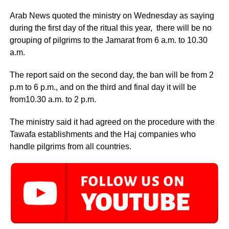
Arab News quoted the ministry on Wednesday as saying
during the first day of the ritual this year, there will be no
grouping of pilgrims to the Jamarat from 6 a.m. to 10.30
a.m.
The report said on the second day, the ban will be from 2
p.m to 6 p.m., and on the third and final day it will be
from10.30 a.m. to 2 p.m.
The ministry said it had agreed on the procedure with the
Tawafa establishments and the Haj companies who
handle pilgrims from all countries.