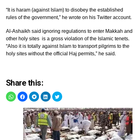
“It is haram (against Islam) to disobey the established
rules of the government,” he wrote on his Twitter account.
Al-Ashaikh said ignoring regulations to enter Makkah and
other holy sites is a gross violation of the Islamic tenets.
“Also it is totally against Islam to transport pilgrims to the
holy sites without the official Haj permits,” he said.
Share this: