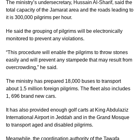
The ministry’s undersecretary, Hussain Al-Sharif, said the
total capacity of the Jamarat area and the roads leading to
it is 300,000 pilgrims per hour.
He said the grouping of pilgrims will be electronically
monitored to prevent any violations.
“This procedure will enable the pilgrims to throw stones
easily and will prevent any stampede that may result from
overcrowding,” he said.
The ministry has prepared 18,000 buses to transport
about 1.5 million foreign pilgrims. The fleet also includes
1, 696 brand new cars.
It has also provided enough golf carts at King Abdulaziz
International Airport in Jeddah and in the Grand Mosque
to transport aged and disabled pilgrims.
Meanwhile, the coordination authority of the Tawafa