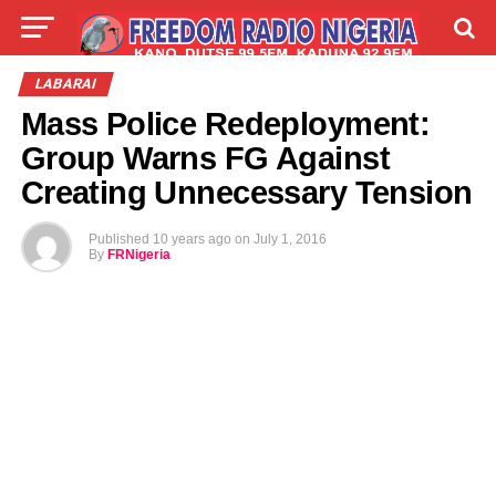
LIVE
LABARAI
SHIRYE-SHIRYE
LABARAI
Mass Police Redeployment:
TALLA
ABOUT
Group Warns FG Against
Creating Unnecessary Tension
Published
10 years ago
on
July 1, 2016
By
FRNigeria