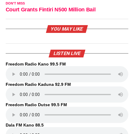
DON'T MISS
Court Grants Fintiri N500 Million Bail
YOU MAY LIKE
LISTEN LIVE
Freedom Radio Kano 99.5 FM
Freedom Radio Kaduna 92.9 FM
Freedom Radio Dutse 99.5 FM
Dala FM Kano 88.5