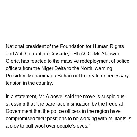
National president of the Foundation for Human Rights
and Anti-Corruption Crusade, FHRACC, Mr. Alaowei
Cleric, has reacted to the massive redeployment of police
officers from the Niger Delta to the North, warning
President Muhammadu Buhari not to create unnecessary
tension in the country.
In a statement, Mr. Alaowei said the move is suspicious,
stressing that “the bare face insinuation by the Federal
Government that the police officers in the region have
compromised their positions to be working with militants is
a ploy to pull wool over people’s eyes.”