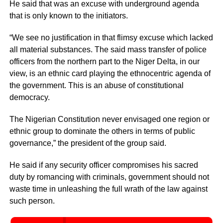
He said that was an excuse with underground agenda
that is only known to the initiators.
“We see no justification in that flimsy excuse which lacked
all material substances. The said mass transfer of police
officers from the northern part to the Niger Delta, in our
view, is an ethnic card playing the ethnocentric agenda of
the government. This is an abuse of constitutional
democracy.
The Nigerian Constitution never envisaged one region or
ethnic group to dominate the others in terms of public
governance,” the president of the group said.
He said if any security officer compromises his sacred
duty by romancing with criminals, government should not
waste time in unleashing the full wrath of the law against
such person.