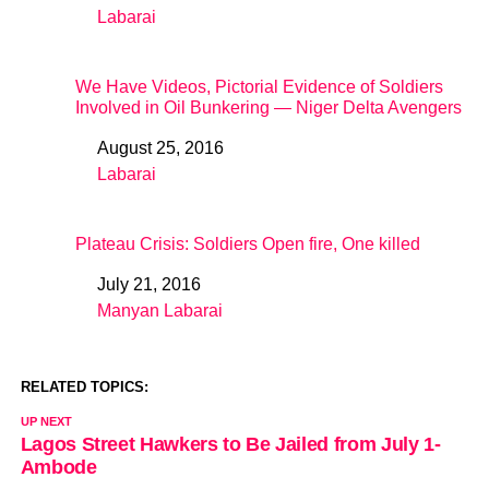
Labarai
In relation to
We Have Videos, Pictorial Evidence of Soldiers
Involved in Oil Bunkering — Niger Delta Avengers
August 25, 2016
Date
Labarai
In relation to
Plateau Crisis: Soldiers Open fire, One killed
July 21, 2016
Date
Manyan Labarai
In relation to
RELATED TOPICS:
UP NEXT
Lagos Street Hawkers to Be Jailed from July 1-
Ambode