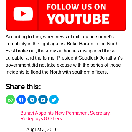
According to him, when news of military personnel’s
complicity in the fight against Boko Haram in the North
East broke out, the army authorities disciplined those
culpable, and the former President Goodluck Jonathan’s
government did not take excuse with the series of those
incidents to flood the North with southern officers.
Share this:
Buhari Appoints New Permanent Secretary,
Redeploys 8 Others
August 3, 2016
Date