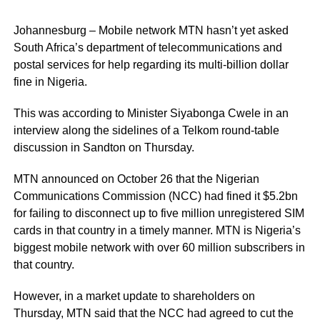
Johannesburg – Mobile network MTN hasn’t yet asked
South Africa’s department of telecommunications and
postal services for help regarding its multi-billion dollar
fine in Nigeria.
This was according to Minister Siyabonga Cwele in an
interview along the sidelines of a Telkom round-table
discussion in Sandton on Thursday.
MTN announced on October 26 that the Nigerian
Communications Commission (NCC) had fined it $5.2bn
for failing to disconnect up to five million unregistered SIM
cards in that country in a timely manner. MTN is Nigeria’s
biggest mobile network with over 60 million subscribers in
that country.
However, in a market update to shareholders on
Thursday, MTN said that the NCC had agreed to cut the