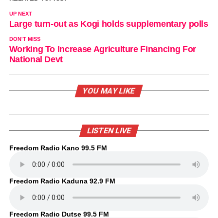
UP NEXT
Large turn-out as Kogi holds supplementary polls
DON'T MISS
Working To Increase Agriculture Financing For
National Devt
YOU MAY LIKE
LISTEN LIVE
Freedom Radio Kano 99.5 FM
Freedom Radio Kaduna 92.9 FM
Freedom Radio Dutse 99.5 FM