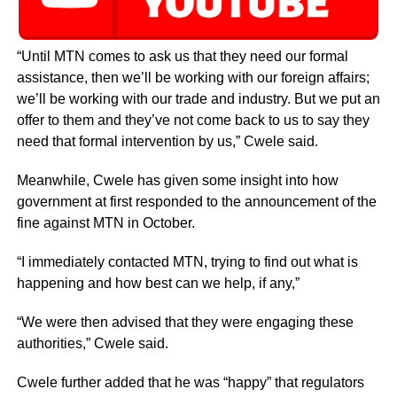
“Until MTN comes to ask us that they need our formal
assistance, then we’ll be working with our foreign affairs;
we’ll be working with our trade and industry. But we put an
offer to them and they’ve not come back to us to say they
need that formal intervention by us,” Cwele said.
Meanwhile, Cwele has given some insight into how
government at first responded to the announcement of the
fine against MTN in October.
“I immediately contacted MTN, trying to find out what is
happening and how best can we help, if any,”
“We were then advised that they were engaging these
authorities,” Cwele said.
Cwele further added that he was “happy” that regulators