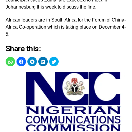
Johannesburg this week to discuss the fine.
African leaders are in South Africa for the Forum of China-
Africa Co-operation which is taking place on December 4-
5.
Share this: