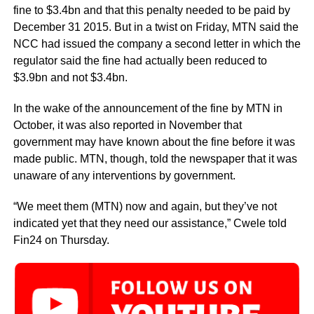
fine to $3.4bn and that this penalty needed to be paid by
December 31 2015. But in a twist on Friday, MTN said the
NCC had issued the company a second letter in which the
regulator said the fine had actually been reduced to
$3.9bn and not $3.4bn.
In the wake of the announcement of the fine by MTN in
October, it was also reported in November that
government may have known about the fine before it was
made public. MTN, though, told the newspaper that it was
unaware of any interventions by government.
“We meet them (MTN) now and again, but they’ve not
indicated yet that they need our assistance,” Cwele told
Fin24 on Thursday.