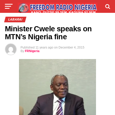
LIVE
LABARAI
SHIRYE-SHIRYE
LABARAI
Minister Cwele speaks on
TALLA
ABOUT
MTN’s Nigeria fine
Published
11 years ago
on
December 4, 2015
By
FRNigeria