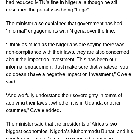
had reduced MTN’s fine in Nigeria, although he still
described the penalty as being “huge”.
The minister also explained that government has had
“informal” engagements with Nigeria over the fine.
“I think as much as the Nigerians are saying there was
non-compliance with their laws, they are also concerned
about the impact on investment. This has been our
informal engagement: Just make sure that whatever you
do doesn’t have a negative impact on investment,” Cwele
said.
“And we fully understand their sovereignty in terms of
applying their laws…whether it is in Uganda or other
countries,” Cwele added.
The minister said that the presidents of Africa’s two
biggest economies, Nigeria’s Muhammadu Buhari and his
counterpart Jacob Zuma, are expected to meet in