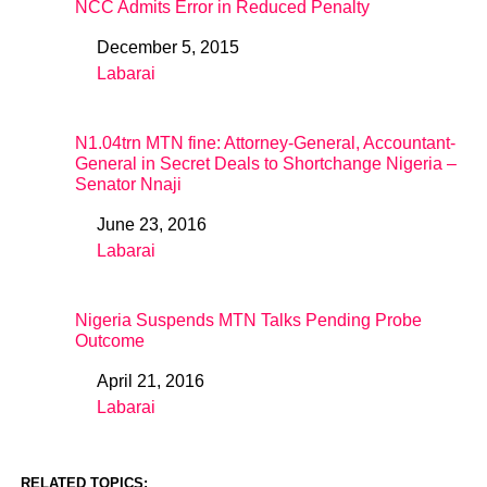
NCC Admits Error in Reduced Penalty
December 5, 2015
Date
Labarai
In relation to
N1.04trn MTN fine: Attorney-General, Accountant-
General in Secret Deals to Shortchange Nigeria –
Senator Nnaji
June 23, 2016
Date
Labarai
In relation to
Nigeria Suspends MTN Talks Pending Probe
Outcome
April 21, 2016
Date
Labarai
In relation to
RELATED TOPICS: