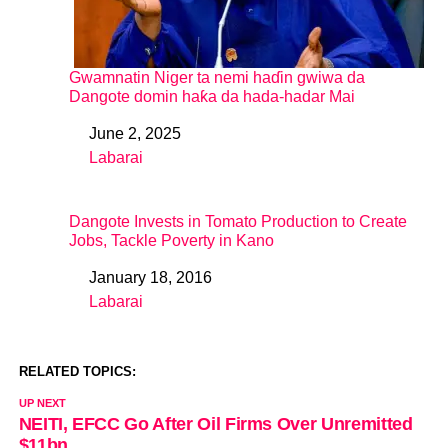
Gwamnatin Niger ta nemi haɗin gwiwa da
Dangote domin haƙa da hada-hadar Mai
June 2, 2025
Date
Labarai
In relation to
Dangote Invests in Tomato Production to Create
Jobs, Tackle Poverty in Kano
January 18, 2016
Date
Labarai
In relation to
RELATED TOPICS:
UP NEXT
NEITI, EFCC Go After Oil Firms Over Unremitted
$11bn