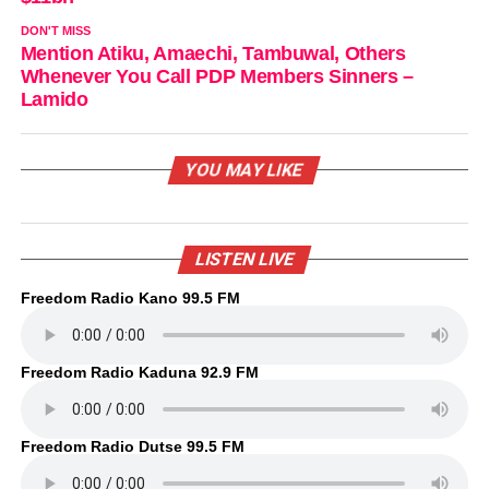
DON'T MISS
Mention Atiku, Amaechi, Tambuwal, Others
Whenever You Call PDP Members Sinners –
Lamido
YOU MAY LIKE
LISTEN LIVE
Freedom Radio Kano 99.5 FM
Freedom Radio Kaduna 92.9 FM
Freedom Radio Dutse 99.5 FM