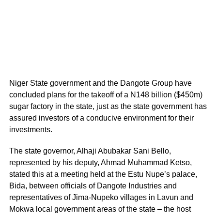
Niger State government and the Dangote Group have
concluded plans for the takeoff of a N148 billion ($450m)
sugar factory in the state, just as the state government has
assured investors of a conducive environment for their
investments.
The state governor, Alhaji Abubakar Sani Bello,
represented by his deputy, Ahmad Muhammad Ketso,
stated this at a meeting held at the Estu Nupe’s palace,
Bida, between officials of Dangote Industries and
representatives of Jima-Nupeko villages in Lavun and
Mokwa local government areas of the state – the host