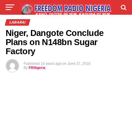
LIVE
LABARAI
SHIRYE-SHIRYE
LABARAI
Niger, Dangote Conclude
TALLA
ABOUT
Plans on N148bn Sugar
Factory
Published
10 years ago
on
June 27, 2016
By
FRNigeria