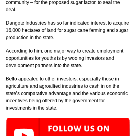
community – for the proposed sugar factor, to seal the
deal.
Dangote Industries has so far indicated interest to acquire
16,000 hectares of land for sugar cane farming and sugar
production in the state.
According to him, one major way to create employment
opportunities for youths is by wooing investors and
development partners into the state.
Bello appealed to other investors, especially those in
agriculture and agroallied industries to cash in on the
state’s comparative advantage and the various economic
incentives being offered by the government for
investments in the state.