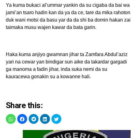
Ya kuma bukaci al’ummar yankin da su cigaba da bai wa
jami’an tsaro hadin kan da ya da ce, tare da mika rahoton
duk wani motsi da basu yar da da shi ba domin hakan zai
taimaka musu wajen kawar da bata garin.
Haka kuma anjiyo gwamnan jihar ta Zamfara Abdul’aziz
yari na cewar yan bindigar sun aike da takardar gargadi
ga manoma a fadin jihar, inda suka nemi da su
kauracewa gonakin su a kowanne hali.
Share this: