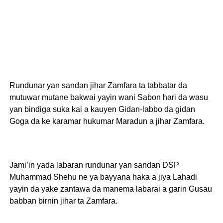
Rundunar yan sandan jihar Zamfara ta tabbatar da
mutuwar mutane bakwai yayin wani Sabon hari da wasu
yan bindiga suka kai a kauyen Gidan-labbo da gidan
Goga da ke karamar hukumar Maradun a jihar Zamfara.
Jami’in yada labaran rundunar yan sandan DSP
Muhammad Shehu ne ya bayyana haka a jiya Lahadi
yayin da yake zantawa da manema labarai a garin Gusau
babban birnin jihar ta Zamfara.