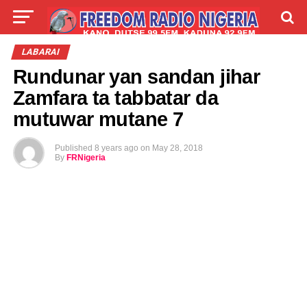
LIVE
LABARAI
SHIRYE-SHIRYE
LABARAI
Rundunar yan sandan jihar
TALLA
ABOUT
Zamfara ta tabbatar da
mutuwar mutane 7
Published
8 years ago
on
May 28, 2018
By
FRNigeria