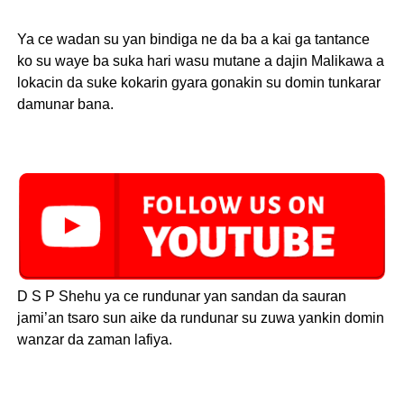
Ya ce wadan su yan bindiga ne da ba a kai ga tantance
ko su waye ba suka hari wasu mutane a dajin Malikawa a
lokacin da suke kokarin gyara gonakin su domin tunkarar
damunar bana.
D S P Shehu ya ce rundunar yan sandan da sauran
jami’an tsaro sun aike da rundunar su zuwa yankin domin
wanzar da zaman lafiya.