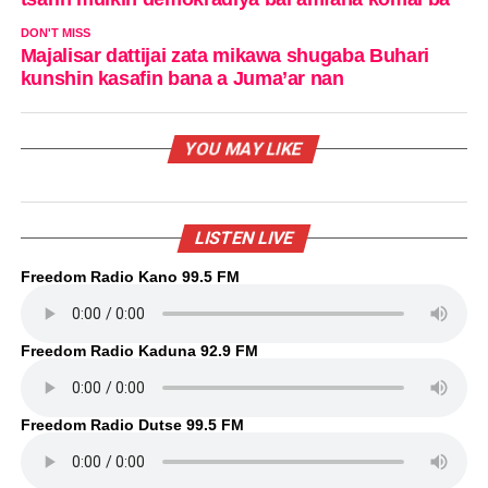
DON'T MISS
Majalisar dattijai zata mikawa shugaba Buhari
kunshin kasafin bana a Juma’ar nan
YOU MAY LIKE
LISTEN LIVE
Freedom Radio Kano 99.5 FM
Freedom Radio Kaduna 92.9 FM
Freedom Radio Dutse 99.5 FM