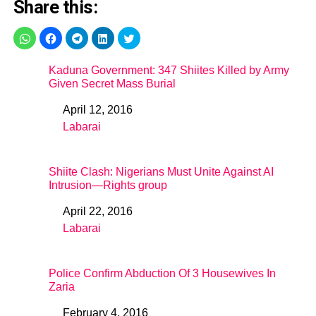
Share this:
Kaduna Government: 347 Shiites Killed by Army
Given Secret Mass Burial
April 12, 2016
Date
Labarai
In relation to
Shiite Clash: Nigerians Must Unite Against AI
Intrusion—Rights group
April 22, 2016
Date
Labarai
In relation to
Police Confirm Abduction Of 3 Housewives In
Zaria
February 4, 2016