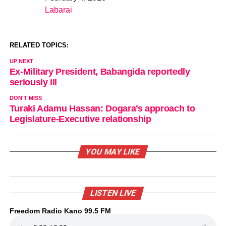
Date
Labarai
In relation to
RELATED TOPICS:
UP NEXT
Ex-Military President, Babangida reportedly
seriously ill
DON'T MISS
Turaki Adamu Hassan: Dogara’s approach to
Legislature-Executive relationship
YOU MAY LIKE
LISTEN LIVE
Freedom Radio Kano 99.5 FM