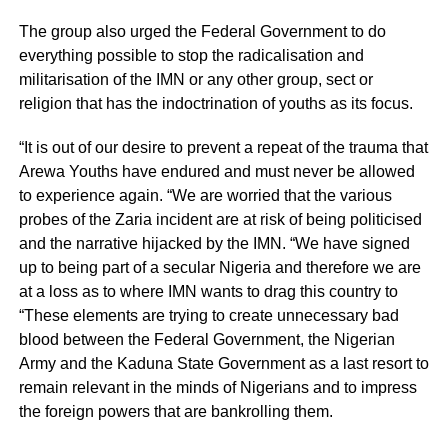
The group also urged the Federal Government to do
everything possible to stop the radicalisation and
militarisation of the IMN or any other group, sect or
religion that has the indoctrination of youths as its focus.
“It is out of our desire to prevent a repeat of the trauma that
Arewa Youths have endured and must never be allowed
to experience again. “We are worried that the various
probes of the Zaria incident are at risk of being politicised
and the narrative hijacked by the IMN. “We have signed
up to being part of a secular Nigeria and therefore we are
at a loss as to where IMN wants to drag this country to
“These elements are trying to create unnecessary bad
blood between the Federal Government, the Nigerian
Army and the Kaduna State Government as a last resort to
remain relevant in the minds of Nigerians and to impress
the foreign powers that are bankrolling them.