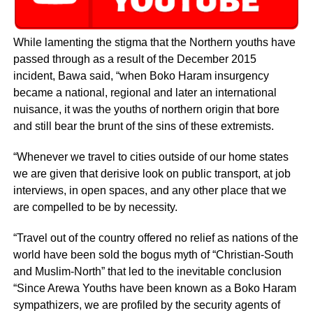
While lamenting the stigma that the Northern youths have
passed through as a result of the December 2015
incident, Bawa said, “when Boko Haram insurgency
became a national, regional and later an international
nuisance, it was the youths of northern origin that bore
and still bear the brunt of the sins of these extremists.
“Whenever we travel to cities outside of our home states
we are given that derisive look on public transport, at job
interviews, in open spaces, and any other place that we
are compelled to be by necessity.
“Travel out of the country offered no relief as nations of the
world have been sold the bogus myth of “Christian-South
and Muslim-North” that led to the inevitable conclusion
“Since Arewa Youths have been known as a Boko Haram
sympathizers, we are profiled by the security agents of