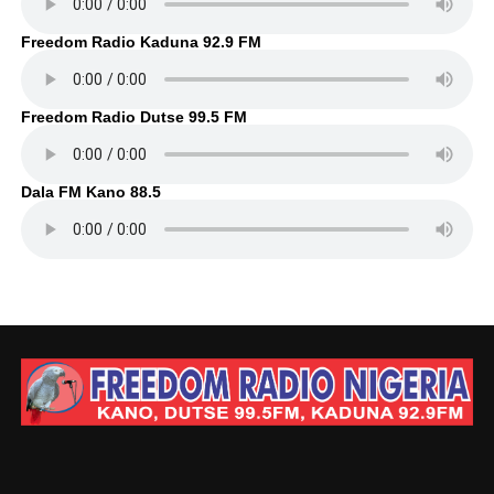
Freedom Radio Kaduna 92.9 FM
Freedom Radio Dutse 99.5 FM
Dala FM Kano 88.5