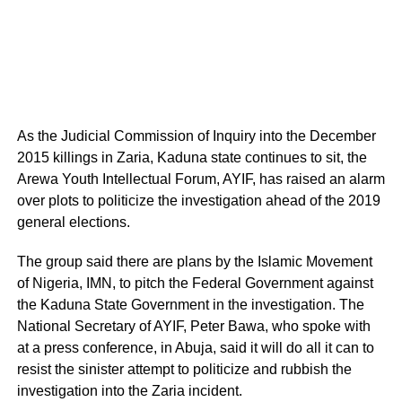
As the Judicial Commission of Inquiry into the December
2015 killings in Zaria, Kaduna state continues to sit, the
Arewa Youth Intellectual Forum, AYIF, has raised an alarm
over plots to politicize the investigation ahead of the 2019
general elections.
The group said there are plans by the Islamic Movement
of Nigeria, IMN, to pitch the Federal Government against
the Kaduna State Government in the investigation. The
National Secretary of AYIF, Peter Bawa, who spoke with
at a press conference, in Abuja, said it will do all it can to
resist the sinister attempt to politicize and rubbish the
investigation into the Zaria incident.