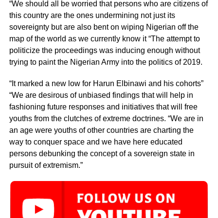
“We should all be worried that persons who are citizens of
this country are the ones undermining not just its
sovereignty but are also bent on wiping Nigerian off the
map of the world as we currently know it “The attempt to
politicize the proceedings was inducing enough without
trying to paint the Nigerian Army into the politics of 2019.
“It marked a new low for Harun Elbinawi and his cohorts”
“We are desirous of unbiased findings that will help in
fashioning future responses and initiatives that will free
youths from the clutches of extreme doctrines. “We are in
an age were youths of other countries are charting the
way to conquer space and we have here educated
persons debunking the concept of a sovereign state in
pursuit of extremism.”