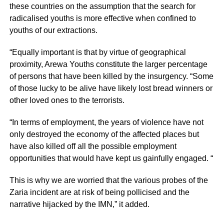
these countries on the assumption that the search for
radicalised youths is more effective when confined to
youths of our extractions.
“Equally important is that by virtue of geographical
proximity, Arewa Youths constitute the larger percentage
of persons that have been killed by the insurgency. “Some
of those lucky to be alive have likely lost bread winners or
other loved ones to the terrorists.
“In terms of employment, the years of violence have not
only destroyed the economy of the affected places but
have also killed off all the possible employment
opportunities that would have kept us gainfully engaged. “
This is why we are worried that the various probes of the
Zaria incident are at risk of being pollicised and the
narrative hijacked by the IMN,” it added.