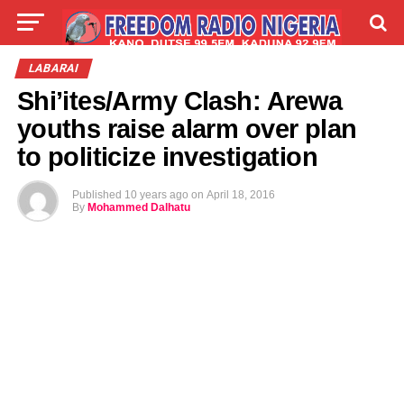
LIVE
LABARAI
SHIRYE-SHIRYE
LABARAI
Shi’ites/Army Clash: Arewa
TALLA
ABOUT
youths raise alarm over plan
to politicize investigation
Published
10 years ago
on
April 18, 2016
By
Mohammed Dalhatu