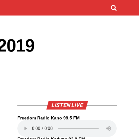
/2019
LISTEN LIVE
Freedom Radio Kano 99.5 FM