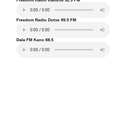
Freedom Radio Kaduna 92.9 FM
Freedom Radio Dutse 99.5 FM
Dala FM Kano 88.5