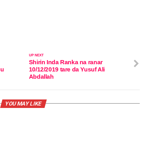
UP NEXT
Shirin Inda Ranka na ranar
su
10/12/2019 tare da Yusuf Ali
Abdallah
YOU MAY LIKE