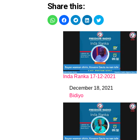
Share this:
Inda Ranka 17-12-2021
December 18, 2021
Date
Bidiyo
In relation to