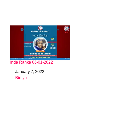
Inda Ranka 06-01-2022
January 7, 2022
Date
Bidiyo
In relation to