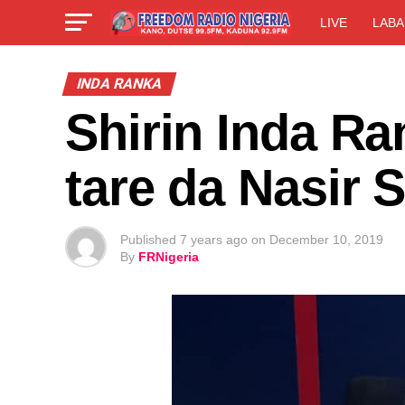
LIVE
LABA
INDA RANKA
Shirin Inda Ra
tare da Nasir 
Published
7 years ago
on
December 10, 2019
By
FRNigeria