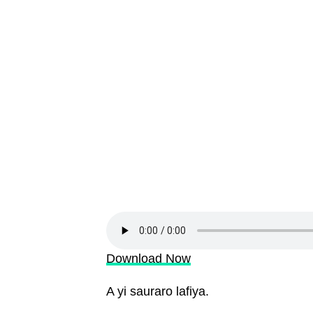
Download Now
A yi sauraro lafiya.