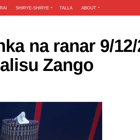
RAI
SHIRYE-SHIRYE
TALLA
ABOUT
nka na ranar 9/12
Salisu Zango