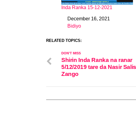
Inda Ranka 15-12-2021
December 16, 2021
Date
Bidiyo
In relation to
RELATED TOPICS:
DON'T MISS
Shirin Inda Ranka na ranar
5/12/2019 tare da Nasir Sali
Zango