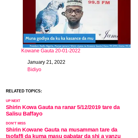
Kowane Gauta 20-01-2022
January 21, 2022
Date
Bidiyo
In relation to
RELATED TOPICS:
UP NEXT
Shirin Kowa Gauta na ranar 5/12/2019 tare da
Salisu Baffayo
DON'T MISS
Shirin Kowane Gauta na musamman tare da
tsofaffi da kuma masu gabatar da shi a yanzu