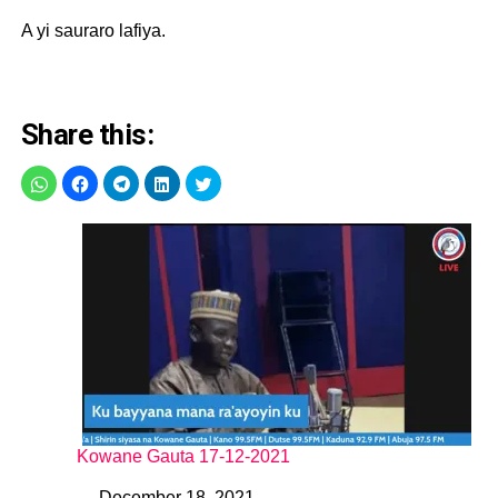
A yi sauraro lafiya.
Share this:
Kowane Gauta 17-12-2021
December 18, 2021