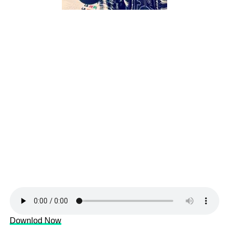
Downlod Now