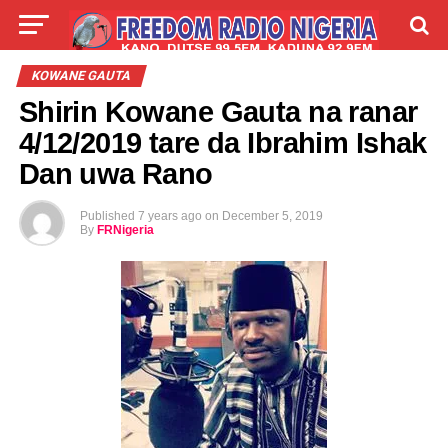
LIVE
LABARAI
SHIRYE-SHIRYE
KOWANE GAUTA
Shirin Kowane Gauta na ranar
TALLA
ABOUT
4/12/2019 tare da Ibrahim Ishak
Dan uwa Rano
Published
7 years ago
on
December 5, 2019
By
FRNigeria