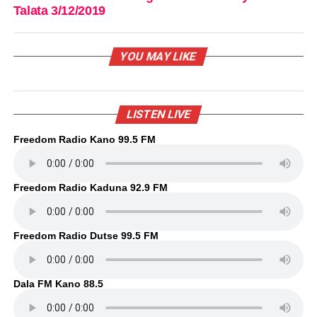
Talata 3/12/2019
YOU MAY LIKE
LISTEN LIVE
Freedom Radio Kano 99.5 FM
Freedom Radio Kaduna 92.9 FM
Freedom Radio Dutse 99.5 FM
Dala FM Kano 88.5