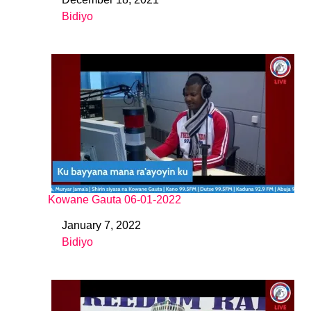
Date
Bidiyo
In relation to
Kowane Gauta 06-01-2022
January 7, 2022
Date
Bidiyo
In relation to