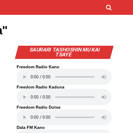
a"
SAURARI TASHOSHIN MU KAI
TSAYE
Freedom Radio Kano
Freedom Radio Kaduna
Freedom Radio Dutse
Dala FM Kano