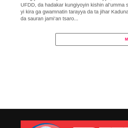
UFDD, da hadakar kungiyoyin kishin al’umma 
yi kira ga gwamnatin tarayya da ta jihar Kaduna
da sauran jami’an tsaro...
M