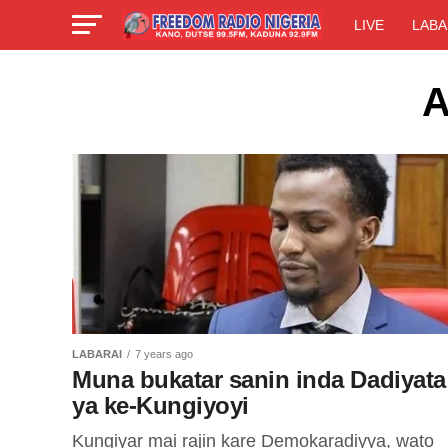
LIVE
LABA
A
LABARAI
7 years ago
Muna bukatar sanin inda Dadiyata
ya ke-Kungiyoyi
Kungiyar mai rajin kare Demokaradiyya, wato