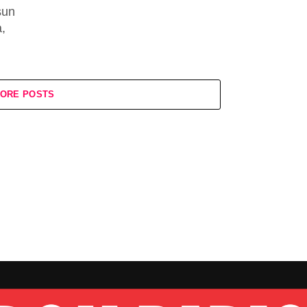
sun
,
ORE POSTS