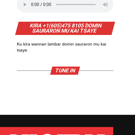
KIRA +1(605)475 8105 DOMIN
SAURARON MU KAI TSAYE
Ku kira wannan lambar domin sauraron mu kai
tsaye.
TUNE IN