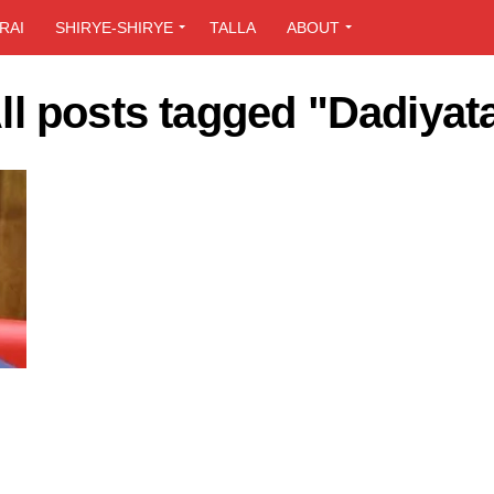
RAI
SHIRYE-SHIRYE
TALLA
ABOUT
ll posts tagged "Dadiyat