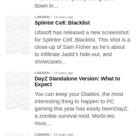
down in...
LABARAI
14 years ago
Splinter Cell: Blacklist
Ubisoft has released a new screenshot
for Splinter Cell: Blacklist. This shot is a
close-up of Sam Fisher as he’s about
to infiltrate Jadid’s hide-out, and
showcases...
LABARAI
14 years ago
DayZ Standalone Version: What to
Expect
You can keep your Diablos, the most
interesting thing to happen to PC
gaming this year has easily beenDayZ,
a zombie survival mod. Morbi leo
risus,...
LABARAI
14 years ago