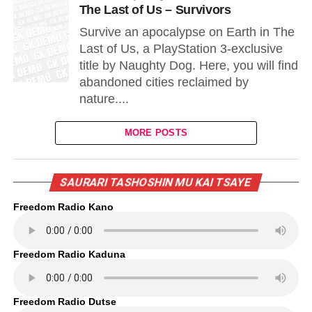
The Last of Us – Survivors
Survive an apocalypse on Earth in The
Last of Us, a PlayStation 3-exclusive
title by Naughty Dog. Here, you will find
abandoned cities reclaimed by
nature....
MORE POSTS
SAURARI TASHOSHIN MU KAI TSAYE
Freedom Radio Kano
Freedom Radio Kaduna
Freedom Radio Dutse