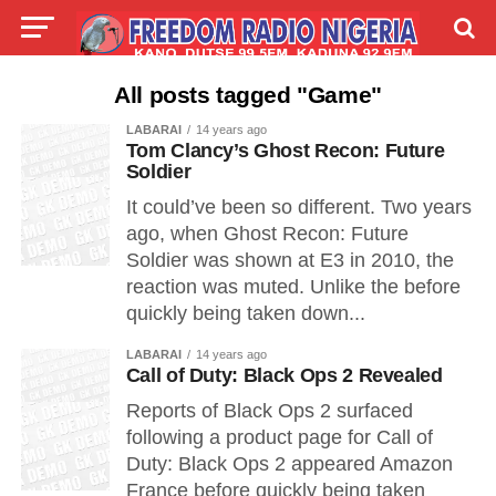
LIVE
LABARAI
SHIRYE-SHIRYE
All posts tagged "Game"
LABARAI
14 years ago
TALLA
ABOUT
Tom Clancy’s Ghost Recon: Future
Soldier
It could’ve been so different. Two years
ago, when Ghost Recon: Future
Soldier was shown at E3 in 2010, the
reaction was muted. Unlike the before
quickly being taken down...
LABARAI
14 years ago
Call of Duty: Black Ops 2 Revealed
Reports of Black Ops 2 surfaced
following a product page for Call of
Duty: Black Ops 2 appeared Amazon
France before quickly being taken