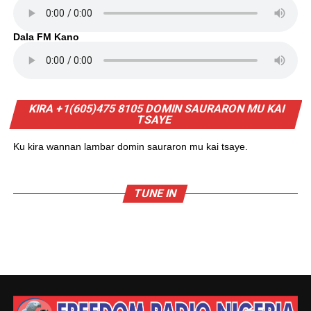
Dala FM Kano
KIRA +1(605)475 8105 DOMIN SAURARON MU KAI
TSAYE
Ku kira wannan lambar domin sauraron mu kai tsaye.
TUNE IN