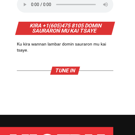
KIRA +1(605)475 8105 DOMIN
SAURARON MU KAI TSAYE
Ku kira wannan lambar domin sauraron mu kai
tsaye.
TUNE IN