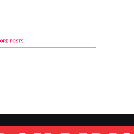
ORE POSTS