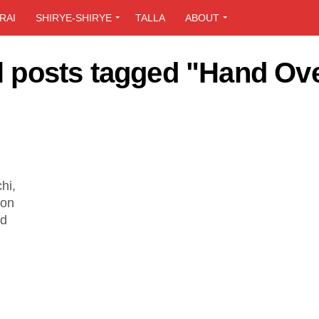
RAI
SHIRYE-SHIRYE
TALLA
ABOUT
l posts tagged "Hand Ov
hi,
ion
ed