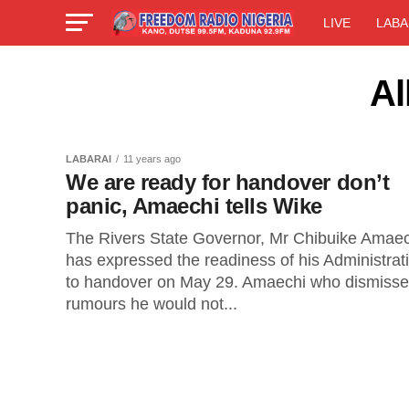
LIVE
LABA
Al
LABARAI
11 years ago
We are ready for handover don’t
panic, Amaechi tells Wike
The Rivers State Governor, Mr Chibuike Amaec
has expressed the readiness of his Administrat
to handover on May 29. Amaechi who dismiss
rumours he would not...