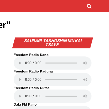
er"
SAURARI TASHOSHIN MU KAI
TSAYE
Freedom Radio Kano
Freedom Radio Kaduna
Freedom Radio Dutse
Dala FM Kano