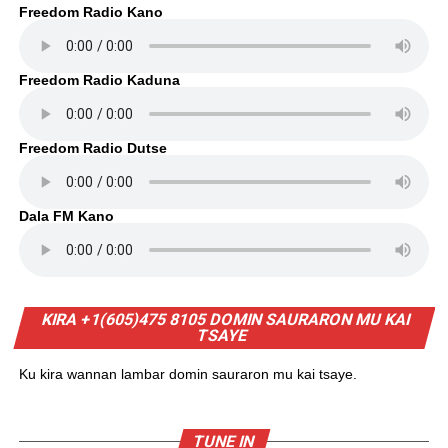
Freedom Radio Kano
Freedom Radio Kaduna
Freedom Radio Dutse
Dala FM Kano
KIRA +1(605)475 8105 DOMIN SAURARON MU KAI
TSAYE
Ku kira wannan lambar domin sauraron mu kai tsaye.
TUNE IN