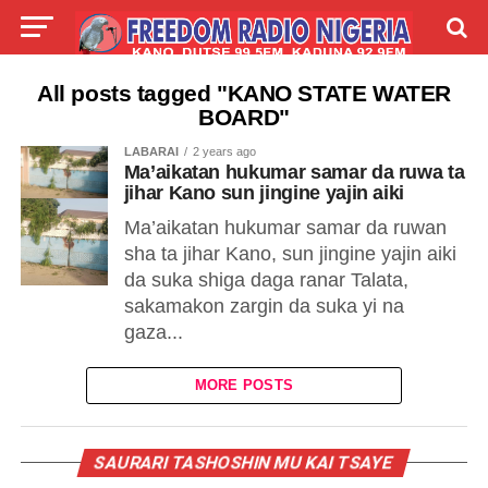
LIVE
LABARAI
SHIRYE-SHIRYE
All posts tagged "KANO STATE WATER
BOARD"
TALLA
ABOUT
LABARAI
2 years ago
Ma’aikatan hukumar samar da ruwa ta
jihar Kano sun jingine yajin aiki
Ma’aikatan hukumar samar da ruwan
sha ta jihar Kano, sun jingine yajin aiki
da suka shiga daga ranar Talata,
sakamakon zargin da suka yi na
gaza...
MORE POSTS
SAURARI TASHOSHIN MU KAI TSAYE