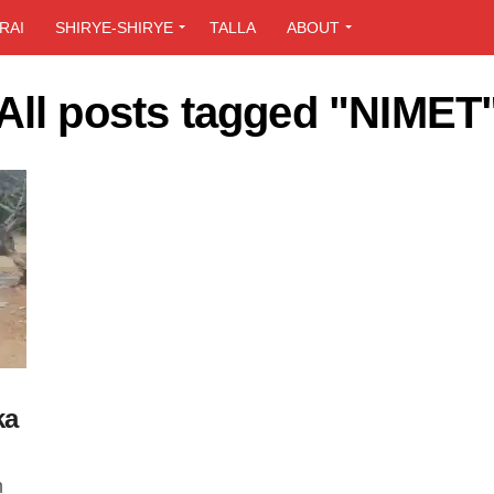
RAI
SHIRYE-SHIRYE
TALLA
ABOUT
All posts tagged "NIMET
ka
n