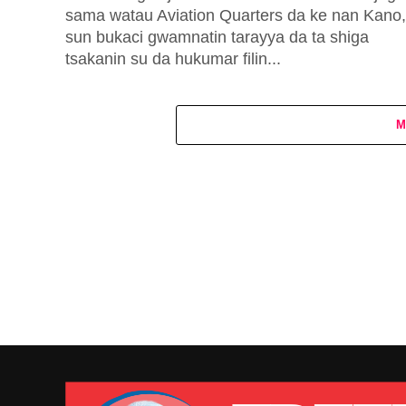
sama watau Aviation Quarters da ke nan Kano,
sun bukaci gwamnatin tarayya da ta shiga
tsakanin su da hukumar filin...
M