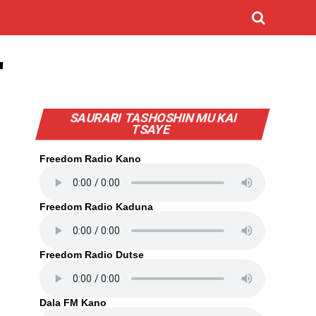
"
SAURARI TASHOSHIN MU KAI
TSAYE
Freedom Radio Kano
Freedom Radio Kaduna
Freedom Radio Dutse
Dala FM Kano