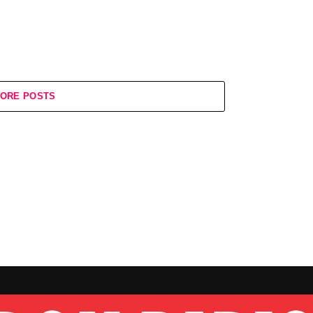
ORE POSTS