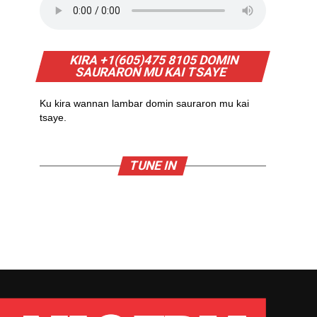
KIRA +1(605)475 8105 DOMIN
SAURARON MU KAI TSAYE
Ku kira wannan lambar domin sauraron mu kai
tsaye.
TUNE IN