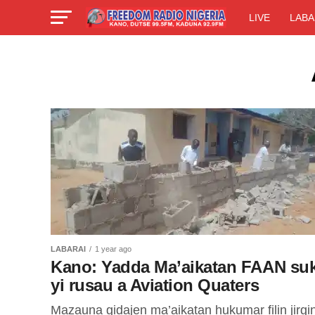
LIVE
LABA
LABARAI
1 year ago
Kano: Yadda Ma’aikatan FAAN su
yi rusau a Aviation Quaters
Mazauna gidajen ma’aikatan hukumar filin jirgi