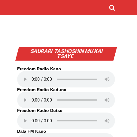
SAURARI TASHOSHIN MU KAI
TSAYE
Freedom Radio Kano
Freedom Radio Kaduna
Freedom Radio Dutse
Dala FM Kano