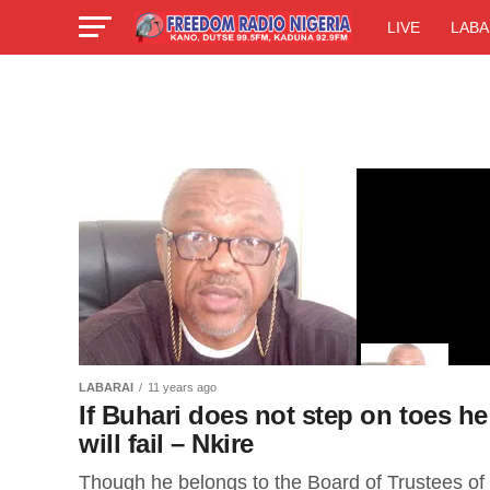
LIVE
LABA
LABARAI
11 years ago
If Buhari does not step on toes he
will fail – Nkire
Though he belongs to the Board of Trustees of