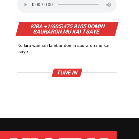
KIRA +1(605)475 8105 DOMIN
SAURARON MU KAI TSAYE
Ku kira wannan lambar domin sauraron mu kai
tsaye.
TUNE IN