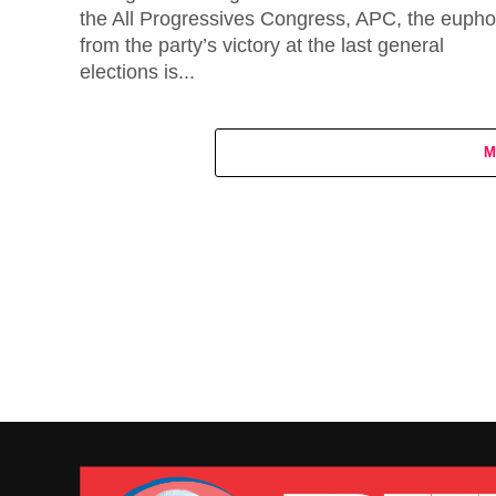
the All Progressives Congress, APC, the eupho
from the party’s victory at the last general
elections is...
M