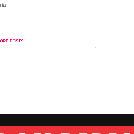
ria
ORE POSTS