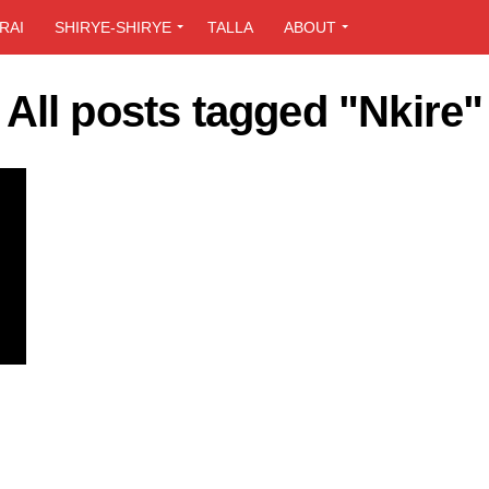
RAI
SHIRYE-SHIRYE
TALLA
ABOUT
All posts tagged "Nkire"