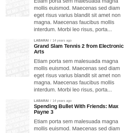
Etiam porta sem malesuada magna
mollis euismod. Maecenas sed diam
eget risus varius blandit sit amet non
magna. Maecenas faucibus mollis
interdum. Morbi leo risus, porta...
LABARAI
14 years ago
Grand Slam Tennis 2 from Electronic
Arts
Etiam porta sem malesuada magna
mollis euismod. Maecenas sed diam
eget risus varius blandit sit amet non
magna. Maecenas faucibus mollis
interdum. Morbi leo risus, porta...
LABARAI
14 years ago
Spending Bullet With Friends: Max
Payne 3
Etiam porta sem malesuada magna
mollis euismod. Maecenas sed diam