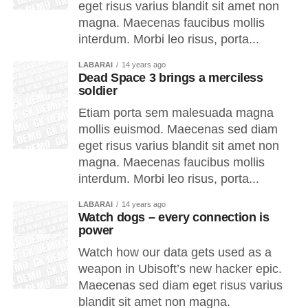
eget risus varius blandit sit amet non
magna. Maecenas faucibus mollis
interdum. Morbi leo risus, porta...
LABARAI
14 years ago
Dead Space 3 brings a merciless
soldier
Etiam porta sem malesuada magna
mollis euismod. Maecenas sed diam
eget risus varius blandit sit amet non
magna. Maecenas faucibus mollis
interdum. Morbi leo risus, porta...
LABARAI
14 years ago
Watch dogs – every connection is
power
Watch how our data gets used as a
weapon in Ubisoft’s new hacker epic.
Maecenas sed diam eget risus varius
blandit sit amet non magna.