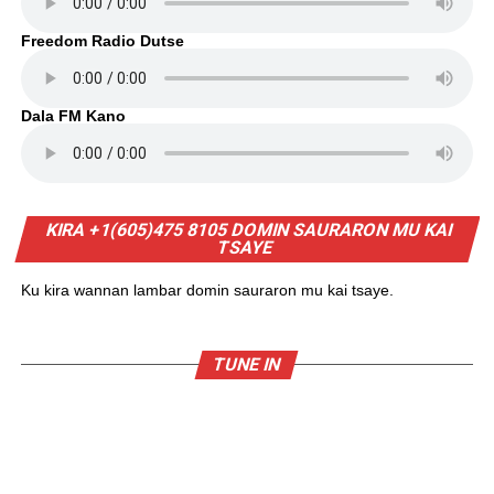
Freedom Radio Dutse
Dala FM Kano
KIRA +1(605)475 8105 DOMIN SAURARON MU KAI
TSAYE
Ku kira wannan lambar domin sauraron mu kai tsaye.
TUNE IN