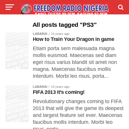
LIVE
LABARAI
SHIRYE-SHIRYE
All posts tagged "PS3"
LABARAI
14 years ago
TALLA
ABOUT
How to Train Your Dragon in game
Etiam porta sem malesuada magna
mollis euismod. Maecenas sed diam
eget risus varius blandit sit amet non
magna. Maecenas faucibus mollis
interdum. Morbi leo risus, porta...
LABARAI
14 years ago
FIFA 2013 It’s coming!
Revolutionary changes coming to FIFA
2013 that will give the game its deepest
and largest feature set ever. Maecenas
faucibus mollis interdum. Morbi leo