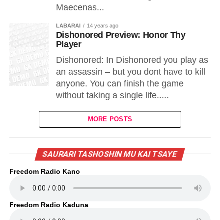
Maecenas...
LABARAI
14 years ago
Dishonored Preview: Honor Thy
Player
Dishonored: In Dishonored you play as
an assassin – but you dont have to kill
anyone. You can finish the game
without taking a single life.....
MORE POSTS
SAURARI TASHOSHIN MU KAI TSAYE
Freedom Radio Kano
Freedom Radio Kaduna