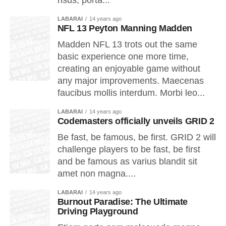
risus, porta...
LABARAI
14 years ago
NFL 13 Peyton Manning Madden
Madden NFL 13 trots out the same
basic experience one more time,
creating an enjoyable game without
any major improvements. Maecenas
faucibus mollis interdum. Morbi leo...
LABARAI
14 years ago
Codemasters officially unveils GRID 2
Be fast, be famous, be first. GRID 2 will
challenge players to be fast, be first
and be famous as varius blandit sit
amet non magna....
LABARAI
14 years ago
Burnout Paradise: The Ultimate
Driving Playground