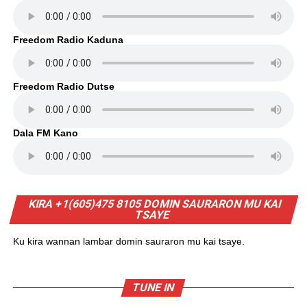
Freedom Radio Kaduna
Freedom Radio Dutse
Dala FM Kano
KIRA +1(605)475 8105 DOMIN SAURARON MU KAI
TSAYE
Ku kira wannan lambar domin sauraron mu kai tsaye.
TUNE IN