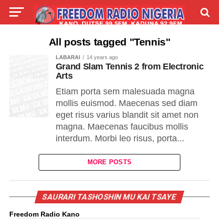
LIVE
LABARAI
SHIRYE-SHIRYE
All posts tagged "Tennis"
LABARAI
14 years ago
TALLA
ABOUT
Grand Slam Tennis 2 from Electronic
Arts
Etiam porta sem malesuada magna
mollis euismod. Maecenas sed diam
eget risus varius blandit sit amet non
magna. Maecenas faucibus mollis
interdum. Morbi leo risus, porta...
MORE POSTS
SAURARI TASHOSHIN MU KAI TSAYE
Freedom Radio Kano