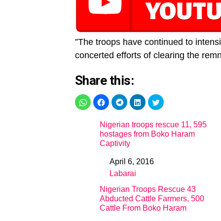
”The troops have continued to intensif
concerted efforts of clearing the remna
Share this:
Nigerian troops rescue 11, 595
hostages from Boko Haram
Captivity
April 6, 2016
Date
Labarai
In relation to
Nigerian Troops Rescue 43
Abducted Cattle Farmers, 500
Cattle From Boko Haram