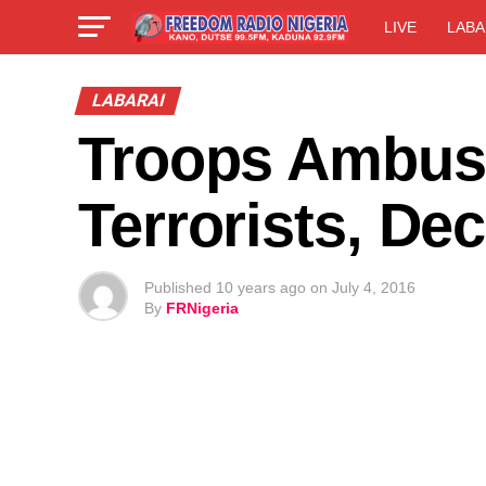
LIVE
LABA
LABARAI
Troops Ambus
Terrorists, De
Published
10 years ago
on
July 4, 2016
By
FRNigeria