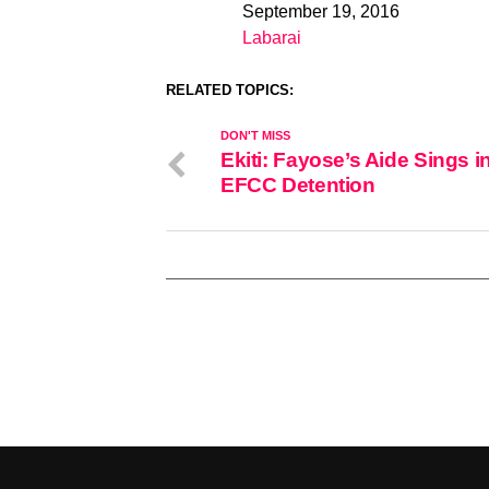
September 19, 2016
Date
Labarai
In relation to
RELATED TOPICS:
DON'T MISS
Ekiti: Fayose’s Aide Sings i
EFCC Detention