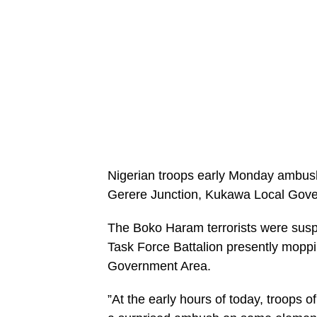
Nigerian troops early Monday ambus
Gerere Junction, Kukawa Local Gover
The Boko Haram terrorists were suspe
Task Force Battalion presently mopp
Government Area.
”At the early hours of today, troops 