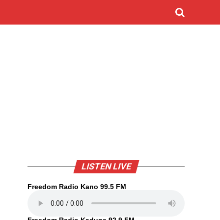
LISTEN LIVE
Freedom Radio Kano 99.5 FM