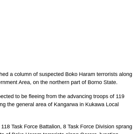
hed a column of suspected Boko Haram terrorists along
nment Area, on the northern part of Borno State.
cted to be fleeing from the advancing troops of 119
ing the general area of Kangarwa in Kukawa Local
of 118 Task Force Battalion, 8 Task Force Division sprang