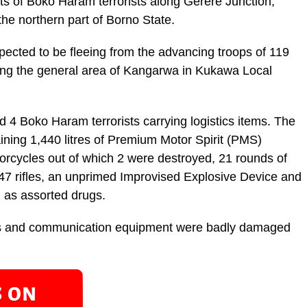
 of Boko Haram terrorists along Gerere Junction,
e northern part of Borno State.
ected to be fleeing from the advancing troops of 119
ing the general area of Kangarwa in Kukawa Local
ed 4 Boko Haram terrorists carrying logistics items. The
ining 1,440 litres of Premium Motor Spirit (PMS)
rcycles out of which 2 were destroyed, 21 rounds of
7 rifles, an unprimed Improvised Explosive Device and
 as assorted drugs.
cles and communication equipment were badly damaged