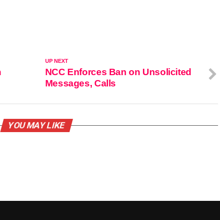
UP NEXT
n
NCC Enforces Ban on Unsolicited
Messages, Calls
YOU MAY LIKE