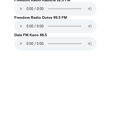
Freedom Radio Kaduna 92.9 FM
Freedom Radio Dutse 99.5 FM
Dala FM Kano 88.5