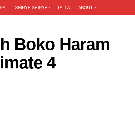
RAI
SHIRYE-SHIRYE
TALLA
ABOUT
h Boko Haram
cimate 4