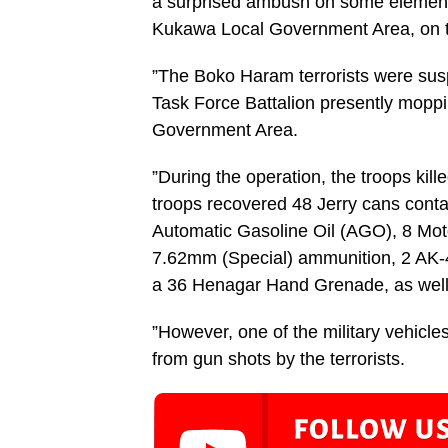
a surprised ambush on some elements
Kukawa Local Government Area, on th
”The Boko Haram terrorists were susp
Task Force Battalion presently mopp
Government Area.
”During the operation, the troops kill
troops recovered 48 Jerry cans conta
Automatic Gasoline Oil (AGO), 8 Moto
7.62mm (Special) ammunition, 2 AK-4
a 36 Henagar Hand Grenade, as well
”However, one of the military vehi
from gun shots by the terrorists.