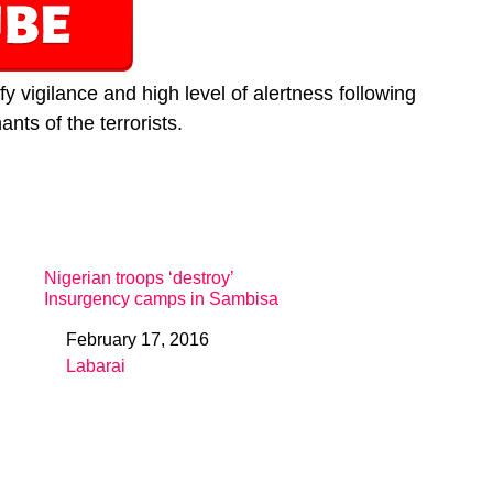
y vigilance and high level of alertness following
nts of the terrorists.
Nigerian troops ‘destroy’
Insurgency camps in Sambisa
February 17, 2016
Date
Labarai
In relation to