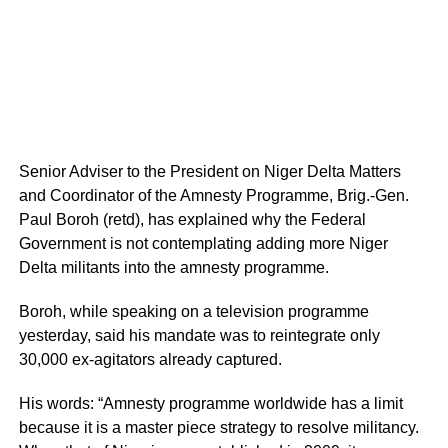
Senior Adviser to the President on Niger Delta Matters
and Coordinator of the Amnesty Programme, Brig.-Gen.
Paul Boroh (retd), has explained why the Federal
Government is not contemplating adding more Niger
Delta militants into the amnesty programme.
Boroh, while speaking on a television programme
yesterday, said his mandate was to reintegrate only
30,000 ex-agitators already captured.
His words: “Amnesty programme worldwide has a limit
because it is a master piece strategy to resolve militancy.