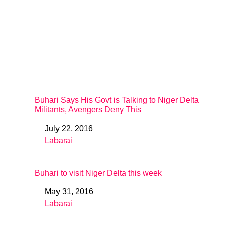
Buhari Says His Govt is Talking to Niger Delta
Militants, Avengers Deny This
July 22, 2016
Date
Labarai
In relation to
Buhari to visit Niger Delta this week
May 31, 2016
Date
Labarai
In relation to