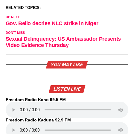
RELATED TOPICS:
UP NEXT
Gov. Bello decries NLC strike in Niger
DON'T MISS
Sexual Delinquency: US Ambassador Presents
Video Evidence Thursday
YOU MAY LIKE
LISTEN LIVE
Freedom Radio Kano 99.5 FM
Freedom Radio Kaduna 92.9 FM