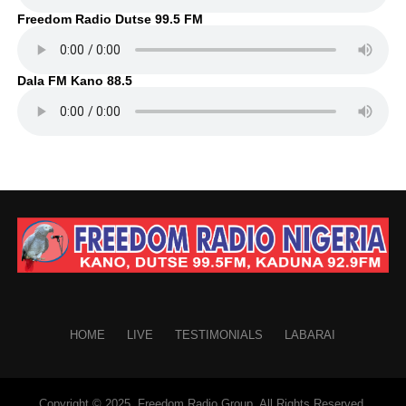
Freedom Radio Dutse 99.5 FM
Dala FM Kano 88.5
HOME
LIVE
TESTIMONIALS
LABARAI
Copyright © 2025. Freedom Radio Group. All Rights Reserved.