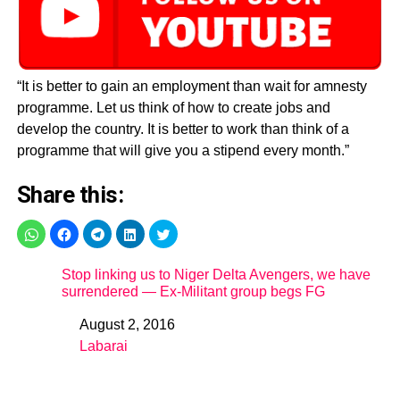
“It is better to gain an employment than wait for amnesty
programme. Let us think of how to create jobs and
develop the country. It is better to work than think of a
programme that will give you a stipend every month.”
Share this:
Stop linking us to Niger Delta Avengers, we have
surrendered — Ex-Militant group begs FG
August 2, 2016
Date
Labarai
In relation to