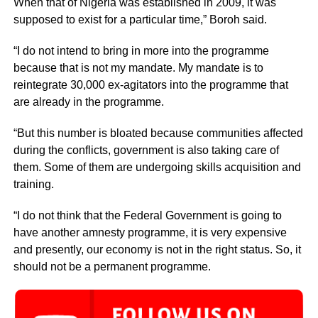
When that of Nigeria was established in 2009, it was
supposed to exist for a particular time,” Boroh said.
“I do not intend to bring in more into the programme
because that is not my mandate. My mandate is to
reintegrate 30,000 ex-agitators into the programme that
are already in the programme.
“But this number is bloated because communities affected
during the conflicts, government is also taking care of
them. Some of them are undergoing skills acquisition and
training.
“I do not think that the Federal Government is going to
have another amnesty programme, it is very expensive
and presently, our economy is not in the right status. So, it
should not be a permanent programme.