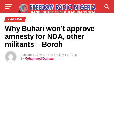
LIVE
LABARAI
SHIRYE-SHIRYE
LABARAI
Why Buhari won’t approve
TALLA
ABOUT
amnesty for NDA, other
militants – Boroh
Published
10 years ago
on
July 13, 2016
By
Mohammed Dalhatu