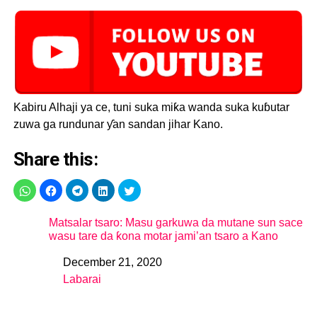
Kabiru Alhaji ya ce, tuni suka miƙa wanda suka kuɓutar
zuwa ga rundunar ƴan sandan jihar Kano.
Share this:
Matsalar tsaro: Masu garkuwa da mutane sun sace
wasu tare da ƙona motar jami’an tsaro a Kano
December 21, 2020
Date
Labarai
In relation to