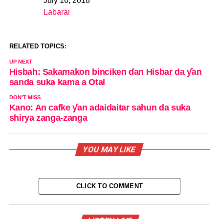
July 16, 2018
Date
Labarai
In relation to
RELATED TOPICS:
UP NEXT
Hisbah: Sakamakon binciken ɗan Hisbar da ƴan
sanda suka kama a Otal
DON'T MISS
Kano: An cafke ƴan adaidaitar sahun da suka
shirya zanga-zanga
YOU MAY LIKE
CLICK TO COMMENT