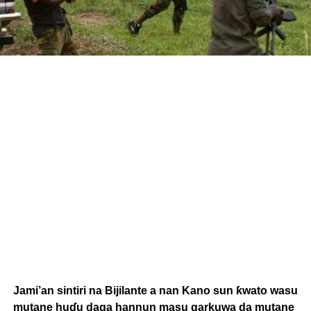
Jami’an sintiri na Bijilante a nan Kano sun ƙwato wasu
mutane huɗu daga hannun masu garkuwa da mutane