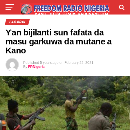
LIVE
LABARAI
SHIRYE-SHIRYE
LABARAI
Ƴan bijilanti sun fafata da
TALLA
ABOUT
masu garkuwa da mutane a
Kano
Published
5 years ago
on
February 22, 2021
By
FRNigeria