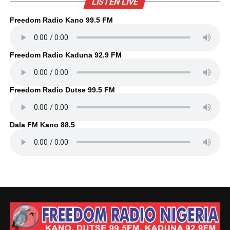
LISTEN LIVE
Freedom Radio Kano 99.5 FM
Freedom Radio Kaduna 92.9 FM
Freedom Radio Dutse 99.5 FM
Dala FM Kano 88.5