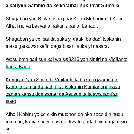
a ƙauyen Gammo da ke ƙaramar hukumar Sumaila.
Shugaban ƴan Bijilante na jihar Kano Muhammad Kabir
Alhaji ne ya bayyana hakan a ranar Lahadi.
Shugaban ya ce, sai da suka yi ɗauki ba daɗi tsakanin
masu garkuwar kafin daga bisani suka yi nasara.
Wasu bata gari sun kai wa &#8216;yan sintiri na Vigilante
hari a Kano
Kungiyar ‘yan Sintiri ta Vigilante ta bukaci gwamnatin
Kano ta samar da hadin kai tsakanin Kamfanoni masu
zaman kansu don samar da Asusun tallafawa jami’an
tsaro
Alhaji Kabiru ya ce cikin mutanen da aka sace din hudu
mata ne, kuma sun yi nasarar kwato guda biyu daga cikin
su.