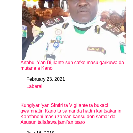
Artabu: Ƴan Bijilante sun cafke masu garkuwa da
mutane a Kano
February 23, 2021
Date
Labarai
In relation to
Kungiyar ‘yan Sintiri ta Vigilante ta bukaci
gwamnatin Kano ta samar da hadin kai tsakanin
Kamfanoni masu zaman kansu don samar da
Asusun tallafawa jami’an tsaro