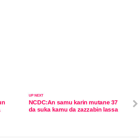
UP NEXT
un
NCDC:An samu karin mutane 37
a
da suka kamu da zazzabin lassa