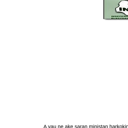
A yau ne ake saran ministan harkok