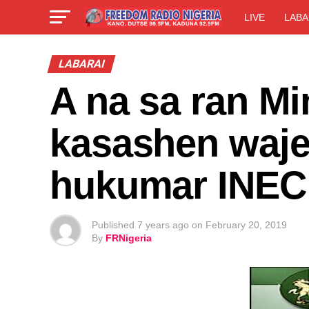
LIVE
LABA
LABARAI
A na sa ran Mi
kasashen waje
hukumar INEC
Published
7 years ago
on
February 20, 2019
By
FRNigeria