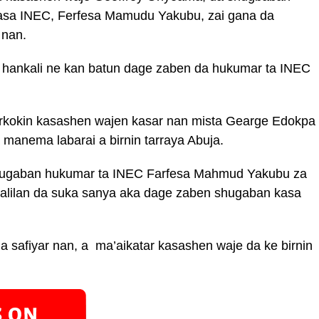
asa INEC, Ferfesa Mamudu Yakubu, zai gana da
 nan.
a hankali ne kan batun dage zaben da hukumar ta INEC
rkokin kasashen wajen kasar nan mista Gearge Edokpa
manema labarai a birnin tarraya Abuja.
hugaban hukumar ta INEC Farfesa Mahmud Yakubu za
dalilan da suka sanya aka dage zaben shugaban kasa
.
a safiyar nan, a ma’aikatar kasashen waje da ke birnin