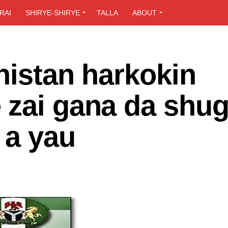
RAI
SHIRYE-SHIRYE
TALLA
ABOUT
nistan harkokin
 zai gana da shu
 a yau