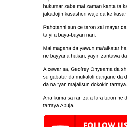
hukumar zabe mai zaman kanta ta k
jakadojin kasashen waje da ke kasar
Rahotanni sun ce taron zai mayar d
ta yi a baya-bayan nan.
Mai magana da yawun ma’aikatar ha
ne bayyana hakan, yayin zantawa da 
A cewar sa, Geofrey Onyeama da s
su gabatar da mukaloli dangane da 
da na ‘yan majalisun dokokin tarraya
Ana kuma sa ran za a fara taron ne d
tarraya Abuja.