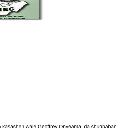
in kasashen waje Geoffrey Onyeama, da shugbaban