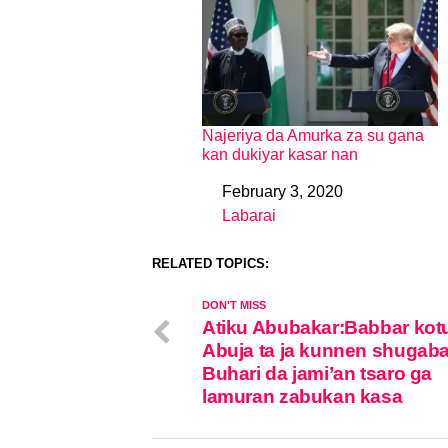
Najeriya da Amurka za su gana
kan dukiyar kasar nan
February 3, 2020
Date
Labarai
In relation to
RELATED TOPICS:
DON'T MISS
Atiku Abubakar:Babbar kot
Abuja ta ja kunnen shugab
Buhari da jami’an tsaro ga
lamuran zabukan kasa