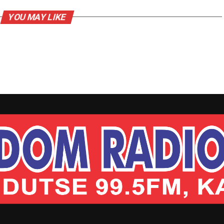
YOU MAY LIKE