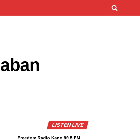
gaban
LISTEN LIVE
Freedom Radio Kano 99.5 FM