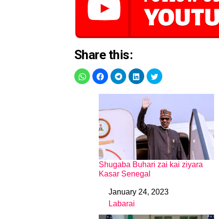
Share this:
Shugaba Buhari zai kai ziyara
Kasar Senegal
January 24, 2023
Date
Labarai
In relation to