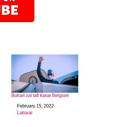
Buhari zai tafi ƙasar Belgium
February 15, 2022
Date
Labarai
In relation to