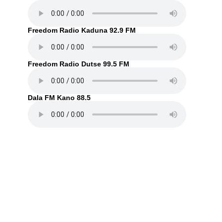
Freedom Radio Kaduna 92.9 FM
Freedom Radio Dutse 99.5 FM
Dala FM Kano 88.5