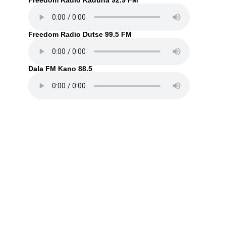
Freedom Radio Kaduna 92.9 FM
Freedom Radio Dutse 99.5 FM
Dala FM Kano 88.5