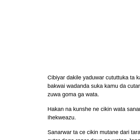
Cibiyar dakile yaduwar cututtuka ta
bakwai wadanda suka kamu da cutar
zuwa goma ga wata.
Hakan na kunshe ne cikin wata sana
Ihekweazu.
Sanarwar ta ce cikin mutane dari tar