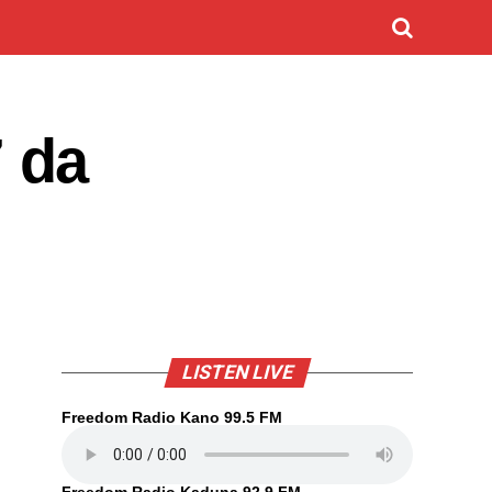
 da
LISTEN LIVE
Freedom Radio Kano 99.5 FM