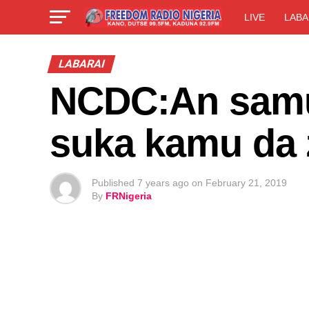
LIVE
LABA
LABARAI
NCDC:An samu
suka kamu da 
Published
7 years ago
on
February 21, 2019
By
FRNigeria