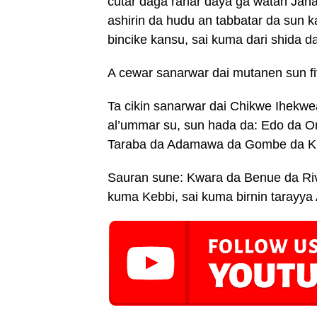
cutar daga ranar daya ga watan Jan
ashirin da hudu an tabbatar da sun 
bincike kansu, sai kuma dari shida 
A cewar sanarwar dai mutanen sun fit
Ta cikin sanarwar dai Chikwe Ihekwea
al’ummar su, sun hada da: Edo da O
Taraba da Adamawa da Gombe da 
Sauran sune: Kwara da Benue da Riv
kuma Kebbi, sai kuma birnin tarayya 