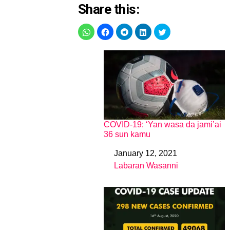
Share this:
COVID-19: ‘Yan wasa da jami’ai
36 sun kamu
January 12, 2021
Date
Labaran Wasanni
In relation to