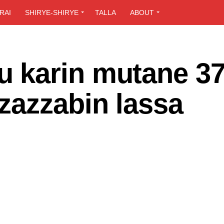
RAI
SHIRYE-SHIRYE
TALLA
ABOUT
 karin mutane 37
zazzabin lassa