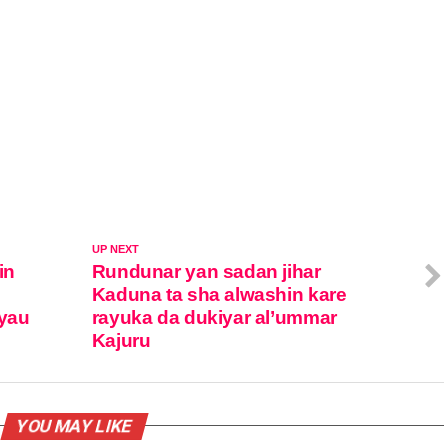
UP NEXT
in
Rundunar yan sadan jihar
Kaduna ta sha alwashin kare
yau
rayuka da dukiyar al’ummar
Kajuru
YOU MAY LIKE