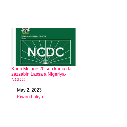
Karin Mutane 20 sun kamu da
zazzabin Lassa a Nigeriya-
NCDC
May 2, 2023
Date
Kiwon Lafiya
In relation to