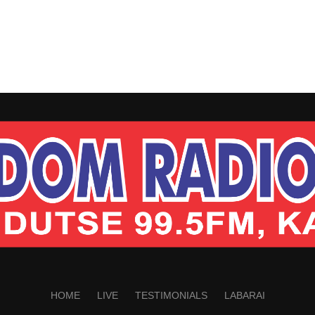
HOME
LIVE
TESTIMONIALS
LABARAI