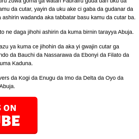
airu zuwa goma ga watan Fabrairu guda dari uku da
kamu da cutar, yayin da uku ake ci gaba da gudanar da
da ashirin wadanda aka tabbatar basu kamu da cutar ba.
o ne daga jihohi ashirin da kuma birnin tarayya Abuja.
zu ya kuma ce jihohin da aka yi gwajin cutar ga
ndo da Bauchi da Nassarawa da Ebonyi da Filato da
Kuma Kaduna.
ers da Kogi da Enugu da Imo da Delta da Oyo da
Abuja.