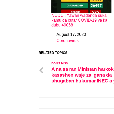
NCDC : Yawan wadanda suka
kamu da cutar COVID-19 ya kai
dubu 49068
August 17, 2020
Date
Coronavirus
In relation to
RELATED TOPICS:
DON'T MISS
A na sa ran Ministan harkok
kasashen waje zai gana da
shugaban hukumar INEC a 