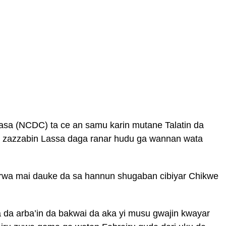
 kasa (NCDC) ta ce an samu karin mutane Talatin da
 zazzabin Lassa daga ranar hudu ga wannan wata
rwa mai dauke da sa hannun shugaban cibiyar Chikwe
a da arba’in da bakwai da aka yi musu gwajin kwayar