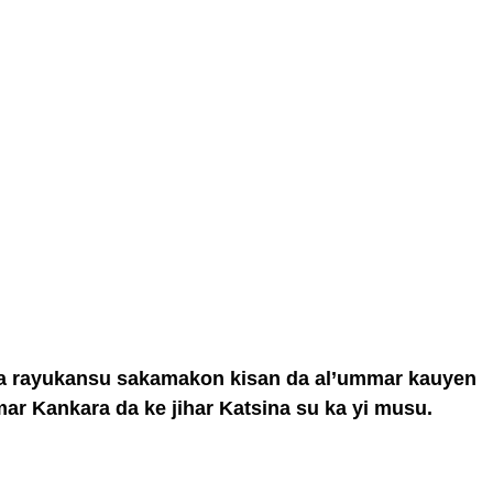
asa rayukansu sakamakon kisan da al’ummar kauyen
ar Kankara da ke jihar Katsina su ka yi musu.