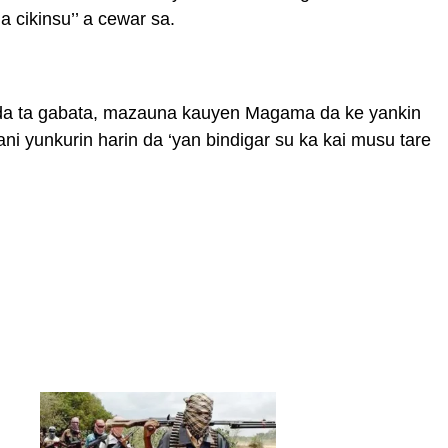
 cikinsu’’ a cewar sa.
i da ta gabata, mazauna kauyen Magama da ke yankin
ni yunkurin harin da ‘yan bindigar su ka kai musu tare