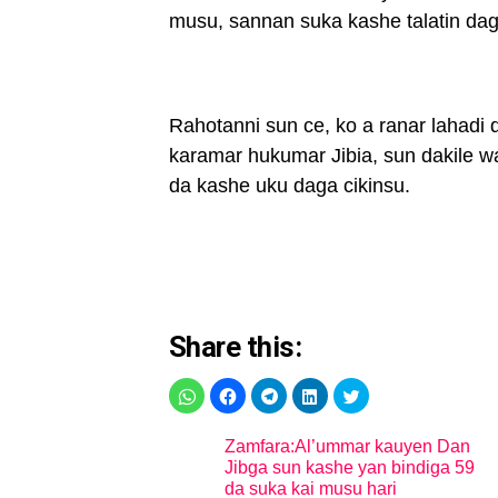
musu, sannan suka kashe talatin daga
Rahotanni sun ce, ko a ranar lahad
karamar hukumar Jibia, sun dakile wa
da kashe uku daga cikinsu.
Share this:
Zamfara:Al’ummar kauyen Dan
Jibga sun kashe yan bindiga 59
da suka kai musu hari