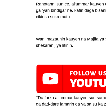
Rahotanni sun ce, al’ummar kauyen da
ga ‘yan bindigar ne, kafin daga bisa
cikinsu suka mutu.
Wani mazaunin kauyen na Majifa ya sh
shekaran jiya litinin.
‘‘Da farko al’ummar kauyen sun samu 
da dad-dare lamarin da ya sa su ka za