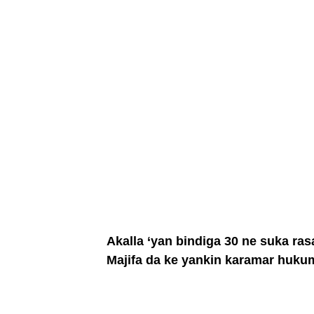
Akalla ‘yan bindiga 30 ne suka r
Majifa da ke yankin karamar hukum