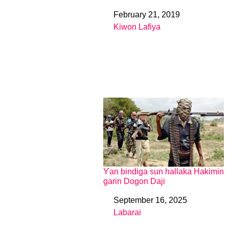
February 21, 2019
Date
Kiwon Lafiya
In relation to
Ƴan bindiga sun hallaka Hakimin
garin Dogon Daji
September 16, 2025
Date
Labarai
In relation to