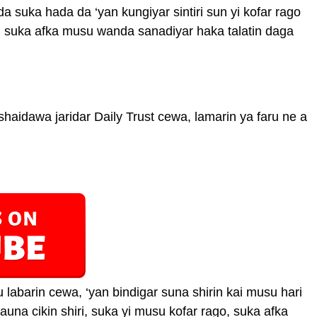
 suka hada da ‘yan kungiyar sintiri sun yi kofar rago
ni suka afka musu wanda sanadiyar haka talatin daga
aidawa jaridar Daily Trust cewa, lamarin ya faru ne a
labarin cewa, ‘yan bindigar suna shirin kai musu hari
una cikin shiri, suka yi musu kofar rago, suka afka