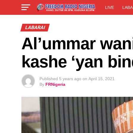
LIVE
LABA
LABARAI
Al’ummar wani
kashe ‘yan bin
Published
5 years ago
on
April 15, 2021
By
FRNigeria