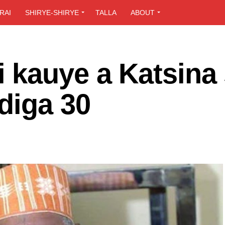
RAI
SHIRYE-SHIRYE
TALLA
ABOUT
 kauye a Katsina
diga 30