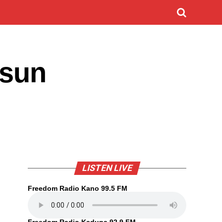
 sun
LISTEN LIVE
Freedom Radio Kano 99.5 FM