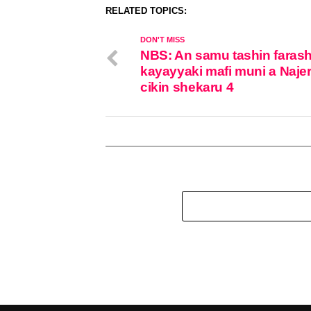
RELATED TOPICS:
DON'T MISS
NBS: An samu tashin farash
kayayyaki mafi muni a Najer
cikin shekaru 4