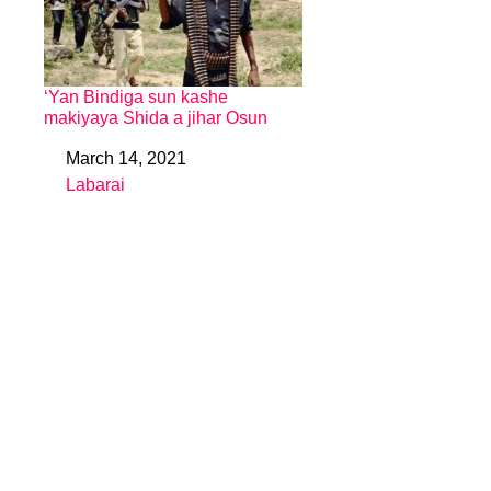
‘Yan Bindiga sun kashe
makiyaya Shida a jihar Osun
March 14, 2021
Date
Labarai
In relation to