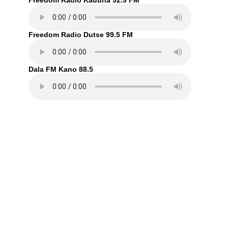
Freedom Radio Kaduna 92.9 FM
Freedom Radio Dutse 99.5 FM
Dala FM Kano 88.5