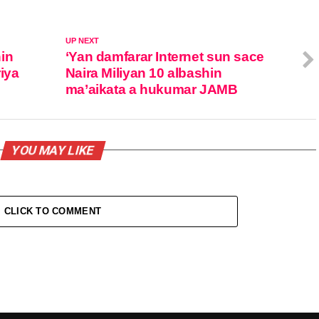
UP NEXT
in
‘Yan damfarar Internet sun sace
iya
Naira Miliyan 10 albashin
ma’aikata a hukumar JAMB
YOU MAY LIKE
CLICK TO COMMENT