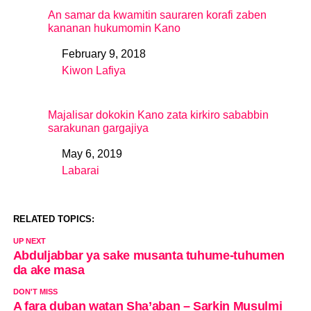
An samar da kwamitin sauraren korafi zaben
kananan hukumomin Kano
February 9, 2018
Date
Kiwon Lafiya
In relation to
Majalisar dokokin Kano zata kirkiro sababbin
sarakunan gargajiya
May 6, 2019
Date
Labarai
In relation to
RELATED TOPICS:
UP NEXT
Abduljabbar ya sake musanta tuhume-tuhumen
da ake masa
DON'T MISS
A fara duban watan Sha’aban – Sarkin Musulmi