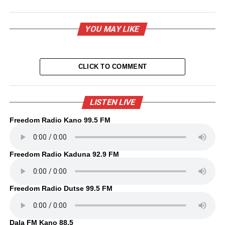
YOU MAY LIKE
CLICK TO COMMENT
LISTEN LIVE
Freedom Radio Kano 99.5 FM
Freedom Radio Kaduna 92.9 FM
Freedom Radio Dutse 99.5 FM
Dala FM Kano 88.5