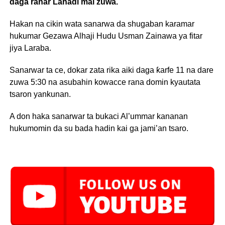
daga ranar Lahadi mai zuwa.
Hakan na cikin wata sanarwa da shugaban karamar
hukumar Gezawa Alhaji Hudu Usman Zainawa ya fitar
jiya Laraba.
Sanarwar ta ce, dokar zata rika aiki daga ƙarfe 11 na dare
zuwa 5:30 na asubahin kowacce rana domin kyautata
tsaron yankunan.
A don haka sanarwar ta bukaci Al’ummar kananan
hukumomin da su bada hadin kai ga jami’an tsaro.