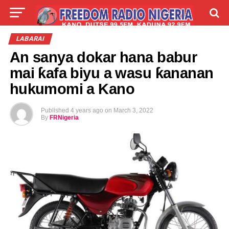
LIVE
LABARAI
SHIRYE-SHIRYE
LABARAI
An sanya dokar hana babur
TALLA
ABOUT
mai ƙafa biyu a wasu ƙananan
hukumomi a Kano
Published
4 years ago
on
March 3, 2022
By
FRNigeria