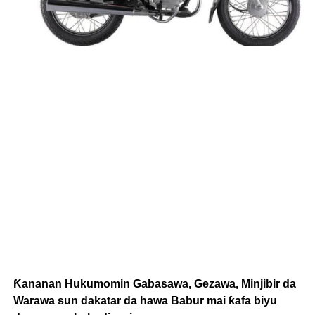
Ƙananan Hukumomin Gabasawa, Gezawa, Minjibir da
Warawa sun dakatar da hawa Babur mai ƙafa biyu