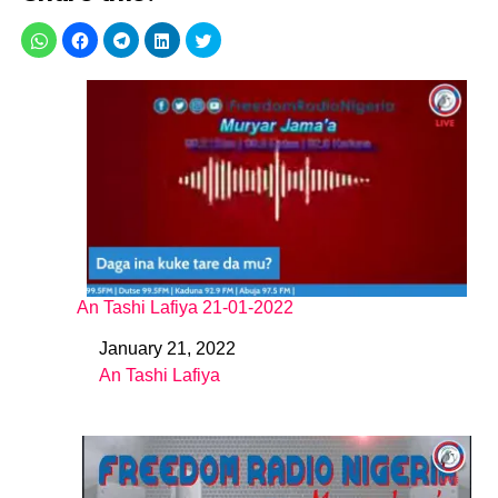
An Tashi Lafiya 21-01-2022
January 21, 2022
Date
An Tashi Lafiya
In relation to