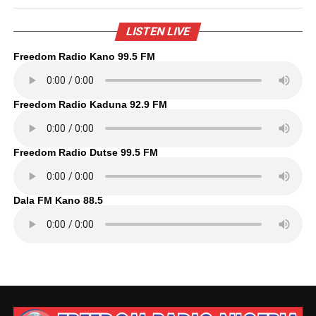
LISTEN LIVE
Freedom Radio Kano 99.5 FM
Freedom Radio Kaduna 92.9 FM
Freedom Radio Dutse 99.5 FM
Dala FM Kano 88.5