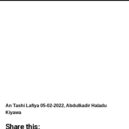
An Tashi Lafiya 05-02-2022, Abdulƙadir Haladu
Kiyawa
Share this: