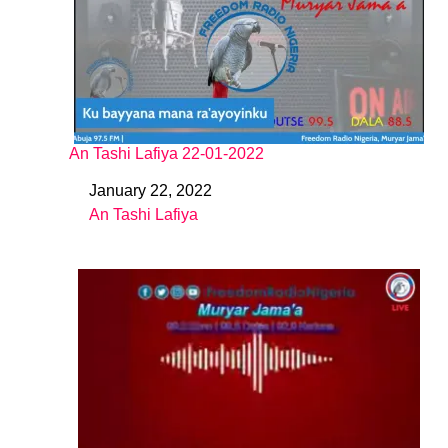
An Tashi Lafiya 22-01-2022
January 22, 2022
Date
An Tashi Lafiya
In relation to