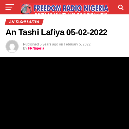
LIVE
LABARAI
SHIRYE-SHIRYE
AN TASHI LAFIYA
An Tashi Lafiya 05-02-2022
TALLA
ABOUT
Published
5 years ago
on
February 5, 2022
By
FRNigeria