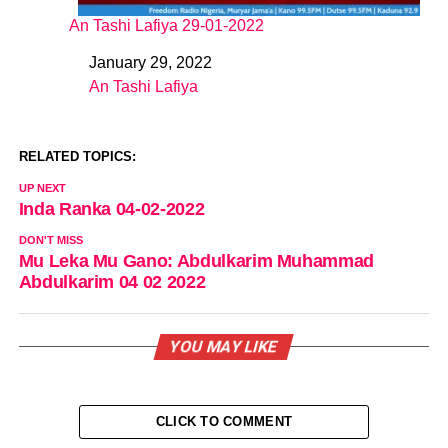
An Tashi Lafiya 29-01-2022
January 29, 2022
Date
An Tashi Lafiya
In relation to
RELATED TOPICS:
UP NEXT
Inda Ranka 04-02-2022
DON'T MISS
Mu Leka Mu Gano: Abdulkarim Muhammad
Abdulkarim 04 02 2022
YOU MAY LIKE
CLICK TO COMMENT