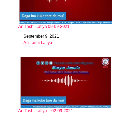
An Tashi Lafiya 09-09-2021
September 9, 2021
Date
An Tashi Lafiya
In relation to
An Tashi Lafiya – 02-09-2021