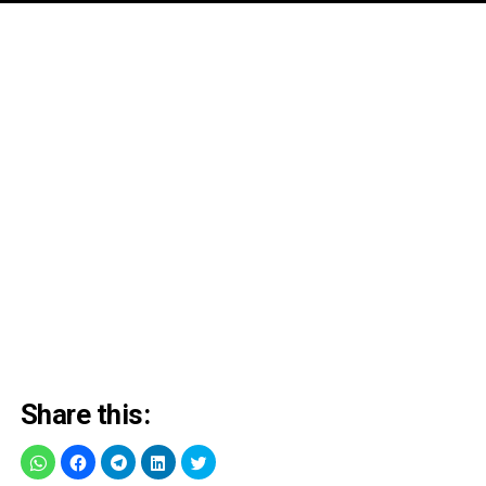
Share this: