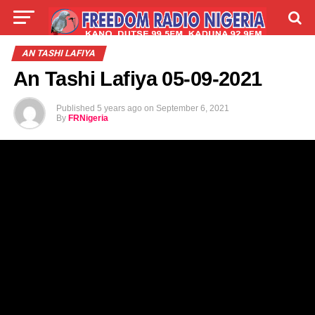
LIVE
LABARAI
SHIRYE-SHIRYE
AN TASHI LAFIYA
An Tashi Lafiya 05-09-2021
TALLA
ABOUT
Published
5 years ago
on
September 6, 2021
By
FRNigeria