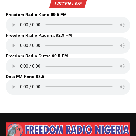
LISTEN LIVE
Freedom Radio Kano 99.5 FM
Freedom Radio Kaduna 92.9 FM
Freedom Radio Dutse 99.5 FM
Dala FM Kano 88.5