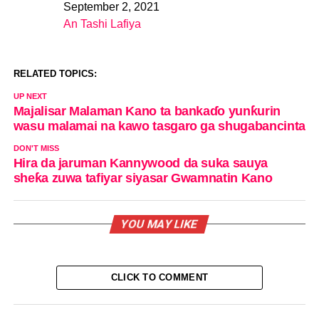
September 2, 2021
Date
An Tashi Lafiya
In relation to
RELATED TOPICS:
UP NEXT
Majalisar Malaman Kano ta bankaɗo yunƙurin
wasu malamai na kawo tasgaro ga shugabancinta
DON'T MISS
Hira da jaruman Kannywood da suka sauya
sheƙa zuwa tafiyar siyasar Gwamnatin Kano
YOU MAY LIKE
CLICK TO COMMENT