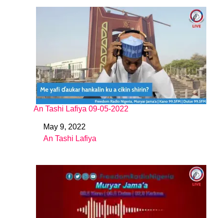
An Tashi Lafiya 09-05-2022
May 9, 2022
Date
An Tashi Lafiya
In relation to