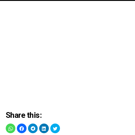
Share this: