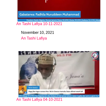
An Tashi Lafiya 10-11-2021
November 10, 2021
Date
An Tashi Lafiya
In relation to
An Tashi Lafiya 04-10-2021