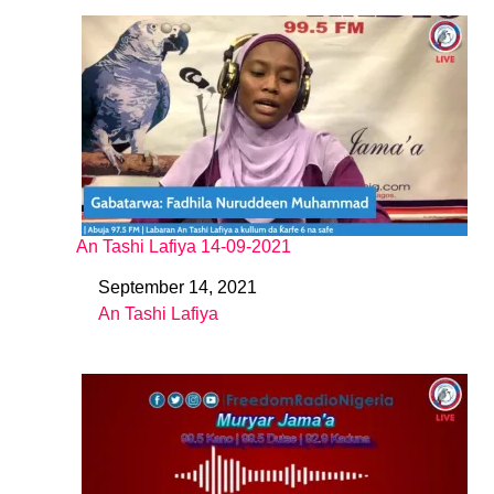
An Tashi Lafiya 14-09-2021
September 14, 2021
Date
An Tashi Lafiya
In relation to