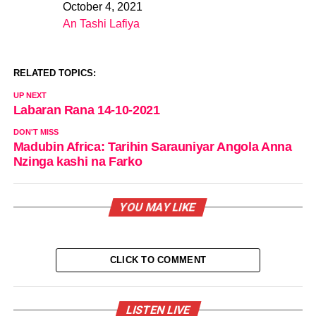
October 4, 2021
Date
An Tashi Lafiya
In relation to
RELATED TOPICS:
UP NEXT
Labaran Rana 14-10-2021
DON'T MISS
Madubin Africa: Tarihin Sarauniyar Angola Anna
Nzinga kashi na Farko
YOU MAY LIKE
CLICK TO COMMENT
LISTEN LIVE