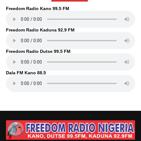
Freedom Radio Kano 99.5 FM
Freedom Radio Kaduna 92.9 FM
Freedom Radio Dutse 99.5 FM
Dala FM Kano 88.5