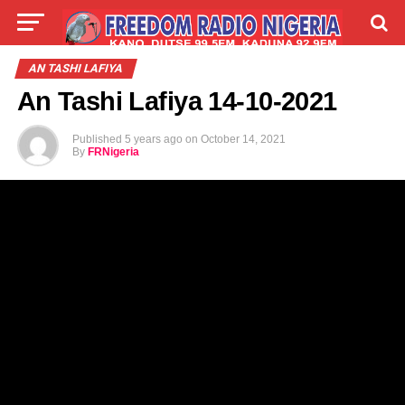
LIVE
LABARAI
SHIRYE-SHIRYE
AN TASHI LAFIYA
An Tashi Lafiya 14-10-2021
TALLA
ABOUT
Published
5 years ago
on
October 14, 2021
By
FRNigeria