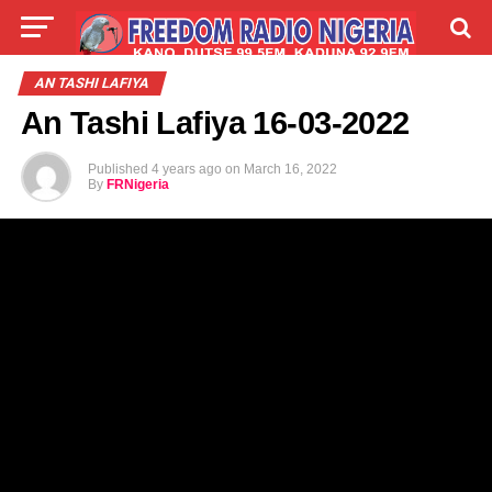
LIVE
LABARAI
SHIRYE-SHIRYE
AN TASHI LAFIYA
An Tashi Lafiya 16-03-2022
TALLA
ABOUT
Published
4 years ago
on
March 16, 2022
By
FRNigeria