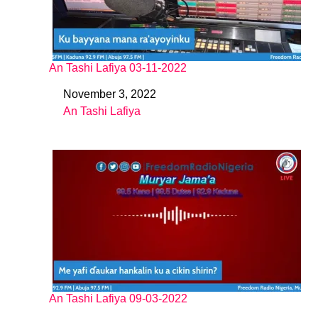
An Tashi Lafiya 03-11-2022
November 3, 2022
Date
An Tashi Lafiya
In relation to
An Tashi Lafiya 09-03-2022