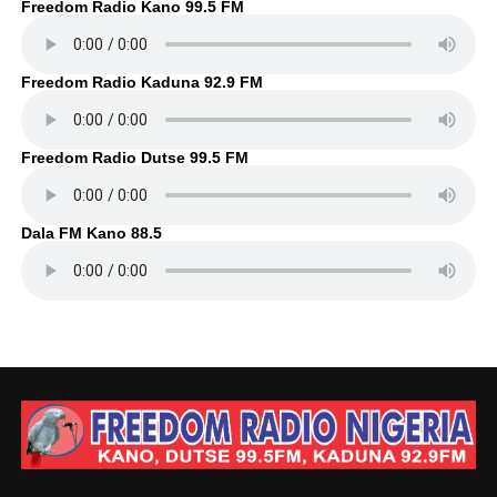
Freedom Radio Kano 99.5 FM
Freedom Radio Kaduna 92.9 FM
Freedom Radio Dutse 99.5 FM
Dala FM Kano 88.5