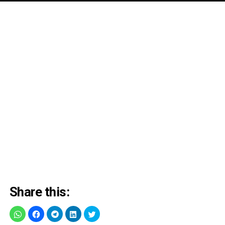
Share this: