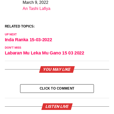
March 9, 2022
Date
An Tashi Lafiya
In relation to
RELATED TOPICS:
UP NEXT
Inda Ranka 15-03-2022
DON'T MISS
Labaran Mu Leka Mu Gano 15 03 2022
YOU MAY LIKE
CLICK TO COMMENT
LISTEN LIVE