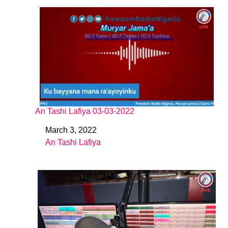
An Tashi Lafiya 03-03-2022
March 3, 2022
Date
An Tashi Lafiya
In relation to