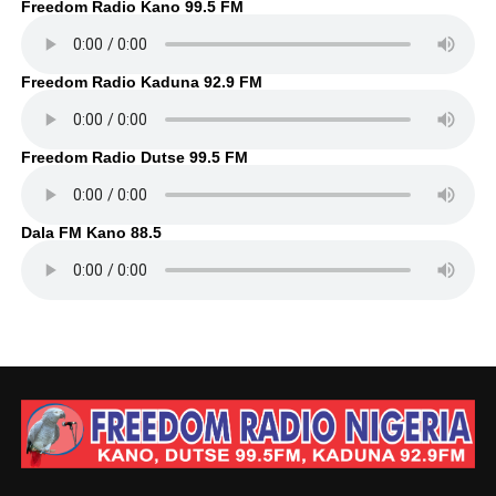
Freedom Radio Kano 99.5 FM
Freedom Radio Kaduna 92.9 FM
Freedom Radio Dutse 99.5 FM
Dala FM Kano 88.5