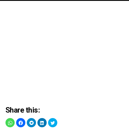
Share this: