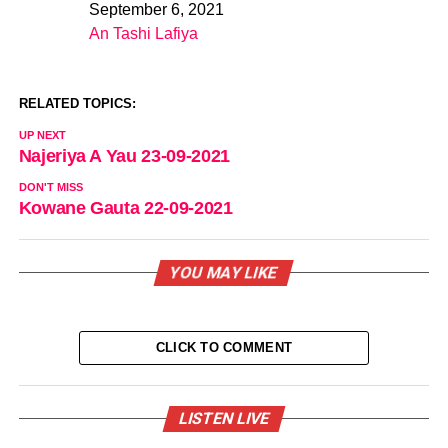
September 6, 2021
Date
An Tashi Lafiya
In relation to
RELATED TOPICS:
UP NEXT
Najeriya A Yau 23-09-2021
DON'T MISS
Kowane Gauta 22-09-2021
YOU MAY LIKE
CLICK TO COMMENT
LISTEN LIVE