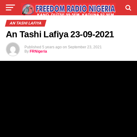
LIVE
LABARAI
SHIRYE-SHIRYE
AN TASHI LAFIYA
An Tashi Lafiya 23-09-2021
TALLA
ABOUT
Published
5 years ago
on
September 23, 2021
By
FRNigeria