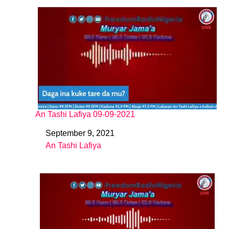
An Tashi Lafiya 09-09-2021
September 9, 2021
Date
An Tashi Lafiya
In relation to