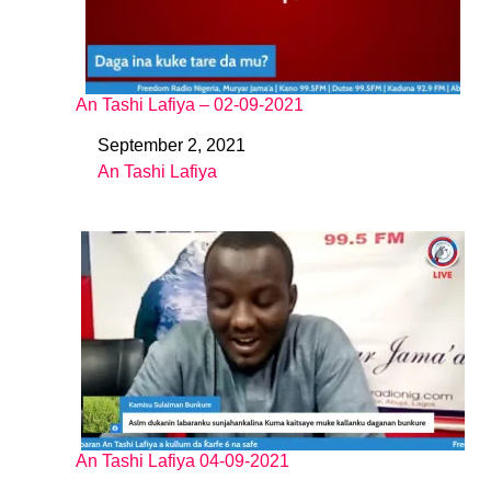
An Tashi Lafiya – 02-09-2021
September 2, 2021
Date
An Tashi Lafiya
In relation to
An Tashi Lafiya 04-09-2021