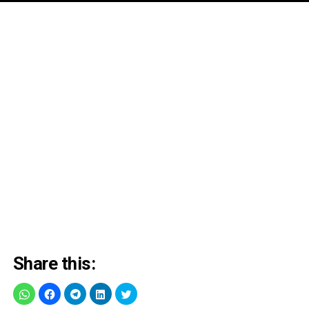
Share this: