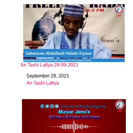
An Tashi Lafiya 28-09-2021
September 28, 2021
Date
An Tashi Lafiya
In relation to