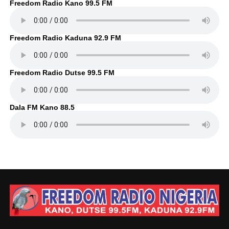
Freedom Radio Kano 99.5 FM
Freedom Radio Kaduna 92.9 FM
Freedom Radio Dutse 99.5 FM
Dala FM Kano 88.5