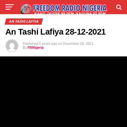
LIVE
LABARAI
SHIRYE-SHIRYE
AN TASHI LAFIYA
An Tashi Lafiya 28-12-2021
TALLA
ABOUT
Published
5 years ago
on
December 28, 2021
By
FRNigeria