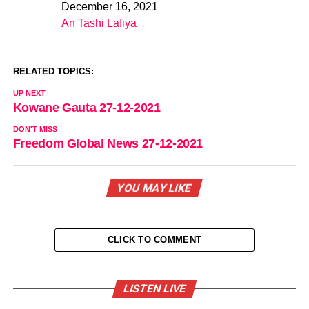
December 16, 2021
Date
An Tashi Lafiya
In relation to
RELATED TOPICS:
UP NEXT
Kowane Gauta 27-12-2021
DON'T MISS
Freedom Global News 27-12-2021
YOU MAY LIKE
CLICK TO COMMENT
LISTEN LIVE