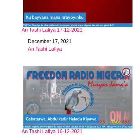
An Tashi Lafiya 17-12-2021
December 17, 2021
Date
An Tashi Lafiya
In relation to
An Tashi Lafiya 16-12-2021