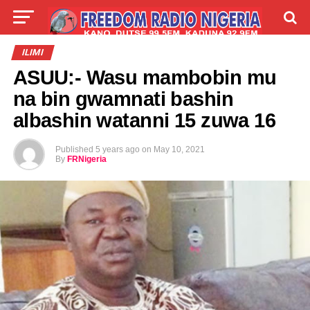
LIVE
LABARAI
SHIRYE-SHIRYE
ILIMI
ASUU:- Wasu mambobin mu
TALLA
ABOUT
na bin gwamnati bashin
albashin watanni 15 zuwa 16
Published
5 years ago
on
May 10, 2021
By
FRNigeria