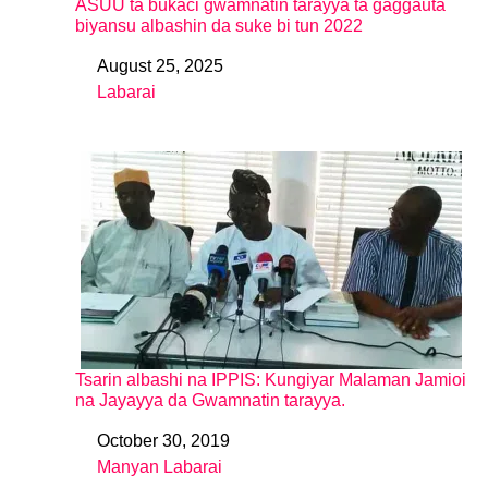
ASUU ta bukaci gwamnatin tarayya ta gaggauta
biyansu albashin da suke bi tun 2022
August 25, 2025
Date
Labarai
In relation to
Tsarin albashi na IPPIS: Kungiyar Malaman Jamioi
na Jayayya da Gwamnatin tarayya.
October 30, 2019
Date
Manyan Labarai
In relation to