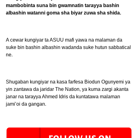
mambobinta suna bin gwamnatin tarayya bashin
albashin watanni goma sha biyar zuwa sha shida.
A cewar kungiyar ta ASUU mafi yawa na malaman da
suke bin bashin albashin wadanda suke hutun sabbatical
ne.
Shugaban kungiyar na kasa farfesa Biodun Ogunyemi ya
yin zantawa da jaridar The Nation, ya kuma zargi akanta
janar na tarayya Ahmed Idris da kuntatawa malaman
jami’oi da gangan.