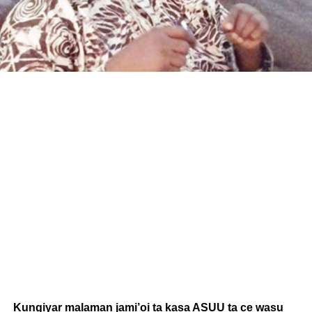
Kungiyar malaman jami’oi ta kasa ASUU ta ce wasu