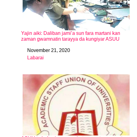
Yajin aiki: Daliban jami’a sun fara martani kan
zaman gwamnatin tarayya da kungiyar ASUU
November 21, 2020
Date
Labarai
In relation to