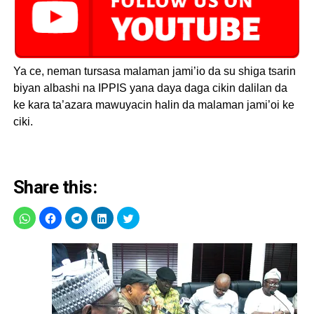
Ya ce, neman tursasa malaman jami’io da su shiga tsarin
biyan albashi na IPPIS yana daya daga cikin dalilan da
ke kara ta’azara mawuyacin halin da malaman jami’oi ke
ciki.
Share this: