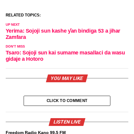
RELATED TOPICS:
UP NEXT
Yerima: Sojoji sun kashe ƴan bindiga 53 a jihar
Zamfara
DON'T MISS
Tsaro: Sojoji sun kai sumame masallaci da wasu
gidaje a Hotoro
YOU MAY LIKE
CLICK TO COMMENT
LISTEN LIVE
Freedom Radio Kano 99.5 FM