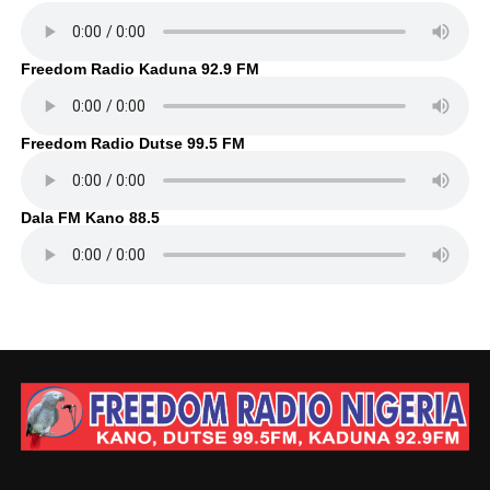
Freedom Radio Kaduna 92.9 FM
Freedom Radio Dutse 99.5 FM
Dala FM Kano 88.5