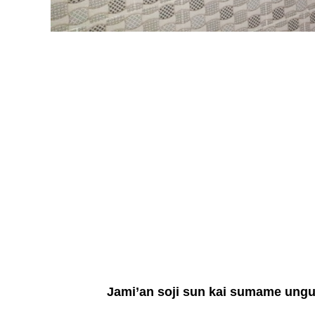
Jami’an soji sun kai sumame unguw