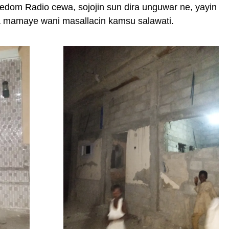
om Radio cewa, sojojin sun dira unguwar ne, yayin
a mamaye wani masallacin kamsu salawati.