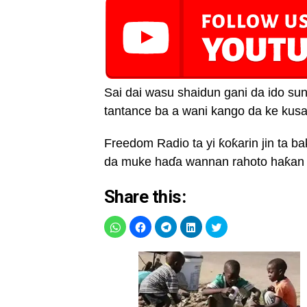
Sai dai wasu shaidun gani da ido su
tantance ba a wani kango da ke kusa
Freedom Radio ta yi ƙoƙarin jin ta 
da muke haɗa wannan rahoto haƙan 
Share this: