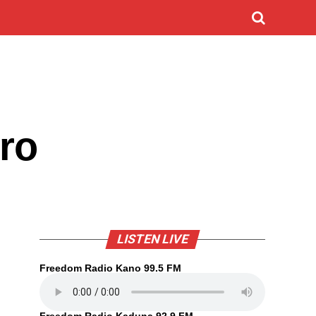
ro
LISTEN LIVE
Freedom Radio Kano 99.5 FM