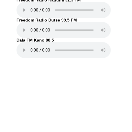
Freedom Radio Kaduna 92.9 FM
Freedom Radio Dutse 99.5 FM
Dala FM Kano 88.5