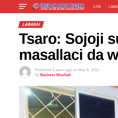
LIVE
LABA
LABARAI
Tsaro: Sojoji
masallaci da w
Published
5 years ago
on
May 8, 2021
By
Basheer Sharfadi