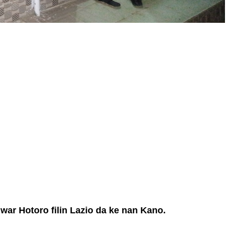
ar Hotoro filin Lazio da ke nan Kano.