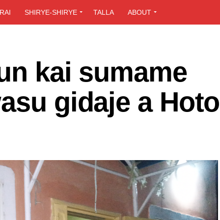
RAI
SHIRYE-SHIRYE
TALLA
ABOUT
 sun kai sumame
asu gidaje a Hoto