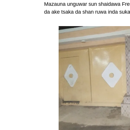
Mazauna unguwar sun shaidawa Freed
da ake tsaka da shan ruwa inda suk