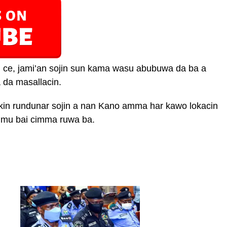
n ce, jami’an sojin sun kama wasu abubuwa da ba a
 da masallacin.
bakin rundunar sojin a nan Kano amma har kawo lokacin
mu bai cimma ruwa ba.