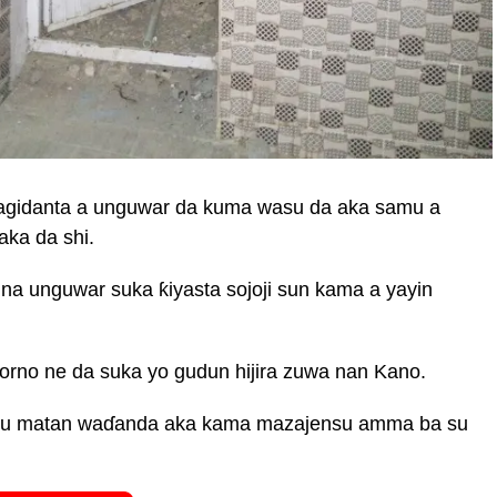
magidanta a unguwar da kuma wasu da aka samu a
aka da shi.
a unguwar suka ƙiyasta sojoji sun kama a yayin
Borno ne da suka yo gudun hijira zuwa nan Kano.
wasu matan waɗanda aka kama mazajensu amma ba su