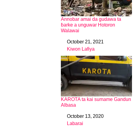
Annobar amai da gudawa ta
ɓarke a unguwar Hotoron
Walawai
October 21, 2021
Date
Kiwon Lafiya
In relation to
KAROTA ta kai sumame Gandun
Albasa
October 13, 2020
Date
Labarai
In relation to