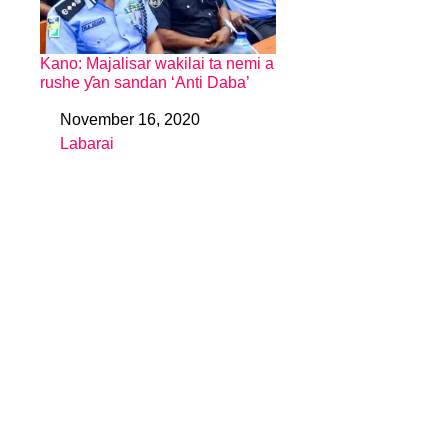
Kano: Majalisar wakilai ta nemi a
rushe ƴan sandan ‘Anti Daba’
November 16, 2020
Date
Labarai
In relation to