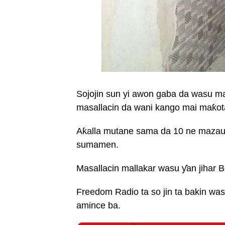
Sojojin sun yi awon gaba da wasu 
masallacin da wani kango mai maƙot
Aƙalla mutane sama da 10 ne mazaun
sumamen.
Masallacin mallakar wasu ƴan jihar 
Freedom Radio ta so jin ta bakin 
amince ba.