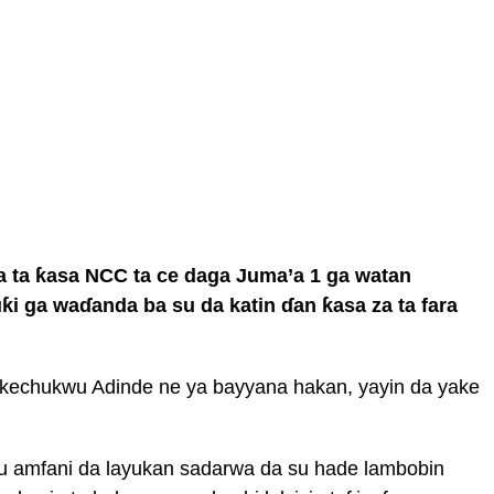
 ta ƙasa NCC ta ce daga Juma’a 1 ga watan
ƙi ga waɗanda ba su da katin ɗan ƙasa za ta fara
Ikechukwu Adinde ne ya bayyana hakan, yayin da yake
u amfani da layukan sadarwa da su hade lambobin