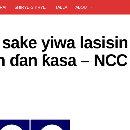
RAI
SHIRYE-SHIRYE
TALLA
ABOUT
sake yiwa lasisin
in ɗan ƙasa – NCC