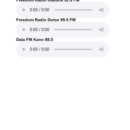
Freedom Radio Kaduna 92.9 FM
Freedom Radio Dutse 99.5 FM
Dala FM Kano 88.5