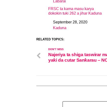
Labarai
In relation to
FRSC ta kama masu karya
dokokin tuki 262 a jihar Kaduna
September 28, 2020
Date
Kaduna
In relation to
RELATED TOPICS:
DON'T MISS
Najeriya ta shiga taswirar 
yaƙi da cutar Sanƙarau – 