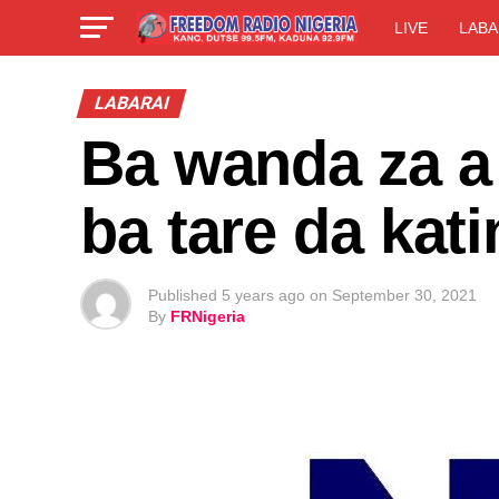
LIVE
LABA
LABARAI
Ba wanda za a 
ba tare da kat
Published
5 years ago
on
September 30, 2021
By
FRNigeria