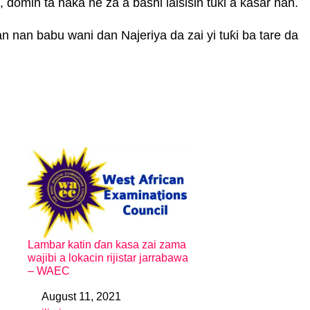
domin ta haka ne za a bashi lalsisin tuƙi a ƙasar nan.
 nan babu wani dan Najeriya da zai yi tuƙi ba tare da
Lambar katin ɗan kasa zai zama
wajibi a lokacin rijistar jarrabawa
– WAEC
August 11, 2021
Date