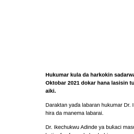
Hukumar kula da harkokin sadarwa
Oktobar 2021 dokar hana lasisin tu
aiki.
Daraktan yaɗa labaran hukumar Dr. 
hira da manema labarai.
Dr. Ikechukwu Adinde ya buƙaci mas