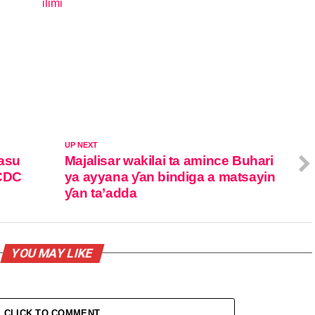
ilimi
In relation to
UP NEXT
masu
Majalisar wakilai ta amince Buhari
NCDC
ya ayyana ƴan bindiga a matsayin
ƴan ta’adda
YOU MAY LIKE
CLICK TO COMMENT