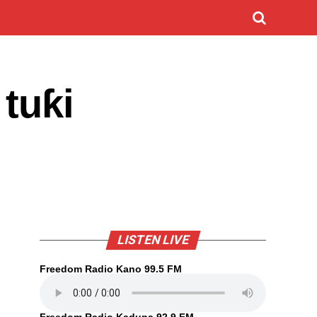
 tuƙi
LISTEN LIVE
Freedom Radio Kano 99.5 FM