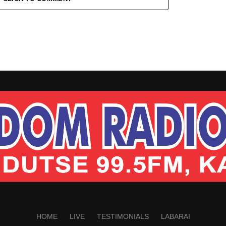
HOME
LIVE
TESTIMONIALS
LABARAI