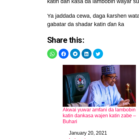
katin ɗan ƙasa da lambobin wayar su, 
Ya jaddada cewa, daga ƙarshen watan
gabatar da shadar katin ɗan ƙa
Share this:
Akwai yuwar amfani da lambobin
katin dankasa wajen katin zabe –
Buhari
January 20, 2021
Date