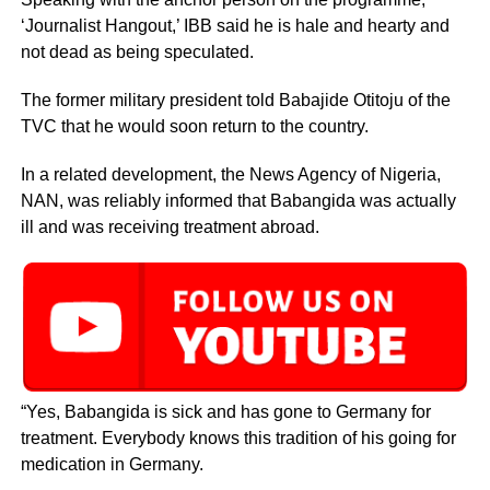
‘Journalist Hangout,’ IBB said he is hale and hearty and
not dead as being speculated.
The former military president told Babajide Otitoju of the
TVC that he would soon return to the country.
In a related development, the News Agency of Nigeria,
NAN, was reliably informed that Babangida was actually
ill and was receiving treatment abroad.
“Yes, Babangida is sick and has gone to Germany for
treatment. Everybody knows this tradition of his going for
medication in Germany.