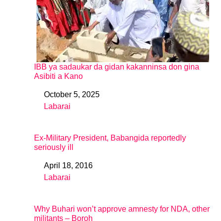
IBB ya sadaukar da gidan kakanninsa don gina
Asibiti a Kano
October 5, 2025
Date
Labarai
In relation to
Ex-Military President, Babangida reportedly
seriously ill
April 18, 2016
Date
Labarai
In relation to
Why Buhari won’t approve amnesty for NDA, other
militants – Boroh