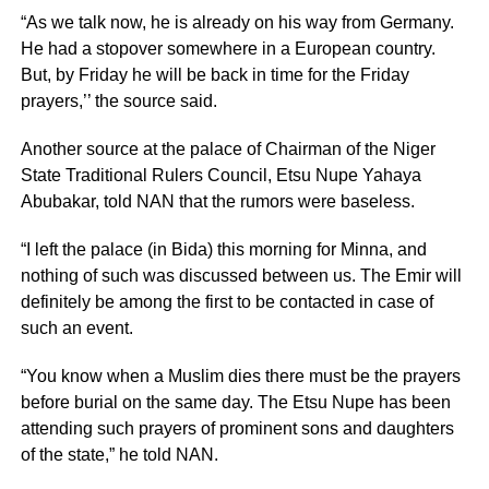
“As we talk now, he is already on his way from Germany.
He had a stopover somewhere in a European country.
But, by Friday he will be back in time for the Friday
prayers,’’ the source said.
Another source at the palace of Chairman of the Niger
State Traditional Rulers Council, Etsu Nupe Yahaya
Abubakar, told NAN that the rumors were baseless.
“I left the palace (in Bida) this morning for Minna, and
nothing of such was discussed between us. The Emir will
definitely be among the first to be contacted in case of
such an event.
“You know when a Muslim dies there must be the prayers
before burial on the same day. The Etsu Nupe has been
attending such prayers of prominent sons and daughters
of the state,” he told NAN.