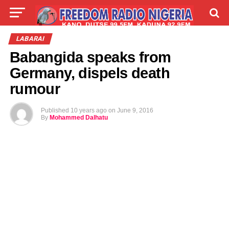
LIVE
LABARAI
SHIRYE-SHIRYE
LABARAI
Babangida speaks from
TALLA
ABOUT
Germany, dispels death
rumour
Published
10 years ago
on
June 9, 2016
By
Mohammed Dalhatu