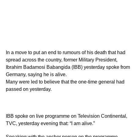
In a move to put an end to rumours of his death that had
spread across the country, former Military President,
Ibrahim Badamosi Babangida (IBB) yesterday spoke from
Germany, saying he is alive.
Many were led to believe that the one-time general had
passed on yesterday.
IBB spoke on live programme on Television Continental,
TVC, yesterday evening that: “I am alive.”
Speaking with the anchor person on the programme,