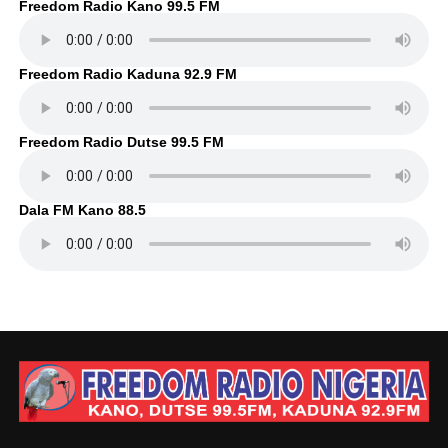
Freedom Radio Kano 99.5 FM
Freedom Radio Kaduna 92.9 FM
Freedom Radio Dutse 99.5 FM
Dala FM Kano 88.5