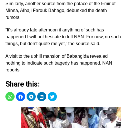
Similarly, another source from the palace of the Emir of
Minna, Alhaji Farouk Bahago, debunked the death
rumors.
“It’s already late afternoon if anything of such has
happened I will not hesitate to tell NAN. For now, no such
things, but don’t quote me yet,” the source said.
A visit to the uphill mansion of Babangida revealed
nothing to indicate such tragedy has happened, NAN
reports.
Share this: