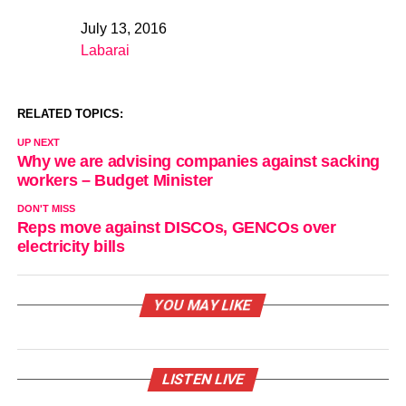
July 13, 2016
Date
Labarai
In relation to
RELATED TOPICS:
UP NEXT
Why we are advising companies against sacking
workers – Budget Minister
DON'T MISS
Reps move against DISCOs, GENCOs over
electricity bills
YOU MAY LIKE
LISTEN LIVE